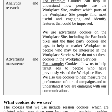
For example:
Cookies can help us
Analytics and
understand how people use the
research
Workplace Site, analyze which parts of
the Workplace Site people find most
useful and engaging and identify
features that could be improved.
We use advertising cookies on the
Workplace Site, including the Facebook
pixel and the third party cookies and
tags, to help us market Workplace to
people who may be interested in the
Workplace Services. We do not set these
Advertising and
cookies in the Workplace Services.
measurement
For example:
Cookies allow us to help
target ads to people who have
previously visited the Workplace Site.
We also use cookies to help measure the
performance of our ad campaigns and to
understand if you are engaging with our
communications.
What cookies do we use?
The cookies that we use include session cookies, which are
deleted when you close your browser, and persistent cookies,