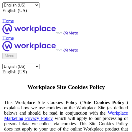
English (US)
Home
Home
Menu
English (US)
Workplace Site Cookies Policy
This Workplace Site Cookies Policy (“
Site Cookies Policy
”)
explains how we use cookies on the Workplace Site (as defined
below) and should be read in conjunction with the
Workplace
Marketing Privacy Policy
which will apply to our processing of
personal data we collect via cookies. This Site Cookies Policy
does not apply to your use of the online Workplace product that