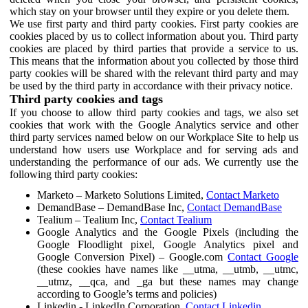
which stay on your browser until they expire or you delete them.
We use first party and third party cookies. First party cookies are
cookies placed by us to collect information about you. Third party
cookies are placed by third parties that provide a service to us.
This means that the information about you collected by those third
party cookies will be shared with the relevant third party and may
be used by the third party in accordance with their privacy notice.
Third party cookies and tags
If you choose to allow third party cookies and tags, we also set
cookies that work with the Google Analytics service and other
third party services named below on our Workplace Site to help us
understand how users use Workplace and for serving ads and
understanding the performance of our ads. We currently use the
following third party cookies:
Marketo – Marketo Solutions Limited,
Contact Marketo
DemandBase – DemandBase Inc,
Contact DemandBase
Tealium – Tealium Inc,
Contact Tealium
Google Analytics and the Google Pixels (including the
Google Floodlight pixel, Google Analytics pixel and
Google Conversion Pixel) – Google.com
Contact Google
(these cookies have names like __utma, __utmb, __utmc,
__utmz, __qca, and _ga but these names may change
according to Google’s terms and policies)
Linkedin - LinkedIn Corporation,
Contact Linkedin