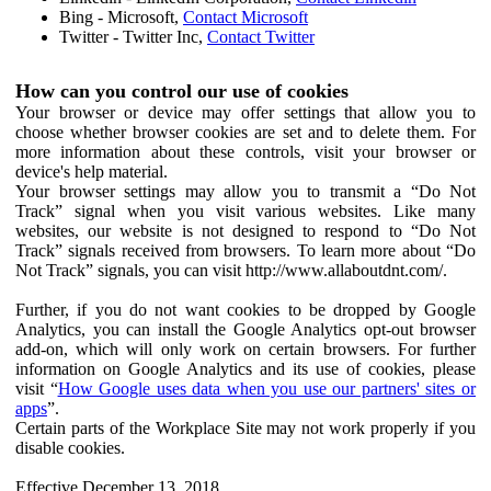
Bing - Microsoft,
Contact Microsoft
Twitter - Twitter Inc,
Contact Twitter
How can you control our use of cookies
Your browser or device may offer settings that allow you to
choose whether browser cookies are set and to delete them. For
more information about these controls, visit your browser or
device's help material.
Your browser settings may allow you to transmit a “Do Not
Track” signal when you visit various websites. Like many
websites, our website is not designed to respond to “Do Not
Track” signals received from browsers. To learn more about “Do
Not Track” signals, you can visit http://www.allaboutdnt.com/.
Further, if you do not want cookies to be dropped by Google
Analytics, you can install the Google Analytics opt-out browser
add-on, which will only work on certain browsers. For further
information on Google Analytics and its use of cookies, please
visit “
How Google uses data when you use our partners' sites or
apps
”.
Certain parts of the Workplace Site may not work properly if you
disable cookies.
Effective December 13, 2018