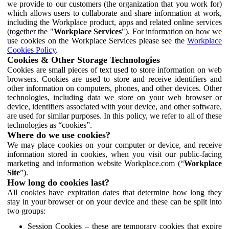
we provide to our customers (the organization that you work for)
which allows users to collaborate and share information at work,
including the Workplace product, apps and related online services
(together the "
Workplace Services
"). For information on how we
use cookies on the Workplace Services please see the
Workplace
Cookies Policy
.
Cookies & Other Storage Technologies
Cookies are small pieces of text used to store information on web
browsers. Cookies are used to store and receive identifiers and
other information on computers, phones, and other devices. Other
technologies, including data we store on your web browser or
device, identifiers associated with your device, and other software,
are used for similar purposes. In this policy, we refer to all of these
technologies as “cookies”.
Where do we use cookies?
We may place cookies on your computer or device, and receive
information stored in cookies, when you visit our public-facing
marketing and information website Workplace.com (“
Workplace
Site
”).
How long do cookies last?
All cookies have expiration dates that determine how long they
stay in your browser or on your device and these can be split into
two groups:
Session Cookies – these are temporary cookies that expire