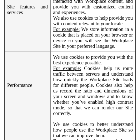
interacted with Workplace content, and
Site features and
provide you with customized content
services
and experiences.
We also use cookies to help provide you
with content relevant to your locale.
For example:
We store information in a
cookie that is placed on your browser or
device so you will see the Workplace
Site in your preferred language.
We use cookies to provide you with the
best experience possible.
For example:
Cookies help us route
traffic between servers and understand
how quickly the Workplace Site loads
Performance
for different people. Cookies also help
us record the ratio and dimensions of
your screen and windows and to know
whether you’ve enabled high contrast
mode, so that we can render our Site
correctly.
We use cookies to better understand
how people use the Workplace Site so
that we can improve them.