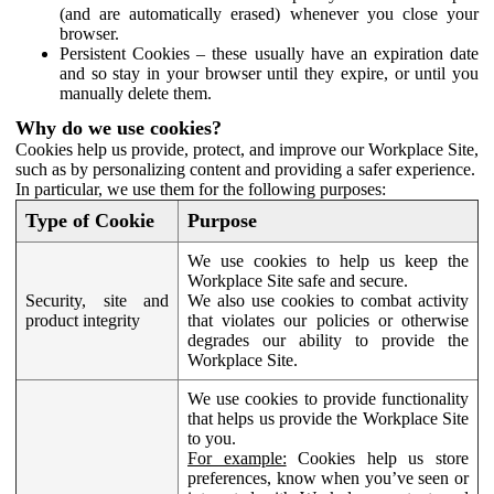
(and are automatically erased) whenever you close your
browser.
Persistent Cookies – these usually have an expiration date
and so stay in your browser until they expire, or until you
manually delete them.
Why do we use cookies?
Cookies help us provide, protect, and improve our Workplace Site,
such as by personalizing content and providing a safer experience.
In particular, we use them for the following purposes:
Type of Cookie
Purpose
We use cookies to help us keep the
Workplace Site safe and secure.
Security, site and
We also use cookies to combat activity
product integrity
that violates our policies or otherwise
degrades our ability to provide the
Workplace Site.
We use cookies to provide functionality
that helps us provide the Workplace Site
to you.
For example:
Cookies help us store
preferences, know when you’ve seen or