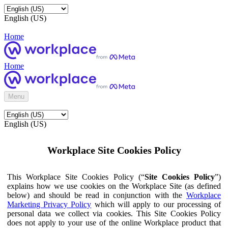
English (US)
Home
Home
Menu
English (US)
Workplace Site Cookies Policy
This Workplace Site Cookies Policy (“
Site Cookies Policy
”)
explains how we use cookies on the Workplace Site (as defined
below) and should be read in conjunction with the
Workplace
Marketing Privacy Policy
which will apply to our processing of
personal data we collect via cookies. This Site Cookies Policy
does not apply to your use of the online Workplace product that