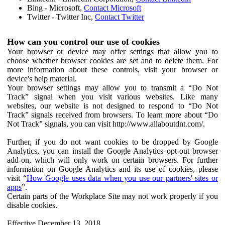
Bing - Microsoft,
Contact Microsoft
Twitter - Twitter Inc,
Contact Twitter
How can you control our use of cookies
Your browser or device may offer settings that allow you to
choose whether browser cookies are set and to delete them. For
more information about these controls, visit your browser or
device's help material.
Your browser settings may allow you to transmit a “Do Not
Track” signal when you visit various websites. Like many
websites, our website is not designed to respond to “Do Not
Track” signals received from browsers. To learn more about “Do
Not Track” signals, you can visit http://www.allaboutdnt.com/.
Further, if you do not want cookies to be dropped by Google
Analytics, you can install the Google Analytics opt-out browser
add-on, which will only work on certain browsers. For further
information on Google Analytics and its use of cookies, please
visit “
How Google uses data when you use our partners' sites or
apps
”.
Certain parts of the Workplace Site may not work properly if you
disable cookies.
Effective December 13, 2018