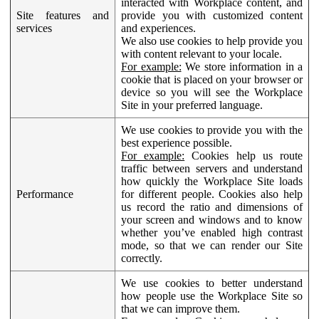
interacted with Workplace content, and
Site features and
provide you with customized content
services
and experiences.
We also use cookies to help provide you
with content relevant to your locale.
For example:
We store information in a
cookie that is placed on your browser or
device so you will see the Workplace
Site in your preferred language.
We use cookies to provide you with the
best experience possible.
For example:
Cookies help us route
traffic between servers and understand
how quickly the Workplace Site loads
Performance
for different people. Cookies also help
us record the ratio and dimensions of
your screen and windows and to know
whether you’ve enabled high contrast
mode, so that we can render our Site
correctly.
We use cookies to better understand
how people use the Workplace Site so
that we can improve them.