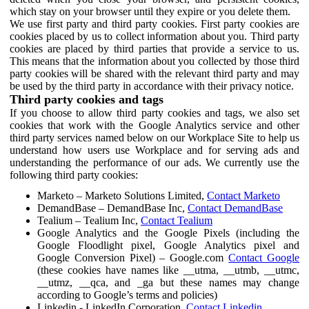
which stay on your browser until they expire or you delete them.
We use first party and third party cookies. First party cookies are
cookies placed by us to collect information about you. Third party
cookies are placed by third parties that provide a service to us.
This means that the information about you collected by those third
party cookies will be shared with the relevant third party and may
be used by the third party in accordance with their privacy notice.
Third party cookies and tags
If you choose to allow third party cookies and tags, we also set
cookies that work with the Google Analytics service and other
third party services named below on our Workplace Site to help us
understand how users use Workplace and for serving ads and
understanding the performance of our ads. We currently use the
following third party cookies:
Marketo – Marketo Solutions Limited,
Contact Marketo
DemandBase – DemandBase Inc,
Contact DemandBase
Tealium – Tealium Inc,
Contact Tealium
Google Analytics and the Google Pixels (including the
Google Floodlight pixel, Google Analytics pixel and
Google Conversion Pixel) – Google.com
Contact Google
(these cookies have names like __utma, __utmb, __utmc,
__utmz, __qca, and _ga but these names may change
according to Google’s terms and policies)
Linkedin - LinkedIn Corporation,
Contact Linkedin