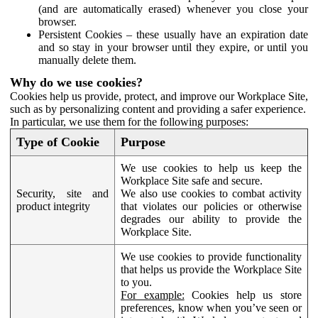
(and are automatically erased) whenever you close your
browser.
Persistent Cookies – these usually have an expiration date
and so stay in your browser until they expire, or until you
manually delete them.
Why do we use cookies?
Cookies help us provide, protect, and improve our Workplace Site,
such as by personalizing content and providing a safer experience.
In particular, we use them for the following purposes:
Type of Cookie
Purpose
We use cookies to help us keep the
Workplace Site safe and secure.
Security, site and
We also use cookies to combat activity
product integrity
that violates our policies or otherwise
degrades our ability to provide the
Workplace Site.
We use cookies to provide functionality
that helps us provide the Workplace Site
to you.
For example:
Cookies help us store
preferences, know when you’ve seen or