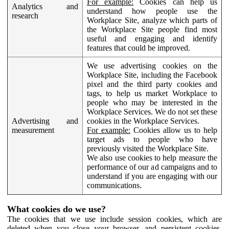
For example:
Cookies can help us
Analytics and
understand how people use the
research
Workplace Site, analyze which parts of
the Workplace Site people find most
useful and engaging and identify
features that could be improved.
We use advertising cookies on the
Workplace Site, including the Facebook
pixel and the third party cookies and
tags, to help us market Workplace to
people who may be interested in the
Workplace Services. We do not set these
Advertising and
cookies in the Workplace Services.
measurement
For example:
Cookies allow us to help
target ads to people who have
previously visited the Workplace Site.
We also use cookies to help measure the
performance of our ad campaigns and to
understand if you are engaging with our
communications.
What cookies do we use?
The cookies that we use include session cookies, which are
deleted when you close your browser, and persistent cookies,