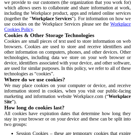
we provide to our customers (the organization that you work for)
which allows users to collaborate and share information at work,
including the Workplace product, apps and related online services
(together the "
Workplace Services
"). For information on how we
use cookies on the Workplace Services please see the
Workplace
Cookies Policy
.
Cookies & Other Storage Technologies
Cookies are small pieces of text used to store information on web
browsers. Cookies are used to store and receive identifiers and
other information on computers, phones, and other devices. Other
technologies, including data we store on your web browser or
device, identifiers associated with your device, and other software,
are used for similar purposes. In this policy, we refer to all of these
technologies as “cookies”.
Where do we use cookies?
We may place cookies on your computer or device, and receive
information stored in cookies, when you visit our public-facing
marketing and information website Workplace.com (“
Workplace
Site
”).
How long do cookies last?
All cookies have expiration dates that determine how long they
stay in your browser or on your device and these can be split into
two groups:
Session Cookies – these are temporary cookies that expire