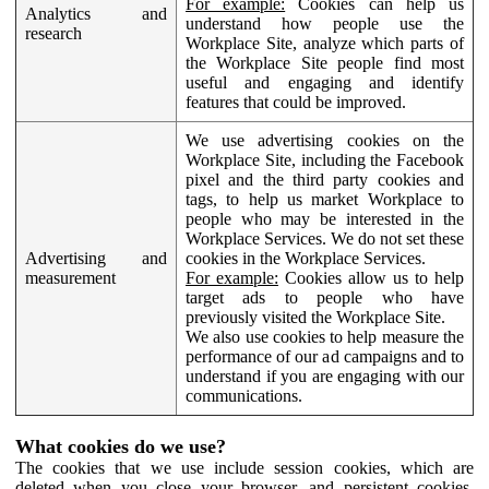
For example:
Cookies can help us
Analytics and
understand how people use the
research
Workplace Site, analyze which parts of
the Workplace Site people find most
useful and engaging and identify
features that could be improved.
We use advertising cookies on the
Workplace Site, including the Facebook
pixel and the third party cookies and
tags, to help us market Workplace to
people who may be interested in the
Workplace Services. We do not set these
Advertising and
cookies in the Workplace Services.
measurement
For example:
Cookies allow us to help
target ads to people who have
previously visited the Workplace Site.
We also use cookies to help measure the
performance of our ad campaigns and to
understand if you are engaging with our
communications.
What cookies do we use?
The cookies that we use include session cookies, which are
deleted when you close your browser, and persistent cookies,