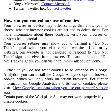
Bing - Microsoft,
Contact Microsoft
Twitter - Twitter Inc,
Contact Twitter
How can you control our use of cookies
Your browser or device may offer settings that allow you to
choose whether browser cookies are set and to delete them. For
more information about these controls, visit your browser or
device's help material.
Your browser settings may allow you to transmit a “Do Not
Track” signal when you visit various websites. Like many
websites, our website is not designed to respond to “Do Not
Track” signals received from browsers. To learn more about “Do
Not Track” signals, you can visit http://www.allaboutdnt.com/.
Further, if you do not want cookies to be dropped by Google
Analytics, you can install the Google Analytics opt-out browser
add-on, which will only work on certain browsers. For further
information on Google Analytics and its use of cookies, please
visit “
How Google uses data when you use our partners' sites or
apps
”.
Certain parts of the Workplace Site may not work properly if you
disable cookies.
Effective December 13, 2018