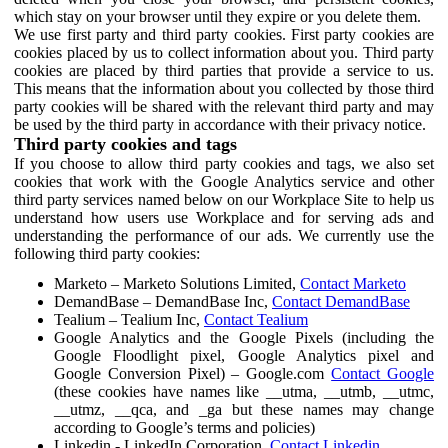
which stay on your browser until they expire or you delete them.
We use first party and third party cookies. First party cookies are
cookies placed by us to collect information about you. Third party
cookies are placed by third parties that provide a service to us.
This means that the information about you collected by those third
party cookies will be shared with the relevant third party and may
be used by the third party in accordance with their privacy notice.
Third party cookies and tags
If you choose to allow third party cookies and tags, we also set
cookies that work with the Google Analytics service and other
third party services named below on our Workplace Site to help us
understand how users use Workplace and for serving ads and
understanding the performance of our ads. We currently use the
following third party cookies:
Marketo – Marketo Solutions Limited,
Contact Marketo
DemandBase – DemandBase Inc,
Contact DemandBase
Tealium – Tealium Inc,
Contact Tealium
Google Analytics and the Google Pixels (including the
Google Floodlight pixel, Google Analytics pixel and
Google Conversion Pixel) – Google.com
Contact Google
(these cookies have names like __utma, __utmb, __utmc,
__utmz, __qca, and _ga but these names may change
according to Google’s terms and policies)
Linkedin - LinkedIn Corporation,
Contact Linkedin