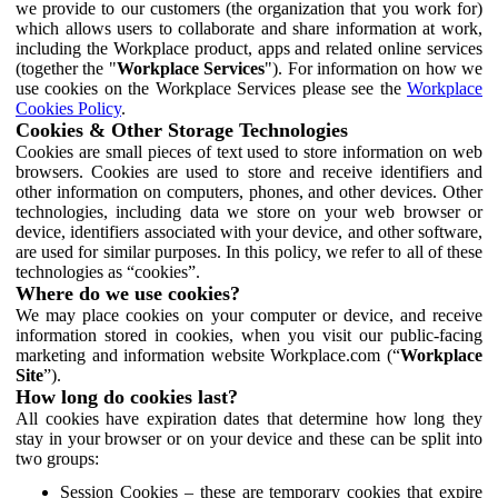
we provide to our customers (the organization that you work for)
which allows users to collaborate and share information at work,
including the Workplace product, apps and related online services
(together the "
Workplace Services
"). For information on how we
use cookies on the Workplace Services please see the
Workplace
Cookies Policy
.
Cookies & Other Storage Technologies
Cookies are small pieces of text used to store information on web
browsers. Cookies are used to store and receive identifiers and
other information on computers, phones, and other devices. Other
technologies, including data we store on your web browser or
device, identifiers associated with your device, and other software,
are used for similar purposes. In this policy, we refer to all of these
technologies as “cookies”.
Where do we use cookies?
We may place cookies on your computer or device, and receive
information stored in cookies, when you visit our public-facing
marketing and information website Workplace.com (“
Workplace
Site
”).
How long do cookies last?
All cookies have expiration dates that determine how long they
stay in your browser or on your device and these can be split into
two groups:
Session Cookies – these are temporary cookies that expire