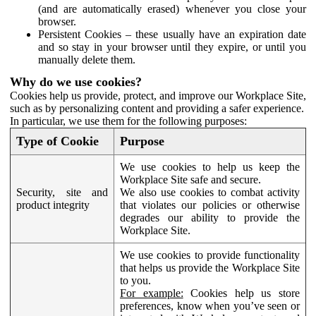
(and are automatically erased) whenever you close your
browser.
Persistent Cookies – these usually have an expiration date
and so stay in your browser until they expire, or until you
manually delete them.
Why do we use cookies?
Cookies help us provide, protect, and improve our Workplace Site,
such as by personalizing content and providing a safer experience.
In particular, we use them for the following purposes:
Type of Cookie
Purpose
We use cookies to help us keep the
Workplace Site safe and secure.
Security, site and
We also use cookies to combat activity
product integrity
that violates our policies or otherwise
degrades our ability to provide the
Workplace Site.
We use cookies to provide functionality
that helps us provide the Workplace Site
to you.
For example:
Cookies help us store
preferences, know when you’ve seen or