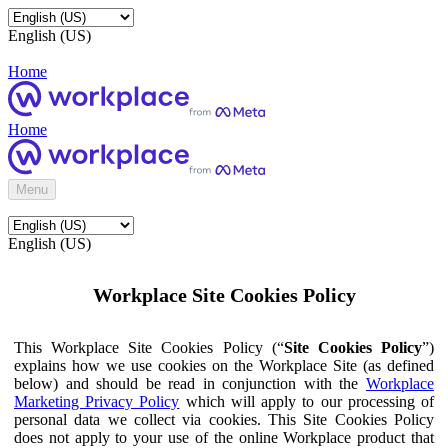
English (US)
Home
Home
Menu
English (US)
Workplace Site Cookies Policy
This Workplace Site Cookies Policy (“
Site Cookies Policy
”)
explains how we use cookies on the Workplace Site (as defined
below) and should be read in conjunction with the
Workplace
Marketing Privacy Policy
which will apply to our processing of
personal data we collect via cookies. This Site Cookies Policy
does not apply to your use of the online Workplace product that