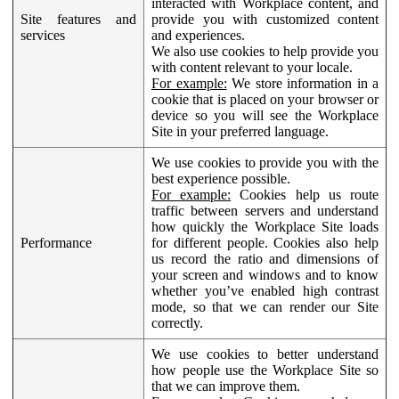
interacted with Workplace content, and
Site features and
provide you with customized content
services
and experiences.
We also use cookies to help provide you
with content relevant to your locale.
For example:
We store information in a
cookie that is placed on your browser or
device so you will see the Workplace
Site in your preferred language.
We use cookies to provide you with the
best experience possible.
For example:
Cookies help us route
traffic between servers and understand
how quickly the Workplace Site loads
Performance
for different people. Cookies also help
us record the ratio and dimensions of
your screen and windows and to know
whether you’ve enabled high contrast
mode, so that we can render our Site
correctly.
We use cookies to better understand
how people use the Workplace Site so
that we can improve them.