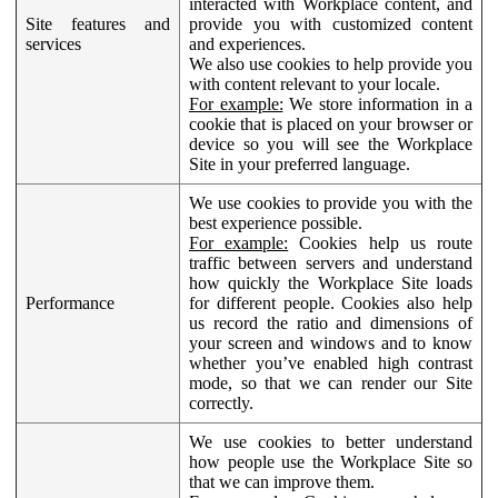
interacted with Workplace content, and
Site features and
provide you with customized content
services
and experiences.
We also use cookies to help provide you
with content relevant to your locale.
For example:
We store information in a
cookie that is placed on your browser or
device so you will see the Workplace
Site in your preferred language.
We use cookies to provide you with the
best experience possible.
For example:
Cookies help us route
traffic between servers and understand
how quickly the Workplace Site loads
Performance
for different people. Cookies also help
us record the ratio and dimensions of
your screen and windows and to know
whether you’ve enabled high contrast
mode, so that we can render our Site
correctly.
We use cookies to better understand
how people use the Workplace Site so
that we can improve them.