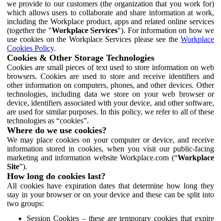
we provide to our customers (the organization that you work for)
which allows users to collaborate and share information at work,
including the Workplace product, apps and related online services
(together the "
Workplace Services
"). For information on how we
use cookies on the Workplace Services please see the
Workplace
Cookies Policy
.
Cookies & Other Storage Technologies
Cookies are small pieces of text used to store information on web
browsers. Cookies are used to store and receive identifiers and
other information on computers, phones, and other devices. Other
technologies, including data we store on your web browser or
device, identifiers associated with your device, and other software,
are used for similar purposes. In this policy, we refer to all of these
technologies as “cookies”.
Where do we use cookies?
We may place cookies on your computer or device, and receive
information stored in cookies, when you visit our public-facing
marketing and information website Workplace.com (“
Workplace
Site
”).
How long do cookies last?
All cookies have expiration dates that determine how long they
stay in your browser or on your device and these can be split into
two groups:
Session Cookies – these are temporary cookies that expire