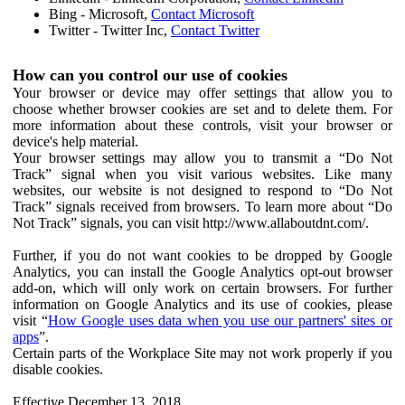
Bing - Microsoft,
Contact Microsoft
Twitter - Twitter Inc,
Contact Twitter
How can you control our use of cookies
Your browser or device may offer settings that allow you to
choose whether browser cookies are set and to delete them. For
more information about these controls, visit your browser or
device's help material.
Your browser settings may allow you to transmit a “Do Not
Track” signal when you visit various websites. Like many
websites, our website is not designed to respond to “Do Not
Track” signals received from browsers. To learn more about “Do
Not Track” signals, you can visit http://www.allaboutdnt.com/.
Further, if you do not want cookies to be dropped by Google
Analytics, you can install the Google Analytics opt-out browser
add-on, which will only work on certain browsers. For further
information on Google Analytics and its use of cookies, please
visit “
How Google uses data when you use our partners' sites or
apps
”.
Certain parts of the Workplace Site may not work properly if you
disable cookies.
Effective December 13, 2018