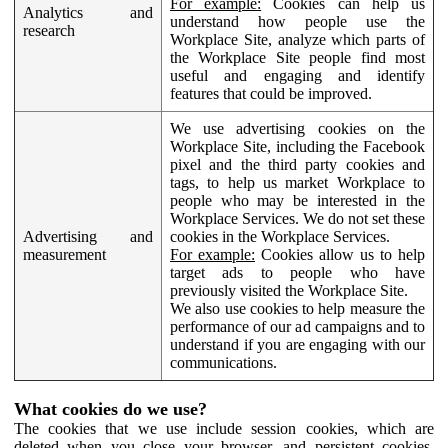
For example:
Cookies can help us
Analytics and
understand how people use the
research
Workplace Site, analyze which parts of
the Workplace Site people find most
useful and engaging and identify
features that could be improved.
We use advertising cookies on the
Workplace Site, including the Facebook
pixel and the third party cookies and
tags, to help us market Workplace to
people who may be interested in the
Workplace Services. We do not set these
Advertising and
cookies in the Workplace Services.
measurement
For example:
Cookies allow us to help
target ads to people who have
previously visited the Workplace Site.
We also use cookies to help measure the
performance of our ad campaigns and to
understand if you are engaging with our
communications.
What cookies do we use?
The cookies that we use include session cookies, which are
deleted when you close your browser, and persistent cookies,