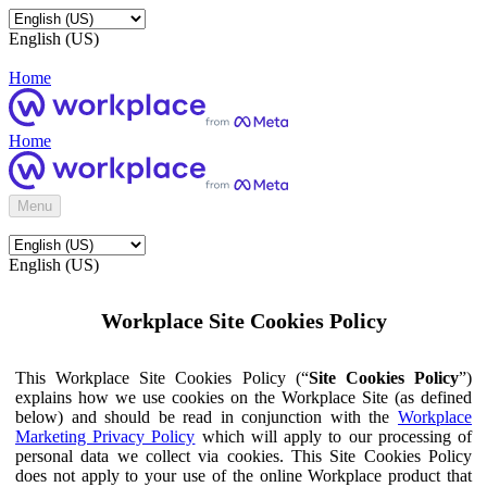
English (US)
Home
Home
Menu
English (US)
Workplace Site Cookies Policy
This Workplace Site Cookies Policy (“
Site Cookies Policy
”)
explains how we use cookies on the Workplace Site (as defined
below) and should be read in conjunction with the
Workplace
Marketing Privacy Policy
which will apply to our processing of
personal data we collect via cookies. This Site Cookies Policy
does not apply to your use of the online Workplace product that