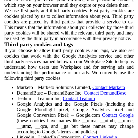
which stay on your browser until they expire or you delete them.
We use first party and third party cookies. First party cookies are
cookies placed by us to collect information about you. Third party
cookies are placed by third parties that provide a service to us.
This means that the information about you collected by those third
party cookies will be shared with the relevant third party and may
be used by the third party in accordance with their privacy notice.
Third party cookies and tags
If you choose to allow third party cookies and tags, we also set
cookies that work with the Google Analytics service and other
third party services named below on our Workplace Site to help us
understand how users use Workplace and for serving ads and
understanding the performance of our ads. We currently use the
following third party cookies:
Marketo – Marketo Solutions Limited,
Contact Marketo
DemandBase – DemandBase Inc,
Contact DemandBase
Tealium – Tealium Inc,
Contact Tealium
Google Analytics and the Google Pixels (including the
Google Floodlight pixel, Google Analytics pixel and
Google Conversion Pixel) – Google.com
Contact Google
(these cookies have names like __utma, __utmb, __utmc,
__utmz, __qca, and _ga but these names may change
according to Google’s terms and policies)
Linkedin - LinkedIn Corporation,
Contact Linkedin