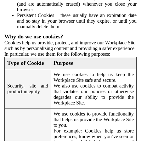
(and are automatically erased) whenever you close your
browser.
Persistent Cookies – these usually have an expiration date
and so stay in your browser until they expire, or until you
manually delete them.
Why do we use cookies?
Cookies help us provide, protect, and improve our Workplace Site,
such as by personalizing content and providing a safer experience.
In particular, we use them for the following purposes:
Type of Cookie
Purpose
We use cookies to help us keep the
Workplace Site safe and secure.
Security, site and
We also use cookies to combat activity
product integrity
that violates our policies or otherwise
degrades our ability to provide the
Workplace Site.
We use cookies to provide functionality
that helps us provide the Workplace Site
to you.
For example:
Cookies help us store
preferences, know when you’ve seen or