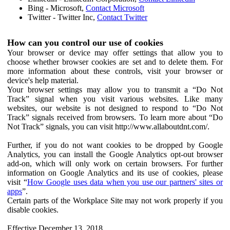
Bing - Microsoft,
Contact Microsoft
Twitter - Twitter Inc,
Contact Twitter
How can you control our use of cookies
Your browser or device may offer settings that allow you to
choose whether browser cookies are set and to delete them. For
more information about these controls, visit your browser or
device's help material.
Your browser settings may allow you to transmit a “Do Not
Track” signal when you visit various websites. Like many
websites, our website is not designed to respond to “Do Not
Track” signals received from browsers. To learn more about “Do
Not Track” signals, you can visit http://www.allaboutdnt.com/.
Further, if you do not want cookies to be dropped by Google
Analytics, you can install the Google Analytics opt-out browser
add-on, which will only work on certain browsers. For further
information on Google Analytics and its use of cookies, please
visit “
How Google uses data when you use our partners' sites or
apps
”.
Certain parts of the Workplace Site may not work properly if you
disable cookies.
Effective December 13, 2018