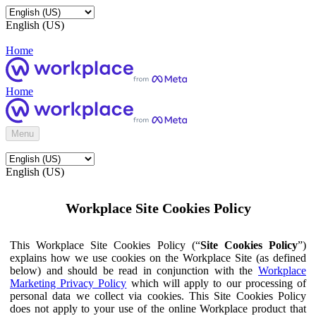
English (US)
Home
Home
Menu
English (US)
Workplace Site Cookies Policy
This Workplace Site Cookies Policy (“
Site Cookies Policy
”)
explains how we use cookies on the Workplace Site (as defined
below) and should be read in conjunction with the
Workplace
Marketing Privacy Policy
which will apply to our processing of
personal data we collect via cookies. This Site Cookies Policy
does not apply to your use of the online Workplace product that