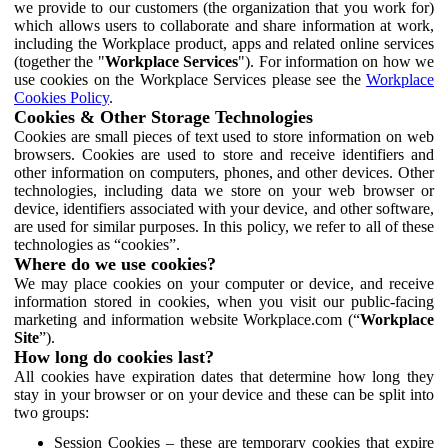
we provide to our customers (the organization that you work for)
which allows users to collaborate and share information at work,
including the Workplace product, apps and related online services
(together the "
Workplace Services
"). For information on how we
use cookies on the Workplace Services please see the
Workplace
Cookies Policy
.
Cookies & Other Storage Technologies
Cookies are small pieces of text used to store information on web
browsers. Cookies are used to store and receive identifiers and
other information on computers, phones, and other devices. Other
technologies, including data we store on your web browser or
device, identifiers associated with your device, and other software,
are used for similar purposes. In this policy, we refer to all of these
technologies as “cookies”.
Where do we use cookies?
We may place cookies on your computer or device, and receive
information stored in cookies, when you visit our public-facing
marketing and information website Workplace.com (“
Workplace
Site
”).
How long do cookies last?
All cookies have expiration dates that determine how long they
stay in your browser or on your device and these can be split into
two groups:
Session Cookies – these are temporary cookies that expire