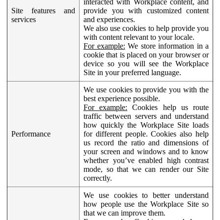
interacted with Workplace content, and
Site features and
provide you with customized content
services
and experiences.
We also use cookies to help provide you
with content relevant to your locale.
For example:
We store information in a
cookie that is placed on your browser or
device so you will see the Workplace
Site in your preferred language.
We use cookies to provide you with the
best experience possible.
For example:
Cookies help us route
traffic between servers and understand
how quickly the Workplace Site loads
Performance
for different people. Cookies also help
us record the ratio and dimensions of
your screen and windows and to know
whether you’ve enabled high contrast
mode, so that we can render our Site
correctly.
We use cookies to better understand
how people use the Workplace Site so
that we can improve them.