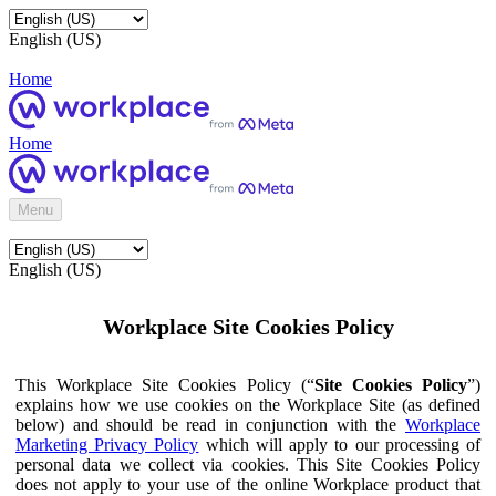
English (US)
Home
Home
Menu
English (US)
Workplace Site Cookies Policy
This Workplace Site Cookies Policy (“
Site Cookies Policy
”)
explains how we use cookies on the Workplace Site (as defined
below) and should be read in conjunction with the
Workplace
Marketing Privacy Policy
which will apply to our processing of
personal data we collect via cookies. This Site Cookies Policy
does not apply to your use of the online Workplace product that