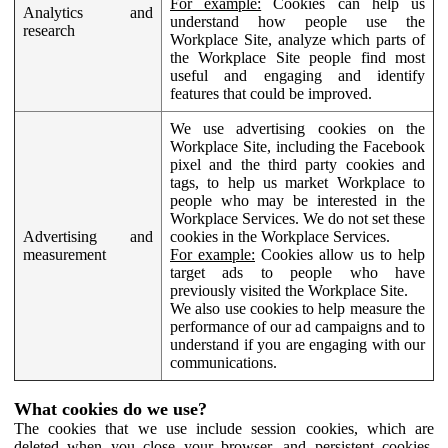
For example:
Cookies can help us
Analytics and
understand how people use the
research
Workplace Site, analyze which parts of
the Workplace Site people find most
useful and engaging and identify
features that could be improved.
We use advertising cookies on the
Workplace Site, including the Facebook
pixel and the third party cookies and
tags, to help us market Workplace to
people who may be interested in the
Workplace Services. We do not set these
Advertising and
cookies in the Workplace Services.
measurement
For example:
Cookies allow us to help
target ads to people who have
previously visited the Workplace Site.
We also use cookies to help measure the
performance of our ad campaigns and to
understand if you are engaging with our
communications.
What cookies do we use?
The cookies that we use include session cookies, which are
deleted when you close your browser, and persistent cookies,