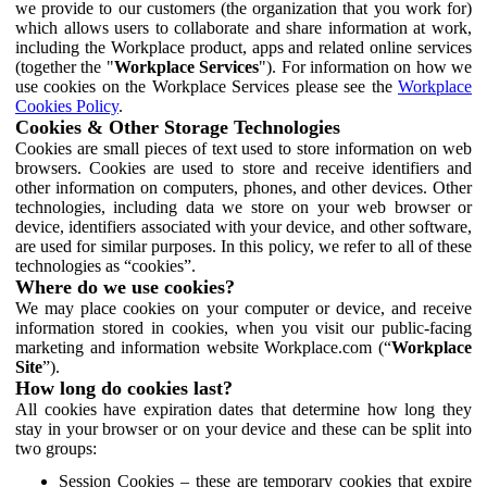
we provide to our customers (the organization that you work for)
which allows users to collaborate and share information at work,
including the Workplace product, apps and related online services
(together the "
Workplace Services
"). For information on how we
use cookies on the Workplace Services please see the
Workplace
Cookies Policy
.
Cookies & Other Storage Technologies
Cookies are small pieces of text used to store information on web
browsers. Cookies are used to store and receive identifiers and
other information on computers, phones, and other devices. Other
technologies, including data we store on your web browser or
device, identifiers associated with your device, and other software,
are used for similar purposes. In this policy, we refer to all of these
technologies as “cookies”.
Where do we use cookies?
We may place cookies on your computer or device, and receive
information stored in cookies, when you visit our public-facing
marketing and information website Workplace.com (“
Workplace
Site
”).
How long do cookies last?
All cookies have expiration dates that determine how long they
stay in your browser or on your device and these can be split into
two groups:
Session Cookies – these are temporary cookies that expire