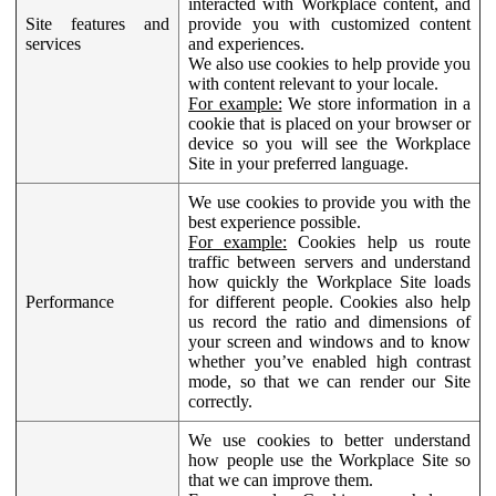
interacted with Workplace content, and
Site features and
provide you with customized content
services
and experiences.
We also use cookies to help provide you
with content relevant to your locale.
For example:
We store information in a
cookie that is placed on your browser or
device so you will see the Workplace
Site in your preferred language.
We use cookies to provide you with the
best experience possible.
For example:
Cookies help us route
traffic between servers and understand
how quickly the Workplace Site loads
Performance
for different people. Cookies also help
us record the ratio and dimensions of
your screen and windows and to know
whether you’ve enabled high contrast
mode, so that we can render our Site
correctly.
We use cookies to better understand
how people use the Workplace Site so
that we can improve them.