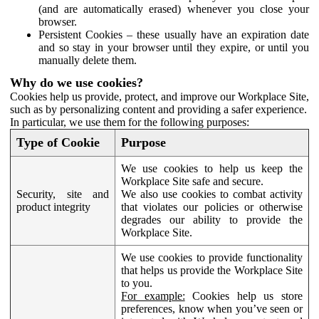
(and are automatically erased) whenever you close your
browser.
Persistent Cookies – these usually have an expiration date
and so stay in your browser until they expire, or until you
manually delete them.
Why do we use cookies?
Cookies help us provide, protect, and improve our Workplace Site,
such as by personalizing content and providing a safer experience.
In particular, we use them for the following purposes:
Type of Cookie
Purpose
We use cookies to help us keep the
Workplace Site safe and secure.
Security, site and
We also use cookies to combat activity
product integrity
that violates our policies or otherwise
degrades our ability to provide the
Workplace Site.
We use cookies to provide functionality
that helps us provide the Workplace Site
to you.
For example:
Cookies help us store
preferences, know when you’ve seen or