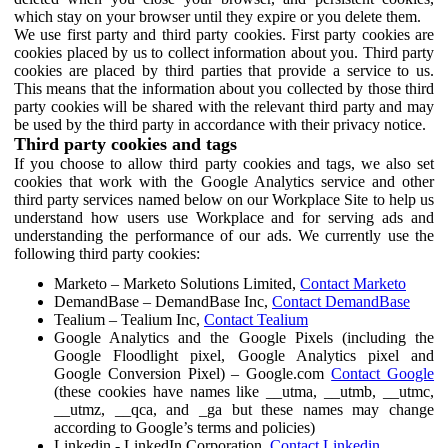
which stay on your browser until they expire or you delete them.
We use first party and third party cookies. First party cookies are
cookies placed by us to collect information about you. Third party
cookies are placed by third parties that provide a service to us.
This means that the information about you collected by those third
party cookies will be shared with the relevant third party and may
be used by the third party in accordance with their privacy notice.
Third party cookies and tags
If you choose to allow third party cookies and tags, we also set
cookies that work with the Google Analytics service and other
third party services named below on our Workplace Site to help us
understand how users use Workplace and for serving ads and
understanding the performance of our ads. We currently use the
following third party cookies:
Marketo – Marketo Solutions Limited,
Contact Marketo
DemandBase – DemandBase Inc,
Contact DemandBase
Tealium – Tealium Inc,
Contact Tealium
Google Analytics and the Google Pixels (including the
Google Floodlight pixel, Google Analytics pixel and
Google Conversion Pixel) – Google.com
Contact Google
(these cookies have names like __utma, __utmb, __utmc,
__utmz, __qca, and _ga but these names may change
according to Google’s terms and policies)
Linkedin - LinkedIn Corporation,
Contact Linkedin