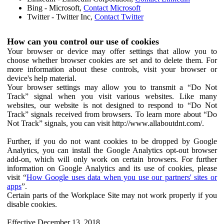
Bing - Microsoft,
Contact Microsoft
Twitter - Twitter Inc,
Contact Twitter
How can you control our use of cookies
Your browser or device may offer settings that allow you to
choose whether browser cookies are set and to delete them. For
more information about these controls, visit your browser or
device's help material.
Your browser settings may allow you to transmit a “Do Not
Track” signal when you visit various websites. Like many
websites, our website is not designed to respond to “Do Not
Track” signals received from browsers. To learn more about “Do
Not Track” signals, you can visit http://www.allaboutdnt.com/.
Further, if you do not want cookies to be dropped by Google
Analytics, you can install the Google Analytics opt-out browser
add-on, which will only work on certain browsers. For further
information on Google Analytics and its use of cookies, please
visit “
How Google uses data when you use our partners' sites or
apps
”.
Certain parts of the Workplace Site may not work properly if you
disable cookies.
Effective December 13, 2018