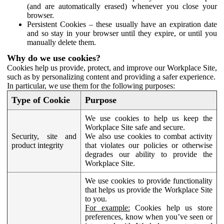
(and are automatically erased) whenever you close your
browser.
Persistent Cookies – these usually have an expiration date
and so stay in your browser until they expire, or until you
manually delete them.
Why do we use cookies?
Cookies help us provide, protect, and improve our Workplace Site,
such as by personalizing content and providing a safer experience.
In particular, we use them for the following purposes:
Type of Cookie
Purpose
We use cookies to help us keep the
Workplace Site safe and secure.
Security, site and
We also use cookies to combat activity
product integrity
that violates our policies or otherwise
degrades our ability to provide the
Workplace Site.
We use cookies to provide functionality
that helps us provide the Workplace Site
to you.
For example:
Cookies help us store
preferences, know when you’ve seen or