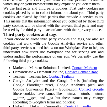
which stay on your browser until they expire or you delete them.
We use first party and third party cookies. First party cookies are
cookies placed by us to collect information about you. Third party
cookies are placed by third parties that provide a service to us.
This means that the information about you collected by those third
party cookies will be shared with the relevant third party and may
be used by the third party in accordance with their privacy notice.
Third party cookies and tags
If you choose to allow third party cookies and tags, we also set
cookies that work with the Google Analytics service and other
third party services named below on our Workplace Site to help us
understand how users use Workplace and for serving ads and
understanding the performance of our ads. We currently use the
following third party cookies:
Marketo – Marketo Solutions Limited,
Contact Marketo
DemandBase – DemandBase Inc,
Contact DemandBase
Tealium – Tealium Inc,
Contact Tealium
Google Analytics and the Google Pixels (including the
Google Floodlight pixel, Google Analytics pixel and
Google Conversion Pixel) – Google.com
Contact Google
(these cookies have names like __utma, __utmb, __utmc,
__utmz, __qca, and _ga but these names may change
according to Google’s terms and policies)
Linkedin - LinkedIn Corporation,
Contact Linkedin