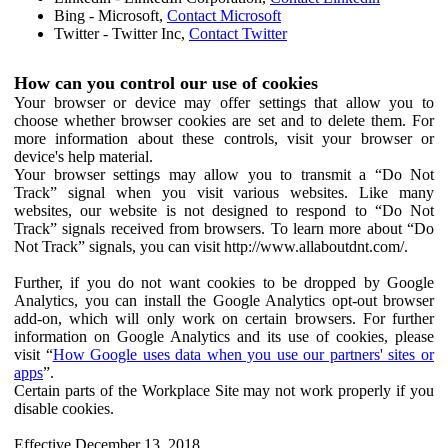
Bing - Microsoft,
Contact Microsoft
Twitter - Twitter Inc,
Contact Twitter
How can you control our use of cookies
Your browser or device may offer settings that allow you to
choose whether browser cookies are set and to delete them. For
more information about these controls, visit your browser or
device's help material.
Your browser settings may allow you to transmit a “Do Not
Track” signal when you visit various websites. Like many
websites, our website is not designed to respond to “Do Not
Track” signals received from browsers. To learn more about “Do
Not Track” signals, you can visit http://www.allaboutdnt.com/.
Further, if you do not want cookies to be dropped by Google
Analytics, you can install the Google Analytics opt-out browser
add-on, which will only work on certain browsers. For further
information on Google Analytics and its use of cookies, please
visit “
How Google uses data when you use our partners' sites or
apps
”.
Certain parts of the Workplace Site may not work properly if you
disable cookies.
Effective December 13, 2018