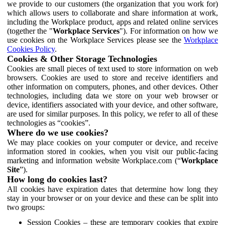
we provide to our customers (the organization that you work for)
which allows users to collaborate and share information at work,
including the Workplace product, apps and related online services
(together the "
Workplace Services
"). For information on how we
use cookies on the Workplace Services please see the
Workplace
Cookies Policy
.
Cookies & Other Storage Technologies
Cookies are small pieces of text used to store information on web
browsers. Cookies are used to store and receive identifiers and
other information on computers, phones, and other devices. Other
technologies, including data we store on your web browser or
device, identifiers associated with your device, and other software,
are used for similar purposes. In this policy, we refer to all of these
technologies as “cookies”.
Where do we use cookies?
We may place cookies on your computer or device, and receive
information stored in cookies, when you visit our public-facing
marketing and information website Workplace.com (“
Workplace
Site
”).
How long do cookies last?
All cookies have expiration dates that determine how long they
stay in your browser or on your device and these can be split into
two groups:
Session Cookies – these are temporary cookies that expire