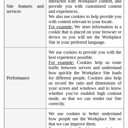
interacted with Workplace content, and
Site features and
provide you with customized content
services
and experiences.
We also use cookies to help provide you
with content relevant to your locale.
For example:
We store information in a
cookie that is placed on your browser or
device so you will see the Workplace
Site in your preferred language.
We use cookies to provide you with the
best experience possible.
For example:
Cookies help us route
traffic between servers and understand
how quickly the Workplace Site loads
Performance
for different people. Cookies also help
us record the ratio and dimensions of
your screen and windows and to know
whether you’ve enabled high contrast
mode, so that we can render our Site
correctly.
We use cookies to better understand
how people use the Workplace Site so
that we can improve them.