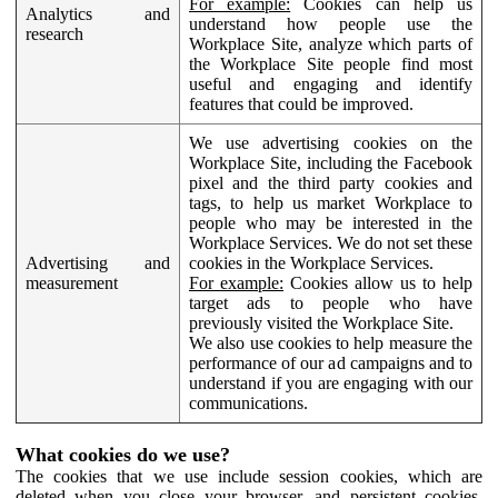
For example:
Cookies can help us
Analytics and
understand how people use the
research
Workplace Site, analyze which parts of
the Workplace Site people find most
useful and engaging and identify
features that could be improved.
We use advertising cookies on the
Workplace Site, including the Facebook
pixel and the third party cookies and
tags, to help us market Workplace to
people who may be interested in the
Workplace Services. We do not set these
Advertising and
cookies in the Workplace Services.
measurement
For example:
Cookies allow us to help
target ads to people who have
previously visited the Workplace Site.
We also use cookies to help measure the
performance of our ad campaigns and to
understand if you are engaging with our
communications.
What cookies do we use?
The cookies that we use include session cookies, which are
deleted when you close your browser, and persistent cookies,