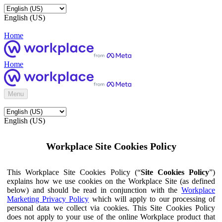
English (US)
Home
Home
Menu
English (US)
Workplace Site Cookies Policy
This Workplace Site Cookies Policy (“
Site Cookies Policy
”)
explains how we use cookies on the Workplace Site (as defined
below) and should be read in conjunction with the
Workplace
Marketing Privacy Policy
which will apply to our processing of
personal data we collect via cookies. This Site Cookies Policy
does not apply to your use of the online Workplace product that