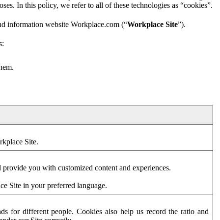
es. In this policy, we refer to all of these technologies as “cookies”.
and information website Workplace.com (“
Workplace Site
”).
s:
them.
rkplace Site.
d provide you with customized content and experiences.
ce Site in your preferred language.
s for different people. Cookies also help us record the ratio and