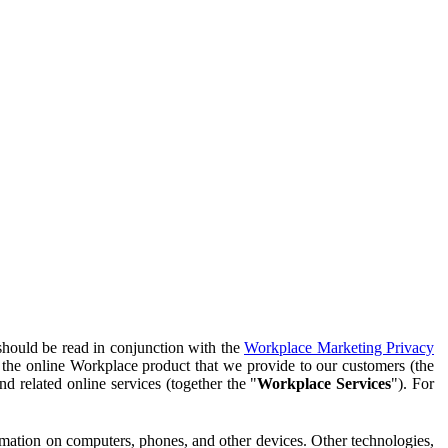
should be read in conjunction with the
Workplace Marketing Privacy
f the online Workplace product that we provide to our customers (the
d related online services (together the "
Workplace Services
"). For
ormation on computers, phones, and other devices. Other technologies,