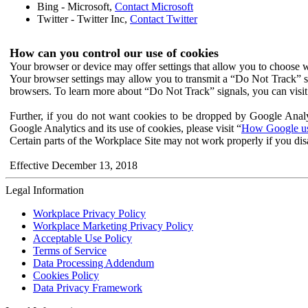
Bing - Microsoft,
Contact Microsoft
Twitter - Twitter Inc,
Contact Twitter
How can you control our use of cookies
Your browser or device may offer settings that allow you to choose wh
Your browser settings may allow you to transmit a “Do Not Track” s
browsers. To learn more about “Do Not Track” signals, you can visit
Further, if you do not want cookies to be dropped by Google Analy
Google Analytics and its use of cookies, please visit “
How Google use
Certain parts of the Workplace Site may not work properly if you dis
Effective December 13, 2018
Legal Information
Workplace Privacy Policy
Workplace Marketing Privacy Policy
Acceptable Use Policy
Terms of Service
Data Processing Addendum
Cookies Policy
Data Privacy Framework