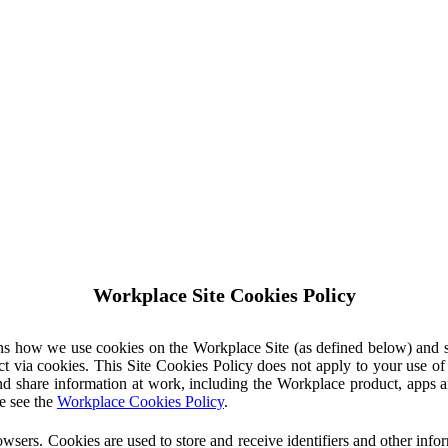
Workplace Site Cookies Policy
ins how we use cookies on the Workplace Site (as defined below) and 
ct via cookies. This Site Cookies Policy does not apply to your use o
nd share information at work, including the Workplace product, apps an
e see the
Workplace Cookies Policy
.
owsers. Cookies are used to store and receive identifiers and other inf