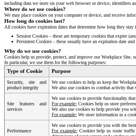
including data we store on your web browser or device, identifiers ass
Where do we use cookies?
We may place cookies on your computer or device, and receive infor
How long do cookies last?
All cookies have expiration dates that determine how long they stay 
Session Cookies – these are temporary cookies that expire (an
Persistent Cookies – these usually have an expiration date and 
Why do we use cookies?
Cookies help us provide, protect, and improve our Workplace Site, su
In particular, we use them for the following purposes:
Type of Cookie
Purpose
Security, site and
We use cookies to help us keep the Workplac
product integrity
We also use cookies to combat activity that 
We use cookies to provide functionality that
Site features and
For example:
Cookies help us store prefere
services
We also use cookies to help provide you with
For example:
We store information in a cook
We use cookies to provide you with the best
Performance
For example:
Cookies help us route traffic