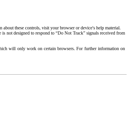
about these controls, visit your browser or device's help material.
 is not designed to respond to “Do Not Track” signals received from
ich will only work on certain browsers. For further information on