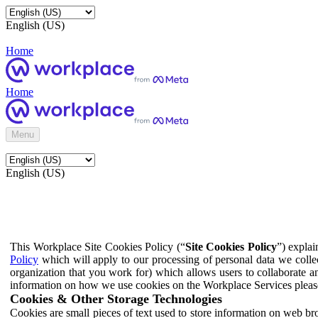
English (US)
Home
Home
Menu
English (US)
This Workplace Site Cookies Policy (“
Site Cookies Policy
”) expla
Policy
which will apply to our processing of personal data we colle
organization that you work for) which allows users to collaborate a
information on how we use cookies on the Workplace Services pleas
Cookies & Other Storage Technologies
Cookies are small pieces of text used to store information on web br