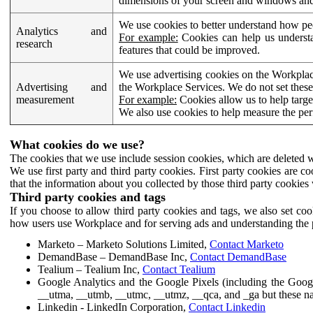
dimensions of your screen and windows and 
We use cookies to better understand how pe
Analytics and
For example:
Cookies can help us understa
research
features that could be improved.
We use advertising cookies on the Workplace
Advertising and
the Workplace Services. We do not set these
measurement
For example:
Cookies allow us to help targe
We also use cookies to help measure the pe
What cookies do we use?
The cookies that we use include session cookies, which are deleted w
We use first party and third party cookies. First party cookies are c
that the information about you collected by those third party cookies 
Third party cookies and tags
If you choose to allow third party cookies and tags, we also set c
how users use Workplace and for serving ads and understanding the p
Marketo – Marketo Solutions Limited,
Contact Marketo
DemandBase – DemandBase Inc,
Contact DemandBase
Tealium – Tealium Inc,
Contact Tealium
Google Analytics and the Google Pixels (including the Goog
__utma, __utmb, __utmc, __utmz, __qca, and _ga but these na
Linkedin - LinkedIn Corporation,
Contact Linkedin