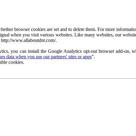
ether browser cookies are set and to delete them. For more information 
ignal when you visit various websites. Like many websites, our website
 http://www.allaboutdnt.com/.
tics, you can install the Google Analytics opt-out browser add-on, wh
s data when you use our partners' sites or apps
”.
able cookies.