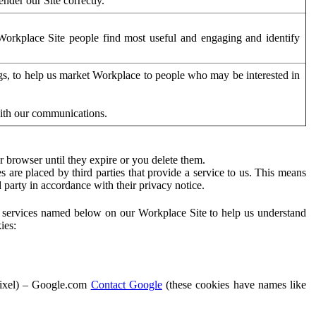
der our Site correctly.
orkplace Site people find most useful and engaging and identify
ags, to help us market Workplace to people who may be interested in
with our communications.
 browser until they expire or you delete them.
s are placed by third parties that provide a service to us. This means
d party in accordance with their privacy notice.
ty services named below on our Workplace Site to help us understand
ies:
Pixel) – Google.com
Contact Google
(these cookies have names like