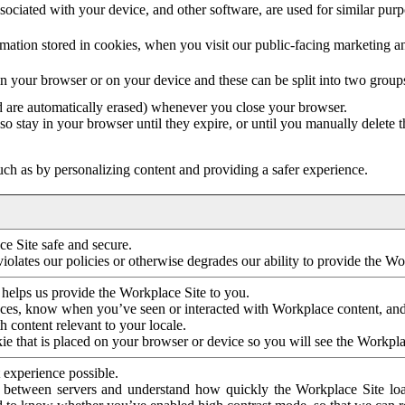
ociated with your device, and other software, are used for similar purpos
mation stored in cookies, when you visit our public-facing marketing 
in your browser or on your device and these can be split into two group
d are automatically erased) whenever you close your browser.
so stay in your browser until they expire, or until you manually delete 
ch as by personalizing content and providing a safer experience.
e Site safe and secure.
violates our policies or otherwise degrades our ability to provide the Wo
 helps us provide the Workplace Site to you.
nces, know when you’ve seen or interacted with Workplace content, an
 content relevant to your locale.
ie that is placed on your browser or device so you will see the Workpla
 experience possible.
 between servers and understand how quickly the Workplace Site load