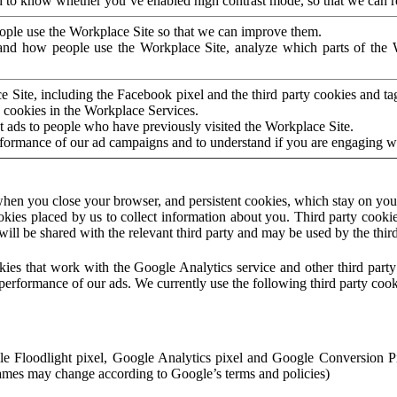
to know whether you’ve enabled high contrast mode, so that we can ren
ople use the Workplace Site so that we can improve them.
nd how people use the Workplace Site, analyze which parts of the W
 Site, including the Facebook pixel and the third party cookies and t
 cookies in the Workplace Services.
t ads to people who have previously visited the Workplace Site.
rformance of our ad campaigns and to understand if you are engaging 
hen you close your browser, and persistent cookies, which stay on your
ookies placed by us to collect information about you. Third party cookie
will be shared with the relevant third party and may be used by the thir
ookies that work with the Google Analytics service and other third par
erformance of our ads. We currently use the following third party cook
le Floodlight pixel, Google Analytics pixel and Google Conversion 
mes may change according to Google’s terms and policies)