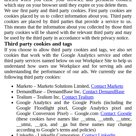
which stay on your browser until they expire or you delete them.
We use first party and third party cookies. First party cookies are
cookies placed by us to collect information about you. Third party
cookies are placed by third parties that provide a service to us.
This means that the information about you collected by those third
party cookies will be shared with the relevant third party and may
be used by the third party in accordance with their privacy notice.
Third party cookies and tags
If you choose to allow third party cookies and tags, we also set
cookies that work with the Google Analytics service and other
third party services named below on our Workplace Site to help us
understand how users use Workplace and for serving ads and
understanding the performance of our ads. We currently use the
following third party cookies:
Marketo – Marketo Solutions Limited,
Contact Marketo
DemandBase – DemandBase Inc,
Contact DemandBase
Tealium – Tealium Inc,
Contact Tealium
Google Analytics and the Google Pixels (including the
Google Floodlight pixel, Google Analytics pixel and
Google Conversion Pixel) – Google.com
Contact Google
(these cookies have names like __utma, __utmb, __utmc,
__utmz, __qca, and _ga but these names may change
according to Google’s terms and policies)
Linkedin - LinkedIn Corporation,
Contact Linkedin