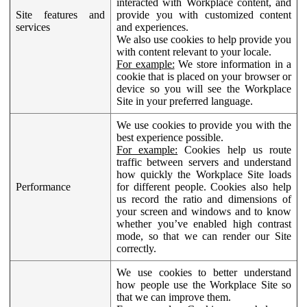
interacted with Workplace content, and
Site features and
provide you with customized content
services
and experiences.
We also use cookies to help provide you
with content relevant to your locale.
For example:
We store information in a
cookie that is placed on your browser or
device so you will see the Workplace
Site in your preferred language.
We use cookies to provide you with the
best experience possible.
For example:
Cookies help us route
traffic between servers and understand
how quickly the Workplace Site loads
Performance
for different people. Cookies also help
us record the ratio and dimensions of
your screen and windows and to know
whether you’ve enabled high contrast
mode, so that we can render our Site
correctly.
We use cookies to better understand
how people use the Workplace Site so
that we can improve them.