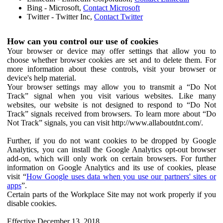
Bing - Microsoft,
Contact Microsoft
Twitter - Twitter Inc,
Contact Twitter
How can you control our use of cookies
Your browser or device may offer settings that allow you to
choose whether browser cookies are set and to delete them. For
more information about these controls, visit your browser or
device's help material.
Your browser settings may allow you to transmit a “Do Not
Track” signal when you visit various websites. Like many
websites, our website is not designed to respond to “Do Not
Track” signals received from browsers. To learn more about “Do
Not Track” signals, you can visit http://www.allaboutdnt.com/.
Further, if you do not want cookies to be dropped by Google
Analytics, you can install the Google Analytics opt-out browser
add-on, which will only work on certain browsers. For further
information on Google Analytics and its use of cookies, please
visit “
How Google uses data when you use our partners' sites or
apps
”.
Certain parts of the Workplace Site may not work properly if you
disable cookies.
Effective December 13, 2018