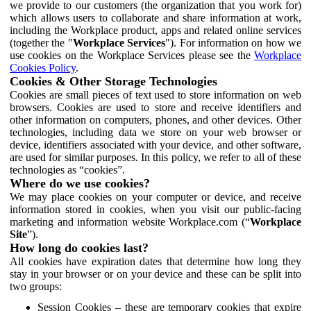
we provide to our customers (the organization that you work for)
which allows users to collaborate and share information at work,
including the Workplace product, apps and related online services
(together the "
Workplace Services
"). For information on how we
use cookies on the Workplace Services please see the
Workplace
Cookies Policy
.
Cookies & Other Storage Technologies
Cookies are small pieces of text used to store information on web
browsers. Cookies are used to store and receive identifiers and
other information on computers, phones, and other devices. Other
technologies, including data we store on your web browser or
device, identifiers associated with your device, and other software,
are used for similar purposes. In this policy, we refer to all of these
technologies as “cookies”.
Where do we use cookies?
We may place cookies on your computer or device, and receive
information stored in cookies, when you visit our public-facing
marketing and information website Workplace.com (“
Workplace
Site
”).
How long do cookies last?
All cookies have expiration dates that determine how long they
stay in your browser or on your device and these can be split into
two groups:
Session Cookies – these are temporary cookies that expire