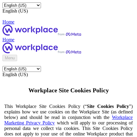
English (US)
Home
Home
Menu
English (US)
Workplace Site Cookies Policy
This Workplace Site Cookies Policy (“
Site Cookies Policy
”)
explains how we use cookies on the Workplace Site (as defined
below) and should be read in conjunction with the
Workplace
Marketing Privacy Policy
which will apply to our processing of
personal data we collect via cookies. This Site Cookies Policy
does not apply to your use of the online Workplace product that