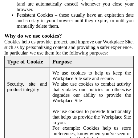
(and are automatically erased) whenever you close your
browser.
Persistent Cookies – these usually have an expiration date
and so stay in your browser until they expire, or until you
manually delete them.
Why do we use cookies?
Cookies help us provide, protect, and improve our Workplace Site,
such as by personalizing content and providing a safer experience.
In particular, we use them for the following purposes:
Type of Cookie
Purpose
We use cookies to help us keep the
Workplace Site safe and secure.
Security, site and
We also use cookies to combat activity
product integrity
that violates our policies or otherwise
degrades our ability to provide the
Workplace Site.
We use cookies to provide functionality
that helps us provide the Workplace Site
to you.
For example:
Cookies help us store
preferences, know when you’ve seen or