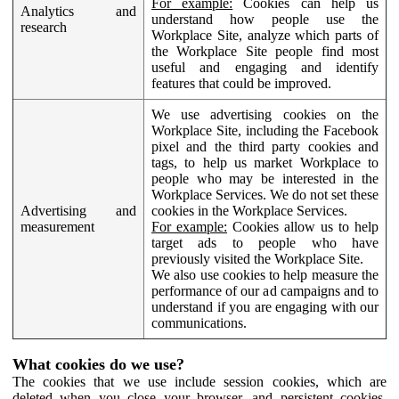
For example:
Cookies can help us
Analytics and
understand how people use the
research
Workplace Site, analyze which parts of
the Workplace Site people find most
useful and engaging and identify
features that could be improved.
We use advertising cookies on the
Workplace Site, including the Facebook
pixel and the third party cookies and
tags, to help us market Workplace to
people who may be interested in the
Workplace Services. We do not set these
Advertising and
cookies in the Workplace Services.
measurement
For example:
Cookies allow us to help
target ads to people who have
previously visited the Workplace Site.
We also use cookies to help measure the
performance of our ad campaigns and to
understand if you are engaging with our
communications.
What cookies do we use?
The cookies that we use include session cookies, which are
deleted when you close your browser, and persistent cookies,