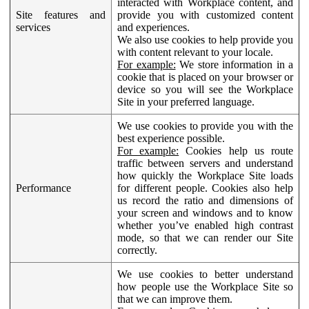
interacted with Workplace content, and
Site features and
provide you with customized content
services
and experiences.
We also use cookies to help provide you
with content relevant to your locale.
For example:
We store information in a
cookie that is placed on your browser or
device so you will see the Workplace
Site in your preferred language.
We use cookies to provide you with the
best experience possible.
For example:
Cookies help us route
traffic between servers and understand
how quickly the Workplace Site loads
Performance
for different people. Cookies also help
us record the ratio and dimensions of
your screen and windows and to know
whether you’ve enabled high contrast
mode, so that we can render our Site
correctly.
We use cookies to better understand
how people use the Workplace Site so
that we can improve them.