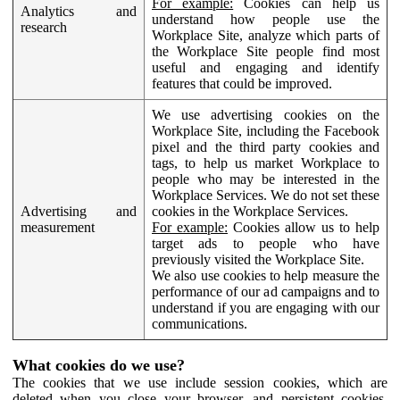
For example:
Cookies can help us
Analytics and
understand how people use the
research
Workplace Site, analyze which parts of
the Workplace Site people find most
useful and engaging and identify
features that could be improved.
We use advertising cookies on the
Workplace Site, including the Facebook
pixel and the third party cookies and
tags, to help us market Workplace to
people who may be interested in the
Workplace Services. We do not set these
Advertising and
cookies in the Workplace Services.
measurement
For example:
Cookies allow us to help
target ads to people who have
previously visited the Workplace Site.
We also use cookies to help measure the
performance of our ad campaigns and to
understand if you are engaging with our
communications.
What cookies do we use?
The cookies that we use include session cookies, which are
deleted when you close your browser, and persistent cookies,