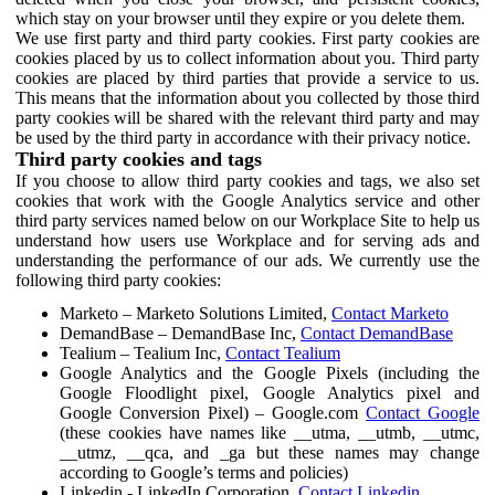
which stay on your browser until they expire or you delete them.
We use first party and third party cookies. First party cookies are
cookies placed by us to collect information about you. Third party
cookies are placed by third parties that provide a service to us.
This means that the information about you collected by those third
party cookies will be shared with the relevant third party and may
be used by the third party in accordance with their privacy notice.
Third party cookies and tags
If you choose to allow third party cookies and tags, we also set
cookies that work with the Google Analytics service and other
third party services named below on our Workplace Site to help us
understand how users use Workplace and for serving ads and
understanding the performance of our ads. We currently use the
following third party cookies:
Marketo – Marketo Solutions Limited,
Contact Marketo
DemandBase – DemandBase Inc,
Contact DemandBase
Tealium – Tealium Inc,
Contact Tealium
Google Analytics and the Google Pixels (including the
Google Floodlight pixel, Google Analytics pixel and
Google Conversion Pixel) – Google.com
Contact Google
(these cookies have names like __utma, __utmb, __utmc,
__utmz, __qca, and _ga but these names may change
according to Google’s terms and policies)
Linkedin - LinkedIn Corporation,
Contact Linkedin