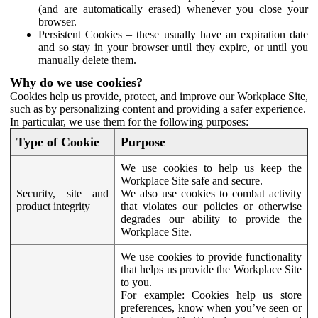
(and are automatically erased) whenever you close your
browser.
Persistent Cookies – these usually have an expiration date
and so stay in your browser until they expire, or until you
manually delete them.
Why do we use cookies?
Cookies help us provide, protect, and improve our Workplace Site,
such as by personalizing content and providing a safer experience.
In particular, we use them for the following purposes:
Type of Cookie
Purpose
We use cookies to help us keep the
Workplace Site safe and secure.
Security, site and
We also use cookies to combat activity
product integrity
that violates our policies or otherwise
degrades our ability to provide the
Workplace Site.
We use cookies to provide functionality
that helps us provide the Workplace Site
to you.
For example:
Cookies help us store
preferences, know when you’ve seen or