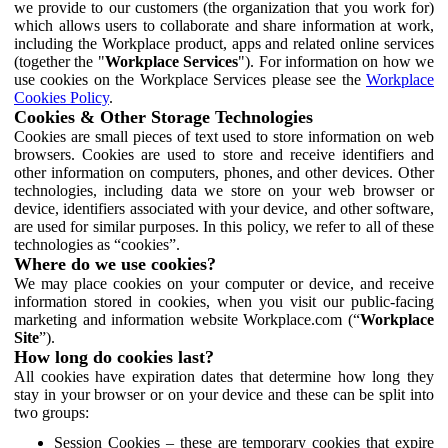
we provide to our customers (the organization that you work for)
which allows users to collaborate and share information at work,
including the Workplace product, apps and related online services
(together the "
Workplace Services
"). For information on how we
use cookies on the Workplace Services please see the
Workplace
Cookies Policy
.
Cookies & Other Storage Technologies
Cookies are small pieces of text used to store information on web
browsers. Cookies are used to store and receive identifiers and
other information on computers, phones, and other devices. Other
technologies, including data we store on your web browser or
device, identifiers associated with your device, and other software,
are used for similar purposes. In this policy, we refer to all of these
technologies as “cookies”.
Where do we use cookies?
We may place cookies on your computer or device, and receive
information stored in cookies, when you visit our public-facing
marketing and information website Workplace.com (“
Workplace
Site
”).
How long do cookies last?
All cookies have expiration dates that determine how long they
stay in your browser or on your device and these can be split into
two groups:
Session Cookies – these are temporary cookies that expire