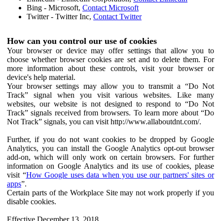
Bing - Microsoft,
Contact Microsoft
Twitter - Twitter Inc,
Contact Twitter
How can you control our use of cookies
Your browser or device may offer settings that allow you to
choose whether browser cookies are set and to delete them. For
more information about these controls, visit your browser or
device's help material.
Your browser settings may allow you to transmit a “Do Not
Track” signal when you visit various websites. Like many
websites, our website is not designed to respond to “Do Not
Track” signals received from browsers. To learn more about “Do
Not Track” signals, you can visit http://www.allaboutdnt.com/.
Further, if you do not want cookies to be dropped by Google
Analytics, you can install the Google Analytics opt-out browser
add-on, which will only work on certain browsers. For further
information on Google Analytics and its use of cookies, please
visit “
How Google uses data when you use our partners' sites or
apps
”.
Certain parts of the Workplace Site may not work properly if you
disable cookies.
Effective December 13, 2018