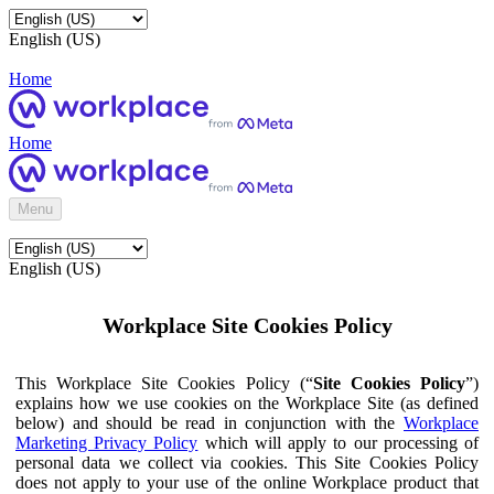
English (US)
Home
Home
Menu
English (US)
Workplace Site Cookies Policy
This Workplace Site Cookies Policy (“
Site Cookies Policy
”)
explains how we use cookies on the Workplace Site (as defined
below) and should be read in conjunction with the
Workplace
Marketing Privacy Policy
which will apply to our processing of
personal data we collect via cookies. This Site Cookies Policy
does not apply to your use of the online Workplace product that