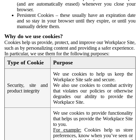
(and are automatically erased) whenever you close your
browser.
Persistent Cookies – these usually have an expiration date
and so stay in your browser until they expire, or until you
manually delete them.
Why do we use cookies?
Cookies help us provide, protect, and improve our Workplace Site,
such as by personalizing content and providing a safer experience.
In particular, we use them for the following purposes:
Type of Cookie
Purpose
We use cookies to help us keep the
Workplace Site safe and secure.
Security, site and
We also use cookies to combat activity
product integrity
that violates our policies or otherwise
degrades our ability to provide the
Workplace Site.
We use cookies to provide functionality
that helps us provide the Workplace Site
to you.
For example:
Cookies help us store
preferences, know when you’ve seen or