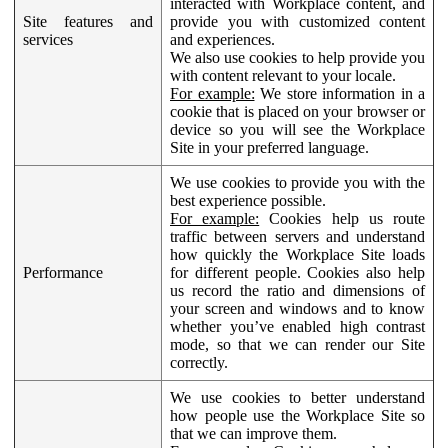
interacted with Workplace content, and
Site features and
provide you with customized content
services
and experiences.
We also use cookies to help provide you
with content relevant to your locale.
For example:
We store information in a
cookie that is placed on your browser or
device so you will see the Workplace
Site in your preferred language.
We use cookies to provide you with the
best experience possible.
For example:
Cookies help us route
traffic between servers and understand
how quickly the Workplace Site loads
Performance
for different people. Cookies also help
us record the ratio and dimensions of
your screen and windows and to know
whether you’ve enabled high contrast
mode, so that we can render our Site
correctly.
We use cookies to better understand
how people use the Workplace Site so
that we can improve them.