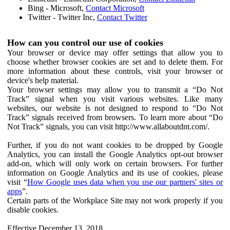
Bing - Microsoft,
Contact Microsoft
Twitter - Twitter Inc,
Contact Twitter
How can you control our use of cookies
Your browser or device may offer settings that allow you to
choose whether browser cookies are set and to delete them. For
more information about these controls, visit your browser or
device's help material.
Your browser settings may allow you to transmit a “Do Not
Track” signal when you visit various websites. Like many
websites, our website is not designed to respond to “Do Not
Track” signals received from browsers. To learn more about “Do
Not Track” signals, you can visit http://www.allaboutdnt.com/.
Further, if you do not want cookies to be dropped by Google
Analytics, you can install the Google Analytics opt-out browser
add-on, which will only work on certain browsers. For further
information on Google Analytics and its use of cookies, please
visit “
How Google uses data when you use our partners' sites or
apps
”.
Certain parts of the Workplace Site may not work properly if you
disable cookies.
Effective December 13, 2018