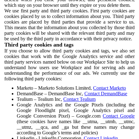
which stay on your browser until they expire or you delete them.
We use first party and third party cookies. First party cookies are
cookies placed by us to collect information about you. Third party
cookies are placed by third parties that provide a service to us.
This means that the information about you collected by those third
party cookies will be shared with the relevant third party and may
be used by the third party in accordance with their privacy notice.
Third party cookies and tags
If you choose to allow third party cookies and tags, we also set
cookies that work with the Google Analytics service and other
third party services named below on our Workplace Site to help us
understand how users use Workplace and for serving ads and
understanding the performance of our ads. We currently use the
following third party cookies:
Marketo – Marketo Solutions Limited,
Contact Marketo
DemandBase – DemandBase Inc,
Contact DemandBase
Tealium – Tealium Inc,
Contact Tealium
Google Analytics and the Google Pixels (including the
Google Floodlight pixel, Google Analytics pixel and
Google Conversion Pixel) – Google.com
Contact Google
(these cookies have names like __utma, __utmb, __utmc,
__utmz, __qca, and _ga but these names may change
according to Google’s terms and policies)
Linkedin - LinkedIn Corporation,
Contact Linkedin