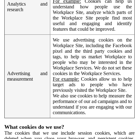
For example:
Cookies can help us
Analytics and
understand how people use the
research
Workplace Site, analyze which parts of
the Workplace Site people find most
useful and engaging and identify
features that could be improved.
We use advertising cookies on the
Workplace Site, including the Facebook
pixel and the third party cookies and
tags, to help us market Workplace to
people who may be interested in the
Workplace Services. We do not set these
Advertising and
cookies in the Workplace Services.
measurement
For example:
Cookies allow us to help
target ads to people who have
previously visited the Workplace Site.
We also use cookies to help measure the
performance of our ad campaigns and to
understand if you are engaging with our
communications.
What cookies do we use?
The cookies that we use include session cookies, which are
deleted when you close your browser, and persistent cookies,