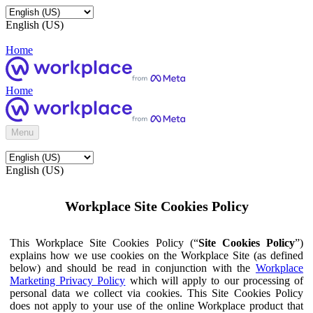
English (US)
Home
Home
Menu
English (US)
Workplace Site Cookies Policy
This Workplace Site Cookies Policy (“
Site Cookies Policy
”)
explains how we use cookies on the Workplace Site (as defined
below) and should be read in conjunction with the
Workplace
Marketing Privacy Policy
which will apply to our processing of
personal data we collect via cookies. This Site Cookies Policy
does not apply to your use of the online Workplace product that