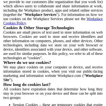
we provide to our customers (the organization that you work for)
which allows users to collaborate and share information at work,
including the Workplace product, apps and related online services
(together the "
Workplace Services
"). For information on how we
use cookies on the Workplace Services please see the
Workplace
Cookies Policy
.
Cookies & Other Storage Technologies
Cookies are small pieces of text used to store information on web
browsers. Cookies are used to store and receive identifiers and
other information on computers, phones, and other devices. Other
technologies, including data we store on your web browser or
device, identifiers associated with your device, and other software,
are used for similar purposes. In this policy, we refer to all of these
technologies as “cookies”.
Where do we use cookies?
We may place cookies on your computer or device, and receive
information stored in cookies, when you visit our public-facing
marketing and information website Workplace.com (“
Workplace
Site
”).
How long do cookies last?
All cookies have expiration dates that determine how long they
stay in your browser or on your device and these can be split into
two groups:
Session Cookies – these are temporary cookies that expire