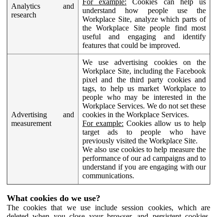
For example:
Cookies can help us
Analytics and
understand how people use the
research
Workplace Site, analyze which parts of
the Workplace Site people find most
useful and engaging and identify
features that could be improved.
We use advertising cookies on the
Workplace Site, including the Facebook
pixel and the third party cookies and
tags, to help us market Workplace to
people who may be interested in the
Workplace Services. We do not set these
Advertising and
cookies in the Workplace Services.
measurement
For example:
Cookies allow us to help
target ads to people who have
previously visited the Workplace Site.
We also use cookies to help measure the
performance of our ad campaigns and to
understand if you are engaging with our
communications.
What cookies do we use?
The cookies that we use include session cookies, which are
deleted when you close your browser, and persistent cookies,