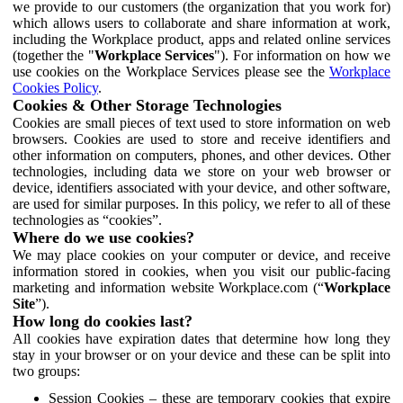
we provide to our customers (the organization that you work for)
which allows users to collaborate and share information at work,
including the Workplace product, apps and related online services
(together the "
Workplace Services
"). For information on how we
use cookies on the Workplace Services please see the
Workplace
Cookies Policy
.
Cookies & Other Storage Technologies
Cookies are small pieces of text used to store information on web
browsers. Cookies are used to store and receive identifiers and
other information on computers, phones, and other devices. Other
technologies, including data we store on your web browser or
device, identifiers associated with your device, and other software,
are used for similar purposes. In this policy, we refer to all of these
technologies as “cookies”.
Where do we use cookies?
We may place cookies on your computer or device, and receive
information stored in cookies, when you visit our public-facing
marketing and information website Workplace.com (“
Workplace
Site
”).
How long do cookies last?
All cookies have expiration dates that determine how long they
stay in your browser or on your device and these can be split into
two groups:
Session Cookies – these are temporary cookies that expire