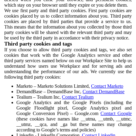
which stay on your browser until they expire or you delete them.
We use first party and third party cookies. First party cookies are
cookies placed by us to collect information about you. Third party
cookies are placed by third parties that provide a service to us.
This means that the information about you collected by those third
party cookies will be shared with the relevant third party and may
be used by the third party in accordance with their privacy notice.
Third party cookies and tags
If you choose to allow third party cookies and tags, we also set
cookies that work with the Google Analytics service and other
third party services named below on our Workplace Site to help us
understand how users use Workplace and for serving ads and
understanding the performance of our ads. We currently use the
following third party cookies:
Marketo – Marketo Solutions Limited,
Contact Marketo
DemandBase – DemandBase Inc,
Contact DemandBase
Tealium – Tealium Inc,
Contact Tealium
Google Analytics and the Google Pixels (including the
Google Floodlight pixel, Google Analytics pixel and
Google Conversion Pixel) – Google.com
Contact Google
(these cookies have names like __utma, __utmb, __utmc,
__utmz, __qca, and _ga but these names may change
according to Google’s terms and policies)
Linkedin - LinkedIn Corporation,
Contact Linkedin