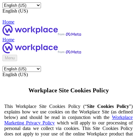
English (US)
Home
Home
Menu
English (US)
Workplace Site Cookies Policy
This Workplace Site Cookies Policy (“
Site Cookies Policy
”)
explains how we use cookies on the Workplace Site (as defined
below) and should be read in conjunction with the
Workplace
Marketing Privacy Policy
which will apply to our processing of
personal data we collect via cookies. This Site Cookies Policy
does not apply to your use of the online Workplace product that