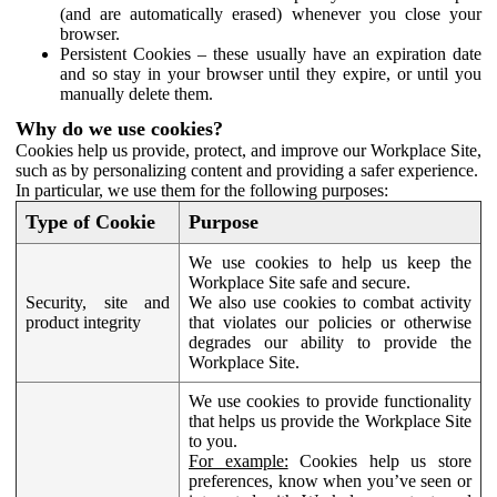
(and are automatically erased) whenever you close your
browser.
Persistent Cookies – these usually have an expiration date
and so stay in your browser until they expire, or until you
manually delete them.
Why do we use cookies?
Cookies help us provide, protect, and improve our Workplace Site,
such as by personalizing content and providing a safer experience.
In particular, we use them for the following purposes:
Type of Cookie
Purpose
We use cookies to help us keep the
Workplace Site safe and secure.
Security, site and
We also use cookies to combat activity
product integrity
that violates our policies or otherwise
degrades our ability to provide the
Workplace Site.
We use cookies to provide functionality
that helps us provide the Workplace Site
to you.
For example:
Cookies help us store
preferences, know when you’ve seen or