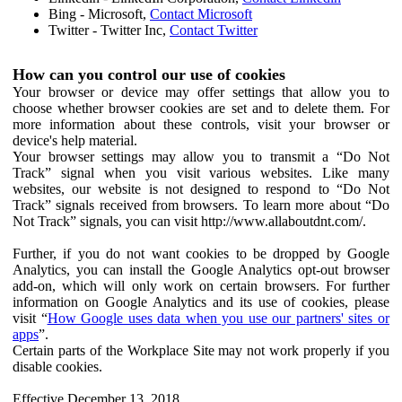
Bing - Microsoft,
Contact Microsoft
Twitter - Twitter Inc,
Contact Twitter
How can you control our use of cookies
Your browser or device may offer settings that allow you to
choose whether browser cookies are set and to delete them. For
more information about these controls, visit your browser or
device's help material.
Your browser settings may allow you to transmit a “Do Not
Track” signal when you visit various websites. Like many
websites, our website is not designed to respond to “Do Not
Track” signals received from browsers. To learn more about “Do
Not Track” signals, you can visit http://www.allaboutdnt.com/.
Further, if you do not want cookies to be dropped by Google
Analytics, you can install the Google Analytics opt-out browser
add-on, which will only work on certain browsers. For further
information on Google Analytics and its use of cookies, please
visit “
How Google uses data when you use our partners' sites or
apps
”.
Certain parts of the Workplace Site may not work properly if you
disable cookies.
Effective December 13, 2018