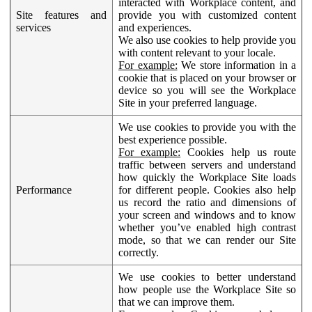
interacted with Workplace content, and
Site features and
provide you with customized content
services
and experiences.
We also use cookies to help provide you
with content relevant to your locale.
For example:
We store information in a
cookie that is placed on your browser or
device so you will see the Workplace
Site in your preferred language.
We use cookies to provide you with the
best experience possible.
For example:
Cookies help us route
traffic between servers and understand
how quickly the Workplace Site loads
Performance
for different people. Cookies also help
us record the ratio and dimensions of
your screen and windows and to know
whether you’ve enabled high contrast
mode, so that we can render our Site
correctly.
We use cookies to better understand
how people use the Workplace Site so
that we can improve them.