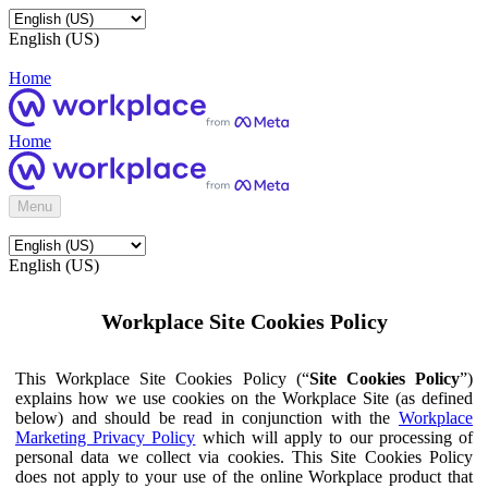
English (US)
Home
Home
Menu
English (US)
Workplace Site Cookies Policy
This Workplace Site Cookies Policy (“
Site Cookies Policy
”)
explains how we use cookies on the Workplace Site (as defined
below) and should be read in conjunction with the
Workplace
Marketing Privacy Policy
which will apply to our processing of
personal data we collect via cookies. This Site Cookies Policy
does not apply to your use of the online Workplace product that