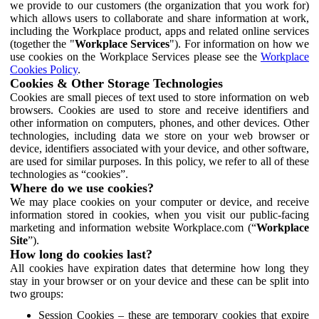
we provide to our customers (the organization that you work for)
which allows users to collaborate and share information at work,
including the Workplace product, apps and related online services
(together the "
Workplace Services
"). For information on how we
use cookies on the Workplace Services please see the
Workplace
Cookies Policy
.
Cookies & Other Storage Technologies
Cookies are small pieces of text used to store information on web
browsers. Cookies are used to store and receive identifiers and
other information on computers, phones, and other devices. Other
technologies, including data we store on your web browser or
device, identifiers associated with your device, and other software,
are used for similar purposes. In this policy, we refer to all of these
technologies as “cookies”.
Where do we use cookies?
We may place cookies on your computer or device, and receive
information stored in cookies, when you visit our public-facing
marketing and information website Workplace.com (“
Workplace
Site
”).
How long do cookies last?
All cookies have expiration dates that determine how long they
stay in your browser or on your device and these can be split into
two groups:
Session Cookies – these are temporary cookies that expire