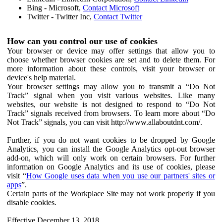
Bing - Microsoft,
Contact Microsoft
Twitter - Twitter Inc,
Contact Twitter
How can you control our use of cookies
Your browser or device may offer settings that allow you to
choose whether browser cookies are set and to delete them. For
more information about these controls, visit your browser or
device's help material.
Your browser settings may allow you to transmit a “Do Not
Track” signal when you visit various websites. Like many
websites, our website is not designed to respond to “Do Not
Track” signals received from browsers. To learn more about “Do
Not Track” signals, you can visit http://www.allaboutdnt.com/.
Further, if you do not want cookies to be dropped by Google
Analytics, you can install the Google Analytics opt-out browser
add-on, which will only work on certain browsers. For further
information on Google Analytics and its use of cookies, please
visit “
How Google uses data when you use our partners' sites or
apps
”.
Certain parts of the Workplace Site may not work properly if you
disable cookies.
Effective December 13, 2018