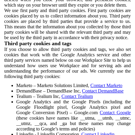
which stay on your browser until they expire or you delete them.
We use first party and third party cookies. First party cookies are
cookies placed by us to collect information about you. Third party
cookies are placed by third parties that provide a service to us.
This means that the information about you collected by those third
party cookies will be shared with the relevant third party and may
be used by the third party in accordance with their privacy notice.
Third party cookies and tags
If you choose to allow third party cookies and tags, we also set
cookies that work with the Google Analytics service and other
third party services named below on our Workplace Site to help us
understand how users use Workplace and for serving ads and
understanding the performance of our ads. We currently use the
following third party cookies:
Marketo – Marketo Solutions Limited,
Contact Marketo
DemandBase – DemandBase Inc,
Contact DemandBase
Tealium – Tealium Inc,
Contact Tealium
Google Analytics and the Google Pixels (including the
Google Floodlight pixel, Google Analytics pixel and
Google Conversion Pixel) – Google.com
Contact Google
(these cookies have names like __utma, __utmb, __utmc,
__utmz, __qca, and _ga but these names may change
according to Google’s terms and policies)
Linkedin - LinkedIn Corporation,
Contact Linkedin