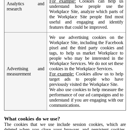
For example:
Cookies can help us
Analytics and
understand how people use the
research
Workplace Site, analyze which parts of
the Workplace Site people find most
useful and engaging and identify
features that could be improved.
We use advertising cookies on the
Workplace Site, including the Facebook
pixel and the third party cookies and
tags, to help us market Workplace to
people who may be interested in the
Workplace Services. We do not set these
Advertising and
cookies in the Workplace Services.
measurement
For example:
Cookies allow us to help
target ads to people who have
previously visited the Workplace Site.
We also use cookies to help measure the
performance of our ad campaigns and to
understand if you are engaging with our
communications.
What cookies do we use?
The cookies that we use include session cookies, which are
deleted when you close your browser, and persistent cookies,