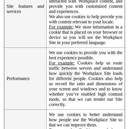
interacted with Workplace content, and
Site features and
provide you with customized content
services
and experiences.
We also use cookies to help provide you
with content relevant to your locale.
For example:
We store information in a
cookie that is placed on your browser or
device so you will see the Workplace
Site in your preferred language.
We use cookies to provide you with the
best experience possible.
For example:
Cookies help us route
traffic between servers and understand
how quickly the Workplace Site loads
Performance
for different people. Cookies also help
us record the ratio and dimensions of
your screen and windows and to know
whether you’ve enabled high contrast
mode, so that we can render our Site
correctly.
We use cookies to better understand
how people use the Workplace Site so
that we can improve them.