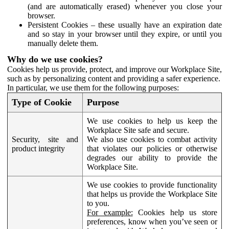
(and are automatically erased) whenever you close your
browser.
Persistent Cookies – these usually have an expiration date
and so stay in your browser until they expire, or until you
manually delete them.
Why do we use cookies?
Cookies help us provide, protect, and improve our Workplace Site,
such as by personalizing content and providing a safer experience.
In particular, we use them for the following purposes:
Type of Cookie
Purpose
We use cookies to help us keep the
Workplace Site safe and secure.
Security, site and
We also use cookies to combat activity
product integrity
that violates our policies or otherwise
degrades our ability to provide the
Workplace Site.
We use cookies to provide functionality
that helps us provide the Workplace Site
to you.
For example:
Cookies help us store
preferences, know when you’ve seen or