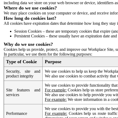
including data we store on your web browser or device, identifiers ass
Where do we use cookies?
We may place cookies on your computer or device, and receive infor
How long do cookies last?
All cookies have expiration dates that determine how long they stay 
Session Cookies – these are temporary cookies that expire (an
Persistent Cookies – these usually have an expiration date and 
Why do we use cookies?
Cookies help us provide, protect, and improve our Workplace Site, su
In particular, we use them for the following purposes:
Type of Cookie
Purpose
Security, site and
We use cookies to help us keep the Workplac
product integrity
We also use cookies to combat activity that 
We use cookies to provide functionality that
Site features and
For example:
Cookies help us store prefere
services
We also use cookies to help provide you with
For example:
We store information in a cook
We use cookies to provide you with the best
Performance
For example:
Cookies help us route traffic