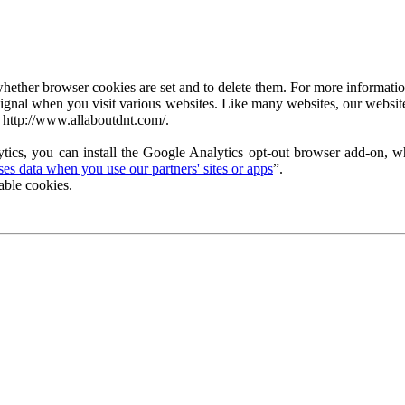
ether browser cookies are set and to delete them. For more information 
ignal when you visit various websites. Like many websites, our website
 http://www.allaboutdnt.com/.
tics, you can install the Google Analytics opt-out browser add-on, wh
s data when you use our partners' sites or apps
”.
able cookies.