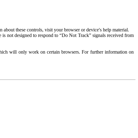
about these controls, visit your browser or device's help material.
 is not designed to respond to “Do Not Track” signals received from
ich will only work on certain browsers. For further information on