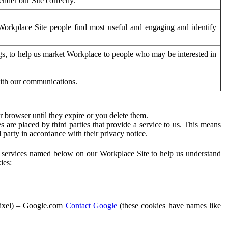
der our Site correctly.
orkplace Site people find most useful and engaging and identify
ags, to help us market Workplace to people who may be interested in
with our communications.
 browser until they expire or you delete them.
s are placed by third parties that provide a service to us. This means
d party in accordance with their privacy notice.
ty services named below on our Workplace Site to help us understand
ies:
Pixel) – Google.com
Contact Google
(these cookies have names like