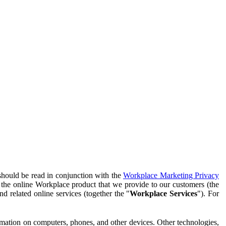
should be read in conjunction with the
Workplace Marketing Privacy
f the online Workplace product that we provide to our customers (the
d related online services (together the "
Workplace Services
"). For
ormation on computers, phones, and other devices. Other technologies,