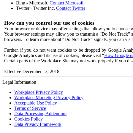
Bing - Microsoft,
Contact Microsoft
Twitter - Twitter Inc,
Contact Twitter
How can you control our use of cookies
Your browser or device may offer settings that allow you to choose wh
Your browser settings may allow you to transmit a “Do Not Track” s
browsers. To learn more about “Do Not Track” signals, you can visit
Further, if you do not want cookies to be dropped by Google Analy
Google Analytics and its use of cookies, please visit “
How Google use
Certain parts of the Workplace Site may not work properly if you dis
Effective December 13, 2018
Legal Information
Workplace Privacy Policy
Workplace Marketing Privacy Policy
Acceptable Use Policy
Terms of Service
Data Processing Addendum
Cookies Policy
Data Privacy Framework