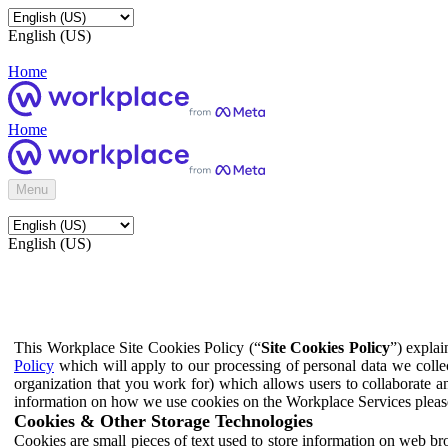
English (US)
Home
Home
Menu
English (US)
This Workplace Site Cookies Policy (“
Site Cookies Policy
”) expla
Policy
which will apply to our processing of personal data we colle
organization that you work for) which allows users to collaborate a
information on how we use cookies on the Workplace Services pleas
Cookies & Other Storage Technologies
Cookies are small pieces of text used to store information on web br