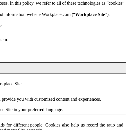
es. In this policy, we refer to all of these technologies as “cookies”.
and information website Workplace.com (“
Workplace Site
”).
s:
them.
rkplace Site.
d provide you with customized content and experiences.
ce Site in your preferred language.
s for different people. Cookies also help us record the ratio and