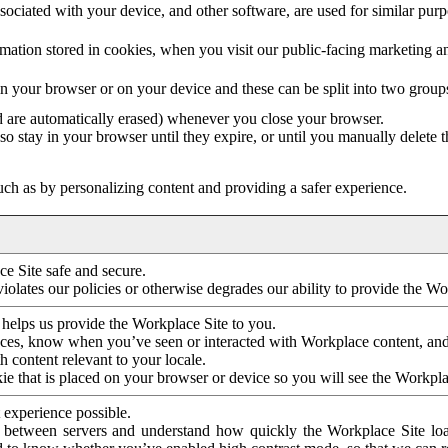
ociated with your device, and other software, are used for similar purpos
mation stored in cookies, when you visit our public-facing marketing 
in your browser or on your device and these can be split into two group
d are automatically erased) whenever you close your browser.
so stay in your browser until they expire, or until you manually delete 
ch as by personalizing content and providing a safer experience.
e Site safe and secure.
violates our policies or otherwise degrades our ability to provide the Wo
 helps us provide the Workplace Site to you.
nces, know when you’ve seen or interacted with Workplace content, an
 content relevant to your locale.
ie that is placed on your browser or device so you will see the Workpla
 experience possible.
 between servers and understand how quickly the Workplace Site load