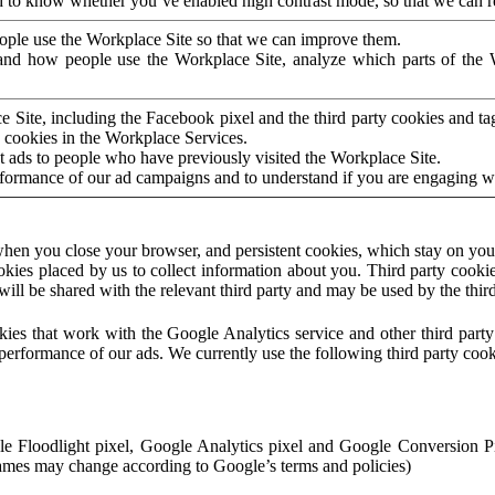
to know whether you’ve enabled high contrast mode, so that we can ren
ople use the Workplace Site so that we can improve them.
nd how people use the Workplace Site, analyze which parts of the W
 Site, including the Facebook pixel and the third party cookies and t
 cookies in the Workplace Services.
t ads to people who have previously visited the Workplace Site.
rformance of our ad campaigns and to understand if you are engaging 
hen you close your browser, and persistent cookies, which stay on your
ookies placed by us to collect information about you. Third party cookie
will be shared with the relevant third party and may be used by the thir
ookies that work with the Google Analytics service and other third par
erformance of our ads. We currently use the following third party cook
le Floodlight pixel, Google Analytics pixel and Google Conversion 
mes may change according to Google’s terms and policies)