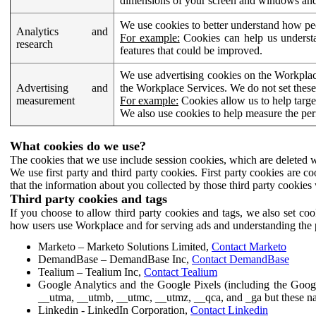
dimensions of your screen and windows and 
We use cookies to better understand how pe
Analytics and
For example:
Cookies can help us understa
research
features that could be improved.
We use advertising cookies on the Workplace
Advertising and
the Workplace Services. We do not set these
measurement
For example:
Cookies allow us to help targe
We also use cookies to help measure the pe
What cookies do we use?
The cookies that we use include session cookies, which are deleted w
We use first party and third party cookies. First party cookies are c
that the information about you collected by those third party cookies 
Third party cookies and tags
If you choose to allow third party cookies and tags, we also set c
how users use Workplace and for serving ads and understanding the p
Marketo – Marketo Solutions Limited,
Contact Marketo
DemandBase – DemandBase Inc,
Contact DemandBase
Tealium – Tealium Inc,
Contact Tealium
Google Analytics and the Google Pixels (including the Goog
__utma, __utmb, __utmc, __utmz, __qca, and _ga but these na
Linkedin - LinkedIn Corporation,
Contact Linkedin