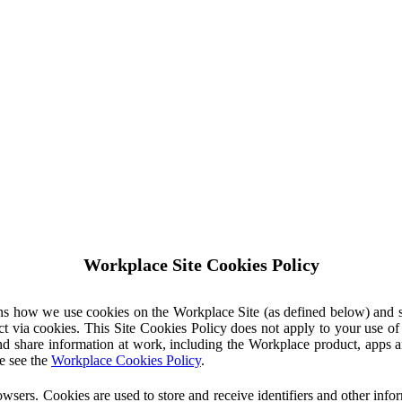
Workplace Site Cookies Policy
ins how we use cookies on the Workplace Site (as defined below) and 
ct via cookies. This Site Cookies Policy does not apply to your use o
nd share information at work, including the Workplace product, apps an
e see the
Workplace Cookies Policy
.
owsers. Cookies are used to store and receive identifiers and other inf