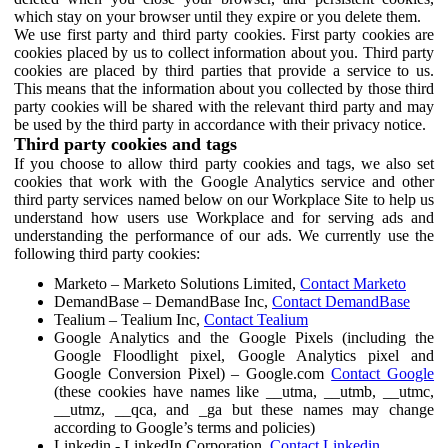
which stay on your browser until they expire or you delete them.
We use first party and third party cookies. First party cookies are
cookies placed by us to collect information about you. Third party
cookies are placed by third parties that provide a service to us.
This means that the information about you collected by those third
party cookies will be shared with the relevant third party and may
be used by the third party in accordance with their privacy notice.
Third party cookies and tags
If you choose to allow third party cookies and tags, we also set
cookies that work with the Google Analytics service and other
third party services named below on our Workplace Site to help us
understand how users use Workplace and for serving ads and
understanding the performance of our ads. We currently use the
following third party cookies:
Marketo – Marketo Solutions Limited,
Contact Marketo
DemandBase – DemandBase Inc,
Contact DemandBase
Tealium – Tealium Inc,
Contact Tealium
Google Analytics and the Google Pixels (including the
Google Floodlight pixel, Google Analytics pixel and
Google Conversion Pixel) – Google.com
Contact Google
(these cookies have names like __utma, __utmb, __utmc,
__utmz, __qca, and _ga but these names may change
according to Google’s terms and policies)
Linkedin - LinkedIn Corporation,
Contact Linkedin