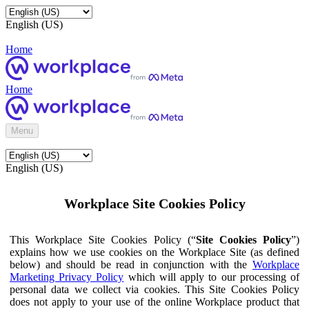
English (US)
Home
Home
Menu
English (US)
Workplace Site Cookies Policy
This Workplace Site Cookies Policy (“
Site Cookies Policy
”)
explains how we use cookies on the Workplace Site (as defined
below) and should be read in conjunction with the
Workplace
Marketing Privacy Policy
which will apply to our processing of
personal data we collect via cookies. This Site Cookies Policy
does not apply to your use of the online Workplace product that