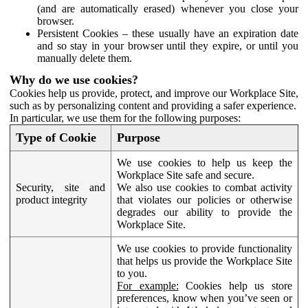
(and are automatically erased) whenever you close your
browser.
Persistent Cookies – these usually have an expiration date
and so stay in your browser until they expire, or until you
manually delete them.
Why do we use cookies?
Cookies help us provide, protect, and improve our Workplace Site,
such as by personalizing content and providing a safer experience.
In particular, we use them for the following purposes:
Type of Cookie
Purpose
We use cookies to help us keep the
Workplace Site safe and secure.
Security, site and
We also use cookies to combat activity
product integrity
that violates our policies or otherwise
degrades our ability to provide the
Workplace Site.
We use cookies to provide functionality
that helps us provide the Workplace Site
to you.
For example:
Cookies help us store
preferences, know when you’ve seen or