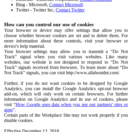
Bing - Microsoft,
Contact Microsoft
Twitter - Twitter Inc,
Contact Twitter
How can you control our use of cookies
Your browser or device may offer settings that allow you to
choose whether browser cookies are set and to delete them. For
more information about these controls, visit your browser or
device's help material.
Your browser settings may allow you to transmit a “Do Not
Track” signal when you visit various websites. Like many
websites, our website is not designed to respond to “Do Not
Track” signals received from browsers. To learn more about “Do
Not Track” signals, you can visit http://www.allaboutdnt.com/.
Further, if you do not want cookies to be dropped by Google
Analytics, you can install the Google Analytics opt-out browser
add-on, which will only work on certain browsers. For further
information on Google Analytics and its use of cookies, please
visit “
How Google uses data when you use our partners' sites or
apps
”.
Certain parts of the Workplace Site may not work properly if you
disable cookies.
Effective December 13, 2018