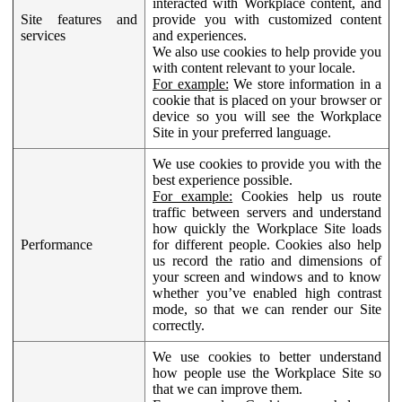
interacted with Workplace content, and
Site features and
provide you with customized content
services
and experiences.
We also use cookies to help provide you
with content relevant to your locale.
For example:
We store information in a
cookie that is placed on your browser or
device so you will see the Workplace
Site in your preferred language.
We use cookies to provide you with the
best experience possible.
For example:
Cookies help us route
traffic between servers and understand
how quickly the Workplace Site loads
Performance
for different people. Cookies also help
us record the ratio and dimensions of
your screen and windows and to know
whether you’ve enabled high contrast
mode, so that we can render our Site
correctly.
We use cookies to better understand
how people use the Workplace Site so
that we can improve them.