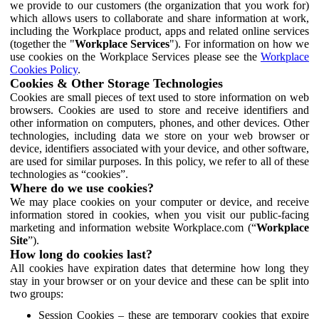
we provide to our customers (the organization that you work for)
which allows users to collaborate and share information at work,
including the Workplace product, apps and related online services
(together the "
Workplace Services
"). For information on how we
use cookies on the Workplace Services please see the
Workplace
Cookies Policy
.
Cookies & Other Storage Technologies
Cookies are small pieces of text used to store information on web
browsers. Cookies are used to store and receive identifiers and
other information on computers, phones, and other devices. Other
technologies, including data we store on your web browser or
device, identifiers associated with your device, and other software,
are used for similar purposes. In this policy, we refer to all of these
technologies as “cookies”.
Where do we use cookies?
We may place cookies on your computer or device, and receive
information stored in cookies, when you visit our public-facing
marketing and information website Workplace.com (“
Workplace
Site
”).
How long do cookies last?
All cookies have expiration dates that determine how long they
stay in your browser or on your device and these can be split into
two groups:
Session Cookies – these are temporary cookies that expire