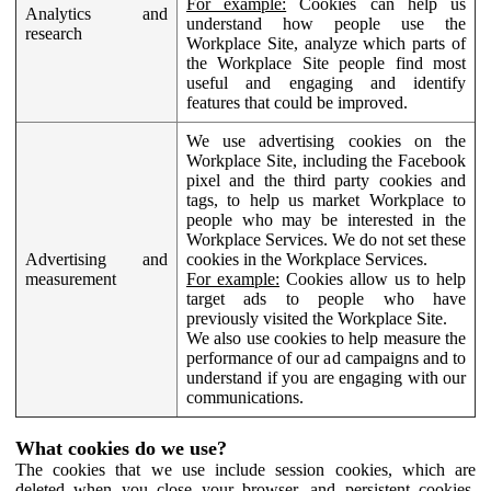
For example:
Cookies can help us
Analytics and
understand how people use the
research
Workplace Site, analyze which parts of
the Workplace Site people find most
useful and engaging and identify
features that could be improved.
We use advertising cookies on the
Workplace Site, including the Facebook
pixel and the third party cookies and
tags, to help us market Workplace to
people who may be interested in the
Workplace Services. We do not set these
Advertising and
cookies in the Workplace Services.
measurement
For example:
Cookies allow us to help
target ads to people who have
previously visited the Workplace Site.
We also use cookies to help measure the
performance of our ad campaigns and to
understand if you are engaging with our
communications.
What cookies do we use?
The cookies that we use include session cookies, which are
deleted when you close your browser, and persistent cookies,