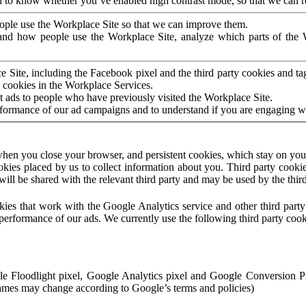
to know whether you’ve enabled high contrast mode, so that we can ren
ople use the Workplace Site so that we can improve them.
nd how people use the Workplace Site, analyze which parts of the W
 Site, including the Facebook pixel and the third party cookies and t
 cookies in the Workplace Services.
t ads to people who have previously visited the Workplace Site.
rformance of our ad campaigns and to understand if you are engaging 
hen you close your browser, and persistent cookies, which stay on your
ookies placed by us to collect information about you. Third party cookie
will be shared with the relevant third party and may be used by the thir
ookies that work with the Google Analytics service and other third par
erformance of our ads. We currently use the following third party cook
le Floodlight pixel, Google Analytics pixel and Google Conversion 
mes may change according to Google’s terms and policies)