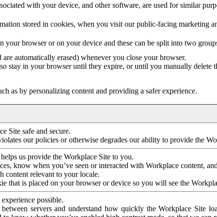
ociated with your device, and other software, are used for similar purpos
mation stored in cookies, when you visit our public-facing marketing 
in your browser or on your device and these can be split into two group
d are automatically erased) whenever you close your browser.
so stay in your browser until they expire, or until you manually delete 
ch as by personalizing content and providing a safer experience.
e Site safe and secure.
violates our policies or otherwise degrades our ability to provide the Wo
 helps us provide the Workplace Site to you.
nces, know when you’ve seen or interacted with Workplace content, an
 content relevant to your locale.
ie that is placed on your browser or device so you will see the Workpla
 experience possible.
 between servers and understand how quickly the Workplace Site load