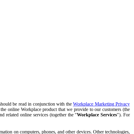
should be read in conjunction with the
Workplace Marketing Privacy
f the online Workplace product that we provide to our customers (the
d related online services (together the "
Workplace Services
"). For
ormation on computers, phones, and other devices. Other technologies,