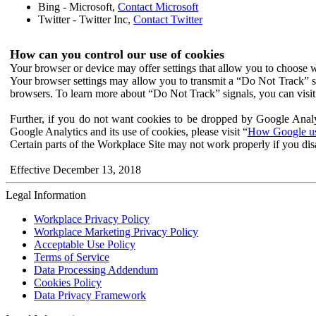
Bing - Microsoft,
Contact Microsoft
Twitter - Twitter Inc,
Contact Twitter
How can you control our use of cookies
Your browser or device may offer settings that allow you to choose wh
Your browser settings may allow you to transmit a “Do Not Track” s
browsers. To learn more about “Do Not Track” signals, you can visit
Further, if you do not want cookies to be dropped by Google Analy
Google Analytics and its use of cookies, please visit “
How Google use
Certain parts of the Workplace Site may not work properly if you dis
Effective December 13, 2018
Legal Information
Workplace Privacy Policy
Workplace Marketing Privacy Policy
Acceptable Use Policy
Terms of Service
Data Processing Addendum
Cookies Policy
Data Privacy Framework