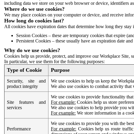
including data we store on your web browser or device, identifiers ass
Where do we use cookies?
We may place cookies on your computer or device, and receive infor
How long do cookies last?
All cookies have expiration dates that determine how long they stay 
Session Cookies – these are temporary cookies that expire (an
Persistent Cookies – these usually have an expiration date and 
Why do we use cookies?
Cookies help us provide, protect, and improve our Workplace Site, su
In particular, we use them for the following purposes:
Type of Cookie
Purpose
Security, site and
We use cookies to help us keep the Workplac
product integrity
We also use cookies to combat activity that 
We use cookies to provide functionality that
Site features and
For example:
Cookies help us store prefere
services
We also use cookies to help provide you with
For example:
We store information in a cook
We use cookies to provide you with the best
Performance
For example:
Cookies help us route traffic