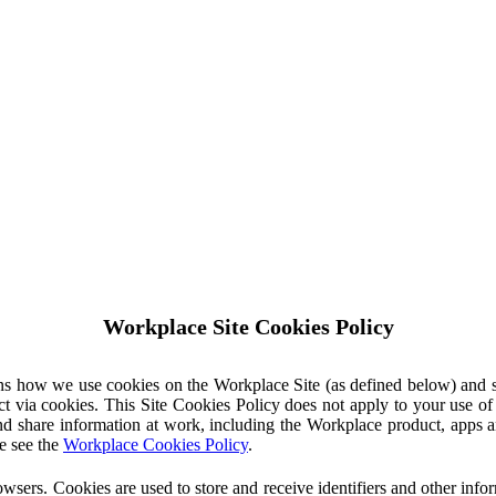
Workplace Site Cookies Policy
ins how we use cookies on the Workplace Site (as defined below) and 
ct via cookies. This Site Cookies Policy does not apply to your use o
nd share information at work, including the Workplace product, apps an
e see the
Workplace Cookies Policy
.
owsers. Cookies are used to store and receive identifiers and other inf