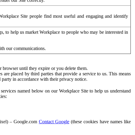
der our Site correctly.
orkplace Site people find most useful and engaging and identify
ags, to help us market Workplace to people who may be interested in
with our communications.
 browser until they expire or you delete them.
s are placed by third parties that provide a service to us. This means
d party in accordance with their privacy notice.
ty services named below on our Workplace Site to help us understand
ies:
Pixel) – Google.com
Contact Google
(these cookies have names like