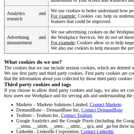
dimensions of your screen and windows and 
We use cookies to better understand how pe
Analytics and
For example:
Cookies can help us understa
research
features that could be improved.
We use advertising cookies on the Workplace
Advertising and
the Workplace Services. We do not set these
measurement
For example:
Cookies allow us to help targe
We also use cookies to help measure the pe
What cookies do we use?
The cookies that we use include session cookies, which are deleted w
We use first party and third party cookies. First party cookies are c
that the information about you collected by those third party cookies 
Third party cookies and tags
If you choose to allow third party cookies and tags, we also set c
how users use Workplace and for serving ads and understanding the p
Marketo – Marketo Solutions Limited,
Contact Marketo
DemandBase – DemandBase Inc,
Contact DemandBase
Tealium – Tealium Inc,
Contact Tealium
Google Analytics and the Google Pixels (including the Goog
__utma, __utmb, __utmc, __utmz, __qca, and _ga but these na
Linkedin - LinkedIn Corporation,
Contact Linkedin