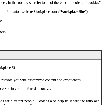
es. In this policy, we refer to all of these technologies as “cookies”.
and information website Workplace.com (“
Workplace Site
”).
s:
them.
rkplace Site.
d provide you with customized content and experiences.
ce Site in your preferred language.
s for different people. Cookies also help us record the ratio and