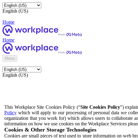
English (US)
Home
Home
Menu
English (US)
This Workplace Site Cookies Policy (“
Site Cookies Policy
”) expla
Policy
which will apply to our processing of personal data we colle
organization that you work for) which allows users to collaborate a
information on how we use cookies on the Workplace Services pleas
Cookies & Other Storage Technologies
Cookies are small pieces of text used to store information on web br