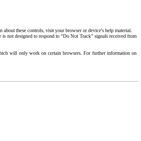
about these controls, visit your browser or device's help material.
 is not designed to respond to “Do Not Track” signals received from
ich will only work on certain browsers. For further information on