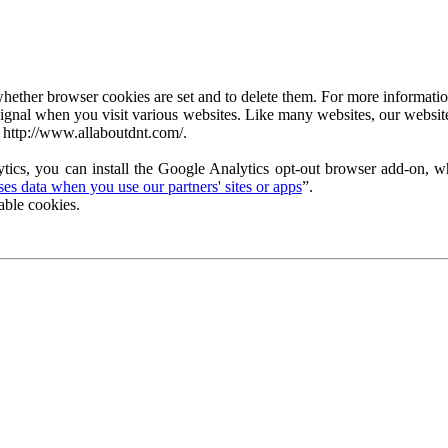
ether browser cookies are set and to delete them. For more information 
ignal when you visit various websites. Like many websites, our website
 http://www.allaboutdnt.com/.
tics, you can install the Google Analytics opt-out browser add-on, wh
s data when you use our partners' sites or apps
”.
able cookies.