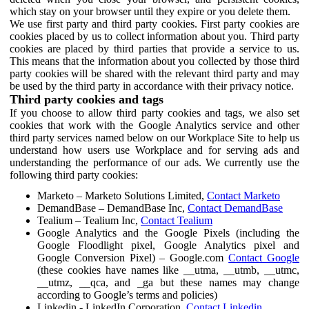
which stay on your browser until they expire or you delete them.
We use first party and third party cookies. First party cookies are
cookies placed by us to collect information about you. Third party
cookies are placed by third parties that provide a service to us.
This means that the information about you collected by those third
party cookies will be shared with the relevant third party and may
be used by the third party in accordance with their privacy notice.
Third party cookies and tags
If you choose to allow third party cookies and tags, we also set
cookies that work with the Google Analytics service and other
third party services named below on our Workplace Site to help us
understand how users use Workplace and for serving ads and
understanding the performance of our ads. We currently use the
following third party cookies:
Marketo – Marketo Solutions Limited,
Contact Marketo
DemandBase – DemandBase Inc,
Contact DemandBase
Tealium – Tealium Inc,
Contact Tealium
Google Analytics and the Google Pixels (including the
Google Floodlight pixel, Google Analytics pixel and
Google Conversion Pixel) – Google.com
Contact Google
(these cookies have names like __utma, __utmb, __utmc,
__utmz, __qca, and _ga but these names may change
according to Google’s terms and policies)
Linkedin - LinkedIn Corporation,
Contact Linkedin