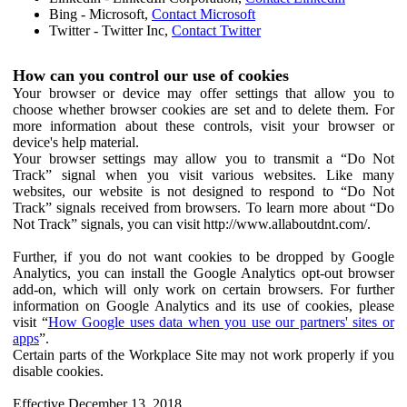
Bing - Microsoft,
Contact Microsoft
Twitter - Twitter Inc,
Contact Twitter
How can you control our use of cookies
Your browser or device may offer settings that allow you to
choose whether browser cookies are set and to delete them. For
more information about these controls, visit your browser or
device's help material.
Your browser settings may allow you to transmit a “Do Not
Track” signal when you visit various websites. Like many
websites, our website is not designed to respond to “Do Not
Track” signals received from browsers. To learn more about “Do
Not Track” signals, you can visit http://www.allaboutdnt.com/.
Further, if you do not want cookies to be dropped by Google
Analytics, you can install the Google Analytics opt-out browser
add-on, which will only work on certain browsers. For further
information on Google Analytics and its use of cookies, please
visit “
How Google uses data when you use our partners' sites or
apps
”.
Certain parts of the Workplace Site may not work properly if you
disable cookies.
Effective December 13, 2018