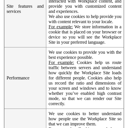
interacted with Workplace content, and
Site features and
provide you with customized content
services
and experiences.
We also use cookies to help provide you
with content relevant to your locale.
For example:
We store information in a
cookie that is placed on your browser or
device so you will see the Workplace
Site in your preferred language.
We use cookies to provide you with the
best experience possible.
For example:
Cookies help us route
traffic between servers and understand
how quickly the Workplace Site loads
Performance
for different people. Cookies also help
us record the ratio and dimensions of
your screen and windows and to know
whether you’ve enabled high contrast
mode, so that we can render our Site
correctly.
We use cookies to better understand
how people use the Workplace Site so
that we can improve them.