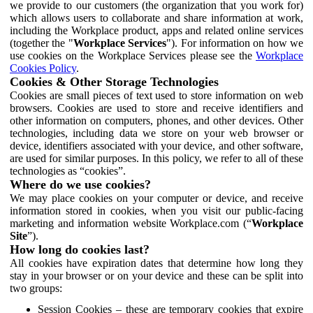
we provide to our customers (the organization that you work for)
which allows users to collaborate and share information at work,
including the Workplace product, apps and related online services
(together the "
Workplace Services
"). For information on how we
use cookies on the Workplace Services please see the
Workplace
Cookies Policy
.
Cookies & Other Storage Technologies
Cookies are small pieces of text used to store information on web
browsers. Cookies are used to store and receive identifiers and
other information on computers, phones, and other devices. Other
technologies, including data we store on your web browser or
device, identifiers associated with your device, and other software,
are used for similar purposes. In this policy, we refer to all of these
technologies as “cookies”.
Where do we use cookies?
We may place cookies on your computer or device, and receive
information stored in cookies, when you visit our public-facing
marketing and information website Workplace.com (“
Workplace
Site
”).
How long do cookies last?
All cookies have expiration dates that determine how long they
stay in your browser or on your device and these can be split into
two groups:
Session Cookies – these are temporary cookies that expire