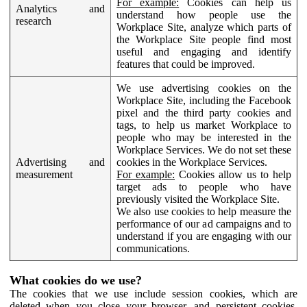
For example:
Cookies can help us
Analytics and
understand how people use the
research
Workplace Site, analyze which parts of
the Workplace Site people find most
useful and engaging and identify
features that could be improved.
We use advertising cookies on the
Workplace Site, including the Facebook
pixel and the third party cookies and
tags, to help us market Workplace to
people who may be interested in the
Workplace Services. We do not set these
Advertising and
cookies in the Workplace Services.
measurement
For example:
Cookies allow us to help
target ads to people who have
previously visited the Workplace Site.
We also use cookies to help measure the
performance of our ad campaigns and to
understand if you are engaging with our
communications.
What cookies do we use?
The cookies that we use include session cookies, which are
deleted when you close your browser, and persistent cookies,