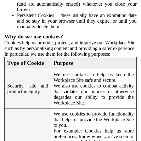
(and are automatically erased) whenever you close your
browser.
Persistent Cookies – these usually have an expiration date
and so stay in your browser until they expire, or until you
manually delete them.
Why do we use cookies?
Cookies help us provide, protect, and improve our Workplace Site,
such as by personalizing content and providing a safer experience.
In particular, we use them for the following purposes:
Type of Cookie
Purpose
We use cookies to help us keep the
Workplace Site safe and secure.
Security, site and
We also use cookies to combat activity
product integrity
that violates our policies or otherwise
degrades our ability to provide the
Workplace Site.
We use cookies to provide functionality
that helps us provide the Workplace Site
to you.
For example:
Cookies help us store
preferences, know when you’ve seen or