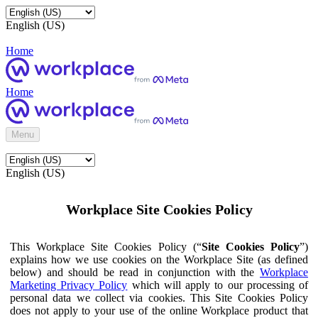
English (US)
Home
Home
Menu
English (US)
Workplace Site Cookies Policy
This Workplace Site Cookies Policy (“
Site Cookies Policy
”)
explains how we use cookies on the Workplace Site (as defined
below) and should be read in conjunction with the
Workplace
Marketing Privacy Policy
which will apply to our processing of
personal data we collect via cookies. This Site Cookies Policy
does not apply to your use of the online Workplace product that