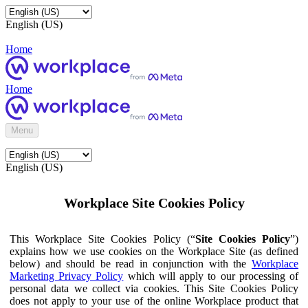
English (US)
Home
Home
Menu
English (US)
Workplace Site Cookies Policy
This Workplace Site Cookies Policy (“
Site Cookies Policy
”)
explains how we use cookies on the Workplace Site (as defined
below) and should be read in conjunction with the
Workplace
Marketing Privacy Policy
which will apply to our processing of
personal data we collect via cookies. This Site Cookies Policy
does not apply to your use of the online Workplace product that