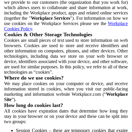
we provide to our customers (the organization that you work for)
which allows users to collaborate and share information at work,
including the Workplace product, apps and related online services
(together the "
Workplace Services
"). For information on how we
use cookies on the Workplace Services please see the
Workplace
Cookies Policy
.
Cookies & Other Storage Technologies
Cookies are small pieces of text used to store information on web
browsers. Cookies are used to store and receive identifiers and
other information on computers, phones, and other devices. Other
technologies, including data we store on your web browser or
device, identifiers associated with your device, and other software,
are used for similar purposes. In this policy, we refer to all of these
technologies as “cookies”.
Where do we use cookies?
We may place cookies on your computer or device, and receive
information stored in cookies, when you visit our public-facing
marketing and information website Workplace.com (“
Workplace
Site
”).
How long do cookies last?
All cookies have expiration dates that determine how long they
stay in your browser or on your device and these can be split into
two groups:
Session Cookies – these are temporary cookies that expire