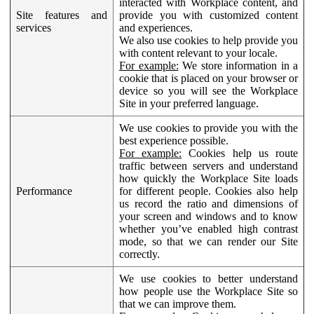
interacted with Workplace content, and
Site features and
provide you with customized content
services
and experiences.
We also use cookies to help provide you
with content relevant to your locale.
For example:
We store information in a
cookie that is placed on your browser or
device so you will see the Workplace
Site in your preferred language.
We use cookies to provide you with the
best experience possible.
For example:
Cookies help us route
traffic between servers and understand
how quickly the Workplace Site loads
Performance
for different people. Cookies also help
us record the ratio and dimensions of
your screen and windows and to know
whether you’ve enabled high contrast
mode, so that we can render our Site
correctly.
We use cookies to better understand
how people use the Workplace Site so
that we can improve them.