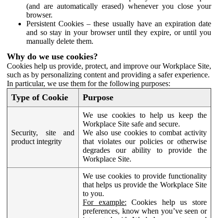
(and are automatically erased) whenever you close your
browser.
Persistent Cookies – these usually have an expiration date
and so stay in your browser until they expire, or until you
manually delete them.
Why do we use cookies?
Cookies help us provide, protect, and improve our Workplace Site,
such as by personalizing content and providing a safer experience.
In particular, we use them for the following purposes:
Type of Cookie
Purpose
We use cookies to help us keep the
Workplace Site safe and secure.
Security, site and
We also use cookies to combat activity
product integrity
that violates our policies or otherwise
degrades our ability to provide the
Workplace Site.
We use cookies to provide functionality
that helps us provide the Workplace Site
to you.
For example:
Cookies help us store
preferences, know when you’ve seen or