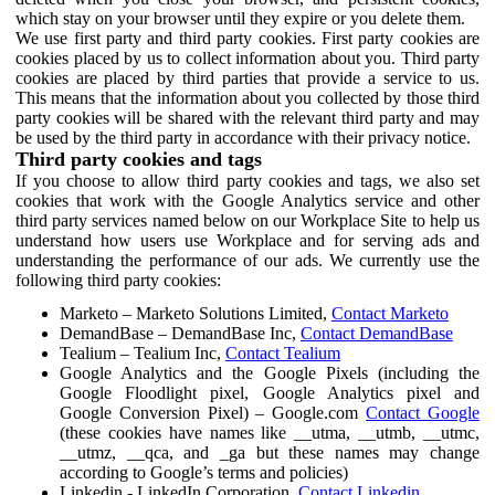
which stay on your browser until they expire or you delete them.
We use first party and third party cookies. First party cookies are
cookies placed by us to collect information about you. Third party
cookies are placed by third parties that provide a service to us.
This means that the information about you collected by those third
party cookies will be shared with the relevant third party and may
be used by the third party in accordance with their privacy notice.
Third party cookies and tags
If you choose to allow third party cookies and tags, we also set
cookies that work with the Google Analytics service and other
third party services named below on our Workplace Site to help us
understand how users use Workplace and for serving ads and
understanding the performance of our ads. We currently use the
following third party cookies:
Marketo – Marketo Solutions Limited,
Contact Marketo
DemandBase – DemandBase Inc,
Contact DemandBase
Tealium – Tealium Inc,
Contact Tealium
Google Analytics and the Google Pixels (including the
Google Floodlight pixel, Google Analytics pixel and
Google Conversion Pixel) – Google.com
Contact Google
(these cookies have names like __utma, __utmb, __utmc,
__utmz, __qca, and _ga but these names may change
according to Google’s terms and policies)
Linkedin - LinkedIn Corporation,
Contact Linkedin