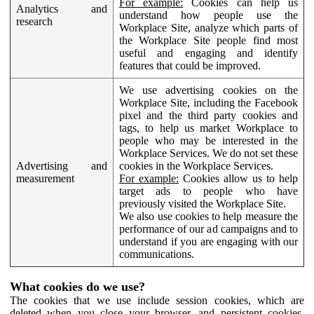
For example:
Cookies can help us
Analytics and
understand how people use the
research
Workplace Site, analyze which parts of
the Workplace Site people find most
useful and engaging and identify
features that could be improved.
We use advertising cookies on the
Workplace Site, including the Facebook
pixel and the third party cookies and
tags, to help us market Workplace to
people who may be interested in the
Workplace Services. We do not set these
Advertising and
cookies in the Workplace Services.
measurement
For example:
Cookies allow us to help
target ads to people who have
previously visited the Workplace Site.
We also use cookies to help measure the
performance of our ad campaigns and to
understand if you are engaging with our
communications.
What cookies do we use?
The cookies that we use include session cookies, which are
deleted when you close your browser, and persistent cookies,