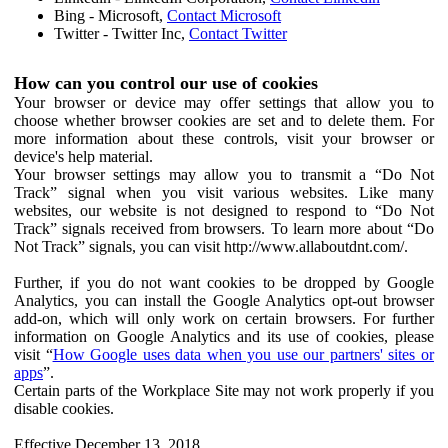
Bing - Microsoft,
Contact Microsoft
Twitter - Twitter Inc,
Contact Twitter
How can you control our use of cookies
Your browser or device may offer settings that allow you to
choose whether browser cookies are set and to delete them. For
more information about these controls, visit your browser or
device's help material.
Your browser settings may allow you to transmit a “Do Not
Track” signal when you visit various websites. Like many
websites, our website is not designed to respond to “Do Not
Track” signals received from browsers. To learn more about “Do
Not Track” signals, you can visit http://www.allaboutdnt.com/.
Further, if you do not want cookies to be dropped by Google
Analytics, you can install the Google Analytics opt-out browser
add-on, which will only work on certain browsers. For further
information on Google Analytics and its use of cookies, please
visit “
How Google uses data when you use our partners' sites or
apps
”.
Certain parts of the Workplace Site may not work properly if you
disable cookies.
Effective December 13, 2018