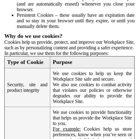
(and are automatically erased) whenever you close your
browser.
Persistent Cookies – these usually have an expiration date
and so stay in your browser until they expire, or until you
manually delete them.
Why do we use cookies?
Cookies help us provide, protect, and improve our Workplace Site,
such as by personalizing content and providing a safer experience.
In particular, we use them for the following purposes:
Type of Cookie
Purpose
We use cookies to help us keep the
Workplace Site safe and secure.
Security, site and
We also use cookies to combat activity
product integrity
that violates our policies or otherwise
degrades our ability to provide the
Workplace Site.
We use cookies to provide functionality
that helps us provide the Workplace Site
to you.
For example:
Cookies help us store
preferences, know when you’ve seen or