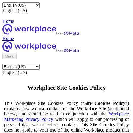
English (US)
Home
Home
Menu
English (US)
Workplace Site Cookies Policy
This Workplace Site Cookies Policy (“
Site Cookies Policy
”)
explains how we use cookies on the Workplace Site (as defined
below) and should be read in conjunction with the
Workplace
Marketing Privacy Policy
which will apply to our processing of
personal data we collect via cookies. This Site Cookies Policy
does not apply to your use of the online Workplace product that