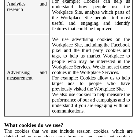
For example:
Cookies can help us
Analytics and
understand how people use the
research
Workplace Site, analyze which parts of
the Workplace Site people find most
useful and engaging and identify
features that could be improved.
We use advertising cookies on the
Workplace Site, including the Facebook
pixel and the third party cookies and
tags, to help us market Workplace to
people who may be interested in the
Workplace Services. We do not set these
Advertising and
cookies in the Workplace Services.
measurement
For example:
Cookies allow us to help
target ads to people who have
previously visited the Workplace Site.
We also use cookies to help measure the
performance of our ad campaigns and to
understand if you are engaging with our
communications.
What cookies do we use?
The cookies that we use include session cookies, which are
deleted when you close your browser, and persistent cookies,