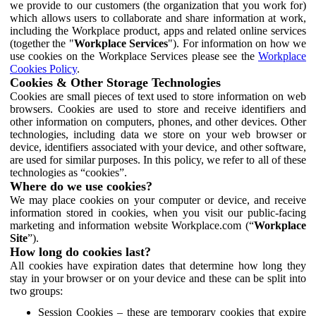
we provide to our customers (the organization that you work for)
which allows users to collaborate and share information at work,
including the Workplace product, apps and related online services
(together the "
Workplace Services
"). For information on how we
use cookies on the Workplace Services please see the
Workplace
Cookies Policy
.
Cookies & Other Storage Technologies
Cookies are small pieces of text used to store information on web
browsers. Cookies are used to store and receive identifiers and
other information on computers, phones, and other devices. Other
technologies, including data we store on your web browser or
device, identifiers associated with your device, and other software,
are used for similar purposes. In this policy, we refer to all of these
technologies as “cookies”.
Where do we use cookies?
We may place cookies on your computer or device, and receive
information stored in cookies, when you visit our public-facing
marketing and information website Workplace.com (“
Workplace
Site
”).
How long do cookies last?
All cookies have expiration dates that determine how long they
stay in your browser or on your device and these can be split into
two groups:
Session Cookies – these are temporary cookies that expire