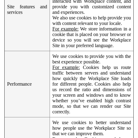
interacted with Workplace content, and
Site features and
provide you with customized content
services
and experiences.
We also use cookies to help provide you
with content relevant to your locale.
For example:
We store information in a
cookie that is placed on your browser or
device so you will see the Workplace
Site in your preferred language.
We use cookies to provide you with the
best experience possible.
For example:
Cookies help us route
traffic between servers and understand
how quickly the Workplace Site loads
Performance
for different people. Cookies also help
us record the ratio and dimensions of
your screen and windows and to know
whether you’ve enabled high contrast
mode, so that we can render our Site
correctly.
We use cookies to better understand
how people use the Workplace Site so
that we can improve them.