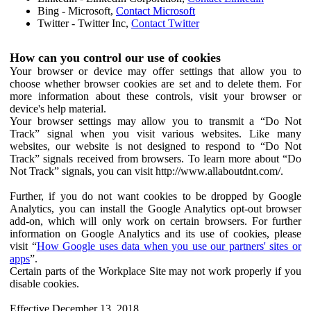
Bing - Microsoft,
Contact Microsoft
Twitter - Twitter Inc,
Contact Twitter
How can you control our use of cookies
Your browser or device may offer settings that allow you to
choose whether browser cookies are set and to delete them. For
more information about these controls, visit your browser or
device's help material.
Your browser settings may allow you to transmit a “Do Not
Track” signal when you visit various websites. Like many
websites, our website is not designed to respond to “Do Not
Track” signals received from browsers. To learn more about “Do
Not Track” signals, you can visit http://www.allaboutdnt.com/.
Further, if you do not want cookies to be dropped by Google
Analytics, you can install the Google Analytics opt-out browser
add-on, which will only work on certain browsers. For further
information on Google Analytics and its use of cookies, please
visit “
How Google uses data when you use our partners' sites or
apps
”.
Certain parts of the Workplace Site may not work properly if you
disable cookies.
Effective December 13, 2018