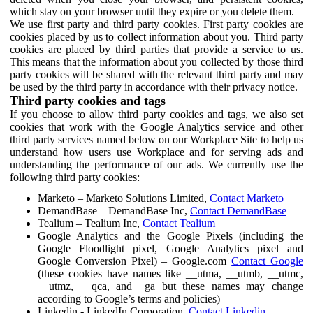
which stay on your browser until they expire or you delete them.
We use first party and third party cookies. First party cookies are
cookies placed by us to collect information about you. Third party
cookies are placed by third parties that provide a service to us.
This means that the information about you collected by those third
party cookies will be shared with the relevant third party and may
be used by the third party in accordance with their privacy notice.
Third party cookies and tags
If you choose to allow third party cookies and tags, we also set
cookies that work with the Google Analytics service and other
third party services named below on our Workplace Site to help us
understand how users use Workplace and for serving ads and
understanding the performance of our ads. We currently use the
following third party cookies:
Marketo – Marketo Solutions Limited,
Contact Marketo
DemandBase – DemandBase Inc,
Contact DemandBase
Tealium – Tealium Inc,
Contact Tealium
Google Analytics and the Google Pixels (including the
Google Floodlight pixel, Google Analytics pixel and
Google Conversion Pixel) – Google.com
Contact Google
(these cookies have names like __utma, __utmb, __utmc,
__utmz, __qca, and _ga but these names may change
according to Google’s terms and policies)
Linkedin - LinkedIn Corporation,
Contact Linkedin