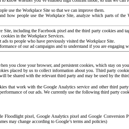
to know whether you’ve enabled high contrast mode, so that we can ren
ople use the Workplace Site so that we can improve them.
nd how people use the Workplace Site, analyze which parts of the W
 Site, including the Facebook pixel and the third party cookies and t
 cookies in the Workplace Services.
t ads to people who have previously visited the Workplace Site.
rformance of our ad campaigns and to understand if you are engaging 
hen you close your browser, and persistent cookies, which stay on your
ookies placed by us to collect information about you. Third party cookie
will be shared with the relevant third party and may be used by the thir
ookies that work with the Google Analytics service and other third par
erformance of our ads. We currently use the following third party cook
le Floodlight pixel, Google Analytics pixel and Google Conversion 
mes may change according to Google’s terms and policies)