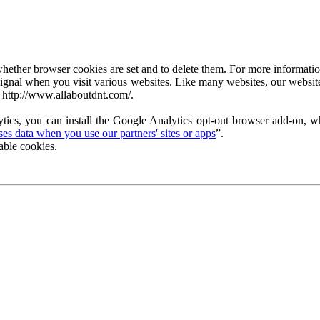
ether browser cookies are set and to delete them. For more information 
ignal when you visit various websites. Like many websites, our website
 http://www.allaboutdnt.com/.
tics, you can install the Google Analytics opt-out browser add-on, wh
s data when you use our partners' sites or apps
”.
able cookies.