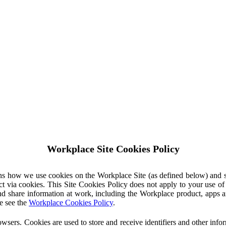
Workplace Site Cookies Policy
ins how we use cookies on the Workplace Site (as defined below) and 
ct via cookies. This Site Cookies Policy does not apply to your use o
nd share information at work, including the Workplace product, apps an
e see the
Workplace Cookies Policy
.
owsers. Cookies are used to store and receive identifiers and other inf