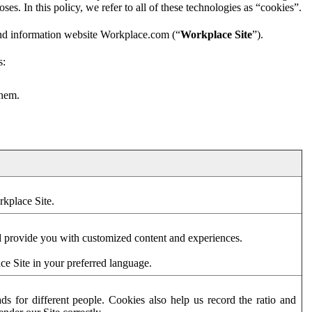
es. In this policy, we refer to all of these technologies as “cookies”.
and information website Workplace.com (“
Workplace Site
”).
s:
them.
rkplace Site.
d provide you with customized content and experiences.
ce Site in your preferred language.
s for different people. Cookies also help us record the ratio and