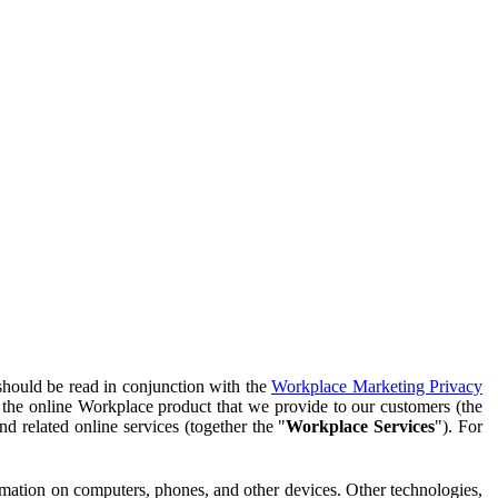
should be read in conjunction with the
Workplace Marketing Privacy
f the online Workplace product that we provide to our customers (the
d related online services (together the "
Workplace Services
"). For
ormation on computers, phones, and other devices. Other technologies,