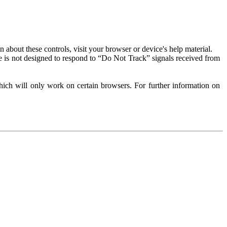
about these controls, visit your browser or device's help material.
 is not designed to respond to “Do Not Track” signals received from
ich will only work on certain browsers. For further information on