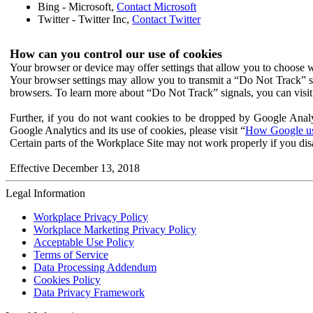
Bing - Microsoft,
Contact Microsoft
Twitter - Twitter Inc,
Contact Twitter
How can you control our use of cookies
Your browser or device may offer settings that allow you to choose wh
Your browser settings may allow you to transmit a “Do Not Track” s
browsers. To learn more about “Do Not Track” signals, you can visit
Further, if you do not want cookies to be dropped by Google Analy
Google Analytics and its use of cookies, please visit “
How Google use
Certain parts of the Workplace Site may not work properly if you dis
Effective December 13, 2018
Legal Information
Workplace Privacy Policy
Workplace Marketing Privacy Policy
Acceptable Use Policy
Terms of Service
Data Processing Addendum
Cookies Policy
Data Privacy Framework