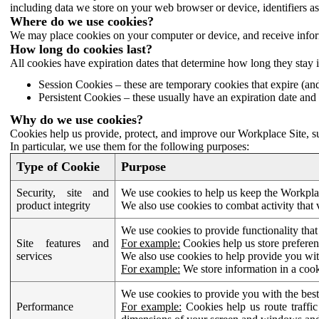
including data we store on your web browser or device, identifiers ass
Where do we use cookies?
We may place cookies on your computer or device, and receive infor
How long do cookies last?
All cookies have expiration dates that determine how long they stay 
Session Cookies – these are temporary cookies that expire (an
Persistent Cookies – these usually have an expiration date and 
Why do we use cookies?
Cookies help us provide, protect, and improve our Workplace Site, su
In particular, we use them for the following purposes:
Type of Cookie
Purpose
Security, site and
We use cookies to help us keep the Workplac
product integrity
We also use cookies to combat activity that 
We use cookies to provide functionality that
Site features and
For example:
Cookies help us store prefere
services
We also use cookies to help provide you with
For example:
We store information in a cook
We use cookies to provide you with the best
Performance
For example:
Cookies help us route traffic