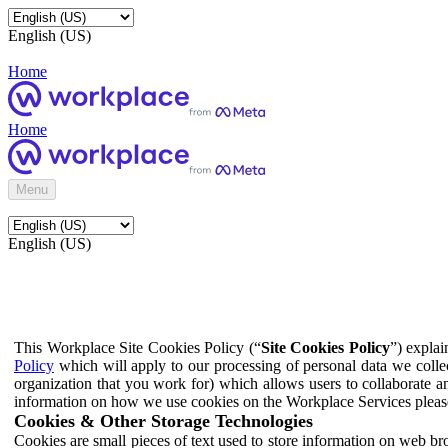
English (US)
Home
Home
Menu
English (US)
This Workplace Site Cookies Policy (“
Site Cookies Policy
”) expla
Policy
which will apply to our processing of personal data we colle
organization that you work for) which allows users to collaborate a
information on how we use cookies on the Workplace Services pleas
Cookies & Other Storage Technologies
Cookies are small pieces of text used to store information on web br