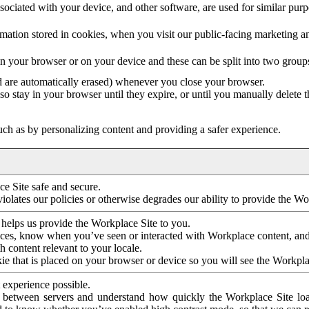
ociated with your device, and other software, are used for similar purpos
mation stored in cookies, when you visit our public-facing marketing 
in your browser or on your device and these can be split into two group
d are automatically erased) whenever you close your browser.
so stay in your browser until they expire, or until you manually delete 
ch as by personalizing content and providing a safer experience.
e Site safe and secure.
violates our policies or otherwise degrades our ability to provide the Wo
 helps us provide the Workplace Site to you.
nces, know when you’ve seen or interacted with Workplace content, an
 content relevant to your locale.
ie that is placed on your browser or device so you will see the Workpla
 experience possible.
 between servers and understand how quickly the Workplace Site load