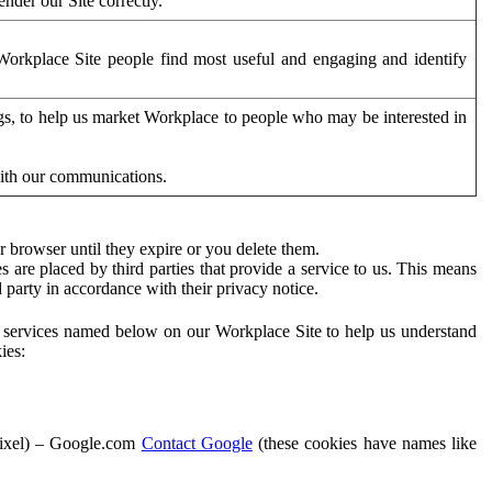
der our Site correctly.
orkplace Site people find most useful and engaging and identify
ags, to help us market Workplace to people who may be interested in
with our communications.
 browser until they expire or you delete them.
s are placed by third parties that provide a service to us. This means
d party in accordance with their privacy notice.
ty services named below on our Workplace Site to help us understand
ies:
Pixel) – Google.com
Contact Google
(these cookies have names like