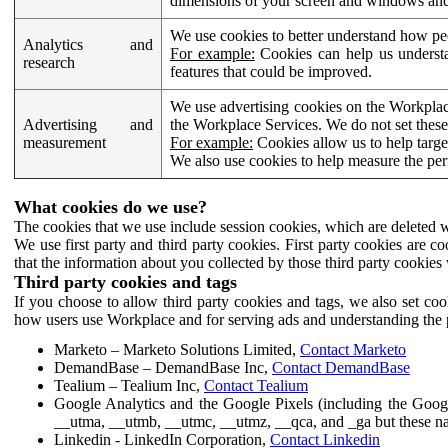
dimensions of your screen and windows and 
We use cookies to better understand how pe
Analytics and
For example:
Cookies can help us understa
research
features that could be improved.
We use advertising cookies on the Workplace
Advertising and
the Workplace Services. We do not set these
measurement
For example:
Cookies allow us to help targe
We also use cookies to help measure the pe
What cookies do we use?
The cookies that we use include session cookies, which are deleted w
We use first party and third party cookies. First party cookies are c
that the information about you collected by those third party cookies 
Third party cookies and tags
If you choose to allow third party cookies and tags, we also set c
how users use Workplace and for serving ads and understanding the p
Marketo – Marketo Solutions Limited,
Contact Marketo
DemandBase – DemandBase Inc,
Contact DemandBase
Tealium – Tealium Inc,
Contact Tealium
Google Analytics and the Google Pixels (including the Goog
__utma, __utmb, __utmc, __utmz, __qca, and _ga but these na
Linkedin - LinkedIn Corporation,
Contact Linkedin