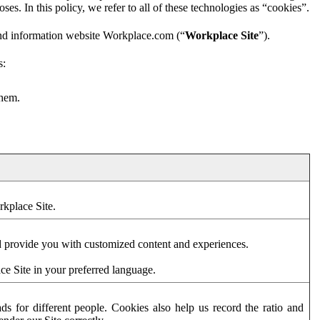
es. In this policy, we refer to all of these technologies as “cookies”.
and information website Workplace.com (“
Workplace Site
”).
s:
them.
rkplace Site.
d provide you with customized content and experiences.
ce Site in your preferred language.
s for different people. Cookies also help us record the ratio and