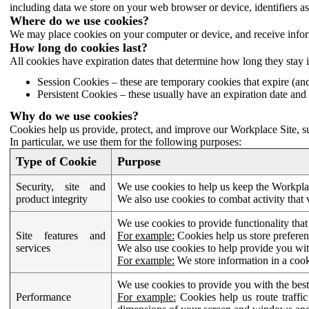
including data we store on your web browser or device, identifiers ass
Where do we use cookies?
We may place cookies on your computer or device, and receive infor
How long do cookies last?
All cookies have expiration dates that determine how long they stay 
Session Cookies – these are temporary cookies that expire (an
Persistent Cookies – these usually have an expiration date and 
Why do we use cookies?
Cookies help us provide, protect, and improve our Workplace Site, su
In particular, we use them for the following purposes:
Type of Cookie
Purpose
Security, site and
We use cookies to help us keep the Workplac
product integrity
We also use cookies to combat activity that 
We use cookies to provide functionality that
Site features and
For example:
Cookies help us store prefere
services
We also use cookies to help provide you with
For example:
We store information in a cook
We use cookies to provide you with the best
Performance
For example:
Cookies help us route traffic