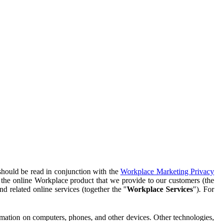
should be read in conjunction with the
Workplace Marketing Privacy
f the online Workplace product that we provide to our customers (the
d related online services (together the "
Workplace Services
"). For
ormation on computers, phones, and other devices. Other technologies,