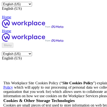
English (US)
Home
Home
Menu
English (US)
This Workplace Site Cookies Policy (“
Site Cookies Policy
”) expla
Policy
which will apply to our processing of personal data we colle
organization that you work for) which allows users to collaborate a
information on how we use cookies on the Workplace Services pleas
Cookies & Other Storage Technologies
Cookies are small pieces of text used to store information on web br