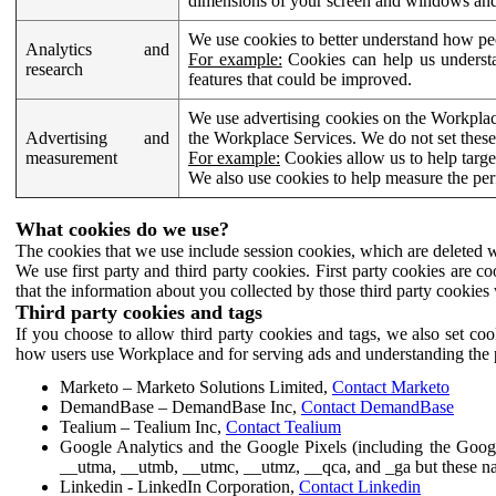
dimensions of your screen and windows and 
We use cookies to better understand how pe
Analytics and
For example:
Cookies can help us understa
research
features that could be improved.
We use advertising cookies on the Workplace
Advertising and
the Workplace Services. We do not set these
measurement
For example:
Cookies allow us to help targe
We also use cookies to help measure the pe
What cookies do we use?
The cookies that we use include session cookies, which are deleted w
We use first party and third party cookies. First party cookies are c
that the information about you collected by those third party cookies 
Third party cookies and tags
If you choose to allow third party cookies and tags, we also set c
how users use Workplace and for serving ads and understanding the p
Marketo – Marketo Solutions Limited,
Contact Marketo
DemandBase – DemandBase Inc,
Contact DemandBase
Tealium – Tealium Inc,
Contact Tealium
Google Analytics and the Google Pixels (including the Goog
__utma, __utmb, __utmc, __utmz, __qca, and _ga but these na
Linkedin - LinkedIn Corporation,
Contact Linkedin