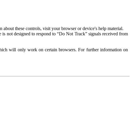
about these controls, visit your browser or device's help material.
 is not designed to respond to “Do Not Track” signals received from
ich will only work on certain browsers. For further information on