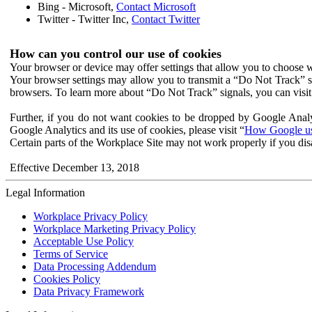
Bing - Microsoft,
Contact Microsoft
Twitter - Twitter Inc,
Contact Twitter
How can you control our use of cookies
Your browser or device may offer settings that allow you to choose wh
Your browser settings may allow you to transmit a “Do Not Track” s
browsers. To learn more about “Do Not Track” signals, you can visit
Further, if you do not want cookies to be dropped by Google Analy
Google Analytics and its use of cookies, please visit “
How Google use
Certain parts of the Workplace Site may not work properly if you dis
Effective December 13, 2018
Legal Information
Workplace Privacy Policy
Workplace Marketing Privacy Policy
Acceptable Use Policy
Terms of Service
Data Processing Addendum
Cookies Policy
Data Privacy Framework