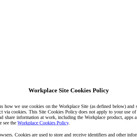
Workplace Site Cookies Policy
ins how we use cookies on the Workplace Site (as defined below) and 
ct via cookies. This Site Cookies Policy does not apply to your use o
nd share information at work, including the Workplace product, apps an
e see the
Workplace Cookies Policy
.
owsers. Cookies are used to store and receive identifiers and other inf