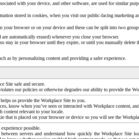
ociated with your device, and other software, are used for similar purpos
mation stored in cookies, when you visit our public-facing marketing 
in your browser or on your device and these can be split into two group
d are automatically erased) whenever you close your browser.
so stay in your browser until they expire, or until you manually delete 
ch as by personalizing content and providing a safer experience.
e Site safe and secure.
violates our policies or otherwise degrades our ability to provide the Wo
 helps us provide the Workplace Site to you.
nces, know when you’ve seen or interacted with Workplace content, an
 content relevant to your locale.
ie that is placed on your browser or device so you will see the Workpla
 experience possible.
 between servers and understand how quickly the Workplace Site load