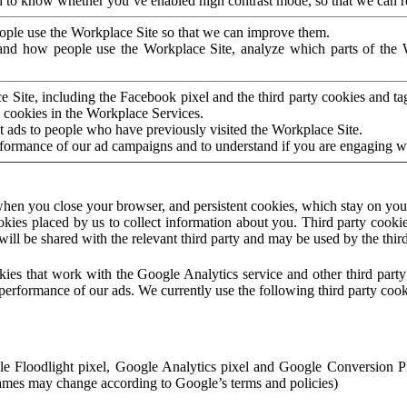
to know whether you’ve enabled high contrast mode, so that we can ren
ople use the Workplace Site so that we can improve them.
nd how people use the Workplace Site, analyze which parts of the W
 Site, including the Facebook pixel and the third party cookies and t
 cookies in the Workplace Services.
t ads to people who have previously visited the Workplace Site.
rformance of our ad campaigns and to understand if you are engaging 
hen you close your browser, and persistent cookies, which stay on your
ookies placed by us to collect information about you. Third party cookie
will be shared with the relevant third party and may be used by the thir
ookies that work with the Google Analytics service and other third par
erformance of our ads. We currently use the following third party cook
le Floodlight pixel, Google Analytics pixel and Google Conversion 
mes may change according to Google’s terms and policies)