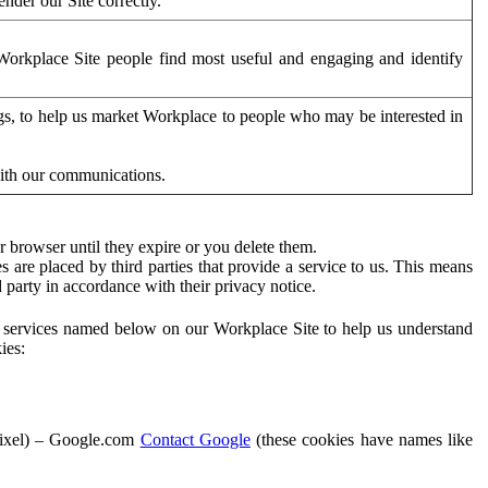
der our Site correctly.
orkplace Site people find most useful and engaging and identify
ags, to help us market Workplace to people who may be interested in
with our communications.
 browser until they expire or you delete them.
s are placed by third parties that provide a service to us. This means
d party in accordance with their privacy notice.
ty services named below on our Workplace Site to help us understand
ies:
Pixel) – Google.com
Contact Google
(these cookies have names like