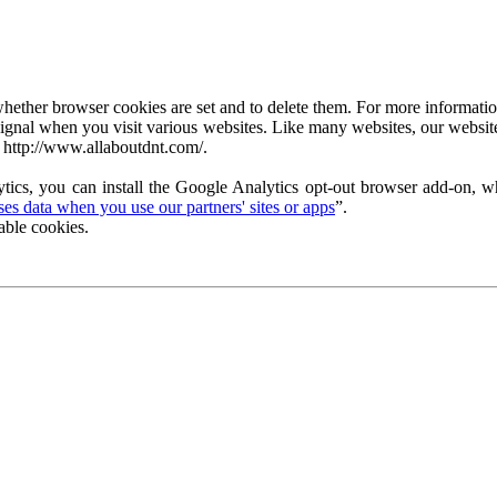
ether browser cookies are set and to delete them. For more information 
ignal when you visit various websites. Like many websites, our website
 http://www.allaboutdnt.com/.
tics, you can install the Google Analytics opt-out browser add-on, wh
s data when you use our partners' sites or apps
”.
able cookies.