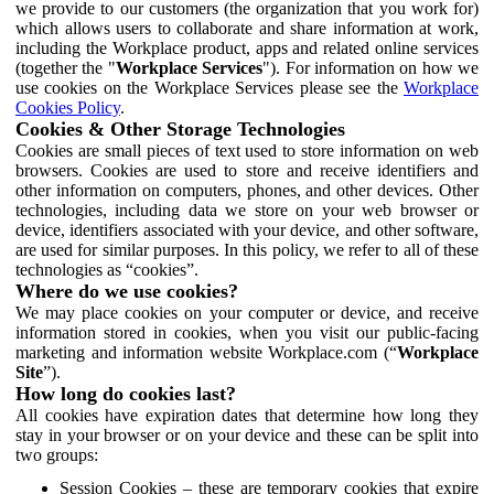
we provide to our customers (the organization that you work for)
which allows users to collaborate and share information at work,
including the Workplace product, apps and related online services
(together the "
Workplace Services
"). For information on how we
use cookies on the Workplace Services please see the
Workplace
Cookies Policy
.
Cookies & Other Storage Technologies
Cookies are small pieces of text used to store information on web
browsers. Cookies are used to store and receive identifiers and
other information on computers, phones, and other devices. Other
technologies, including data we store on your web browser or
device, identifiers associated with your device, and other software,
are used for similar purposes. In this policy, we refer to all of these
technologies as “cookies”.
Where do we use cookies?
We may place cookies on your computer or device, and receive
information stored in cookies, when you visit our public-facing
marketing and information website Workplace.com (“
Workplace
Site
”).
How long do cookies last?
All cookies have expiration dates that determine how long they
stay in your browser or on your device and these can be split into
two groups:
Session Cookies – these are temporary cookies that expire