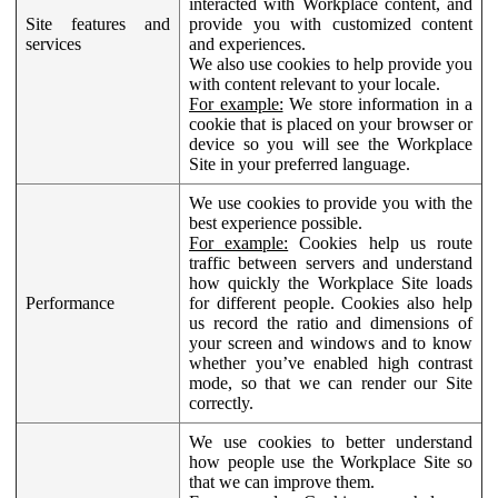
interacted with Workplace content, and
Site features and
provide you with customized content
services
and experiences.
We also use cookies to help provide you
with content relevant to your locale.
For example:
We store information in a
cookie that is placed on your browser or
device so you will see the Workplace
Site in your preferred language.
We use cookies to provide you with the
best experience possible.
For example:
Cookies help us route
traffic between servers and understand
how quickly the Workplace Site loads
Performance
for different people. Cookies also help
us record the ratio and dimensions of
your screen and windows and to know
whether you’ve enabled high contrast
mode, so that we can render our Site
correctly.
We use cookies to better understand
how people use the Workplace Site so
that we can improve them.