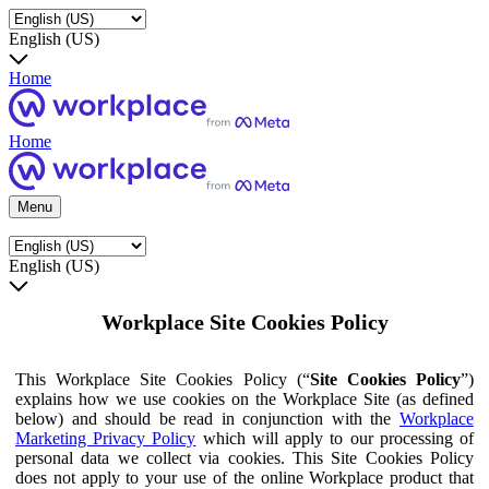
English (US)
Home
Home
Menu
English (US)
Workplace Site Cookies Policy
This Workplace Site Cookies Policy (“
Site Cookies Policy
”)
explains how we use cookies on the Workplace Site (as defined
below) and should be read in conjunction with the
Workplace
Marketing Privacy Policy
which will apply to our processing of
personal data we collect via cookies. This Site Cookies Policy
does not apply to your use of the online Workplace product that