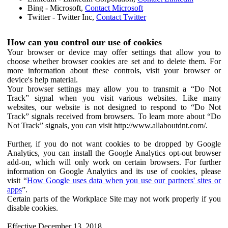
Bing - Microsoft,
Contact Microsoft
Twitter - Twitter Inc,
Contact Twitter
How can you control our use of cookies
Your browser or device may offer settings that allow you to
choose whether browser cookies are set and to delete them. For
more information about these controls, visit your browser or
device's help material.
Your browser settings may allow you to transmit a “Do Not
Track” signal when you visit various websites. Like many
websites, our website is not designed to respond to “Do Not
Track” signals received from browsers. To learn more about “Do
Not Track” signals, you can visit http://www.allaboutdnt.com/.
Further, if you do not want cookies to be dropped by Google
Analytics, you can install the Google Analytics opt-out browser
add-on, which will only work on certain browsers. For further
information on Google Analytics and its use of cookies, please
visit “
How Google uses data when you use our partners' sites or
apps
”.
Certain parts of the Workplace Site may not work properly if you
disable cookies.
Effective December 13, 2018