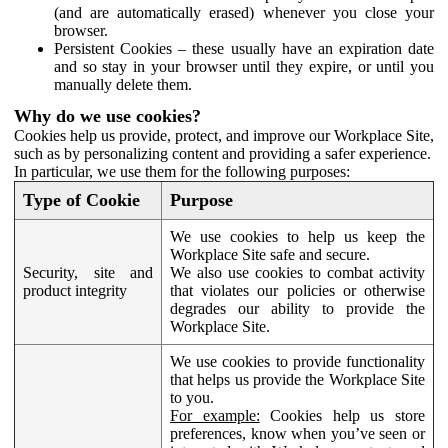
(and are automatically erased) whenever you close your
browser.
Persistent Cookies – these usually have an expiration date
and so stay in your browser until they expire, or until you
manually delete them.
Why do we use cookies?
Cookies help us provide, protect, and improve our Workplace Site,
such as by personalizing content and providing a safer experience.
In particular, we use them for the following purposes:
Type of Cookie
Purpose
We use cookies to help us keep the
Workplace Site safe and secure.
Security, site and
We also use cookies to combat activity
product integrity
that violates our policies or otherwise
degrades our ability to provide the
Workplace Site.
We use cookies to provide functionality
that helps us provide the Workplace Site
to you.
For example:
Cookies help us store
preferences, know when you’ve seen or