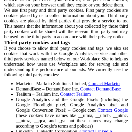
which stay on your browser until they expire or you delete them.
We use first party and third party cookies. First party cookies are
cookies placed by us to collect information about you. Third party
cookies are placed by third parties that provide a service to us.
This means that the information about you collected by those third
party cookies will be shared with the relevant third party and may
be used by the third party in accordance with their privacy notice.
Third party cookies and tags
If you choose to allow third party cookies and tags, we also set
cookies that work with the Google Analytics service and other
third party services named below on our Workplace Site to help us
understand how users use Workplace and for serving ads and
understanding the performance of our ads. We currently use the
following third party cookies:
Marketo – Marketo Solutions Limited,
Contact Marketo
DemandBase – DemandBase Inc,
Contact DemandBase
Tealium – Tealium Inc,
Contact Tealium
Google Analytics and the Google Pixels (including the
Google Floodlight pixel, Google Analytics pixel and
Google Conversion Pixel) – Google.com
Contact Google
(these cookies have names like __utma, __utmb, __utmc,
__utmz, __qca, and _ga but these names may change
according to Google’s terms and policies)
Linkedin - LinkedIn Corporation,
Contact Linkedin