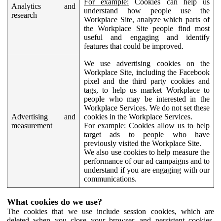
For example:
Cookies can help us
Analytics and
understand how people use the
research
Workplace Site, analyze which parts of
the Workplace Site people find most
useful and engaging and identify
features that could be improved.
We use advertising cookies on the
Workplace Site, including the Facebook
pixel and the third party cookies and
tags, to help us market Workplace to
people who may be interested in the
Workplace Services. We do not set these
Advertising and
cookies in the Workplace Services.
measurement
For example:
Cookies allow us to help
target ads to people who have
previously visited the Workplace Site.
We also use cookies to help measure the
performance of our ad campaigns and to
understand if you are engaging with our
communications.
What cookies do we use?
The cookies that we use include session cookies, which are
deleted when you close your browser, and persistent cookies,