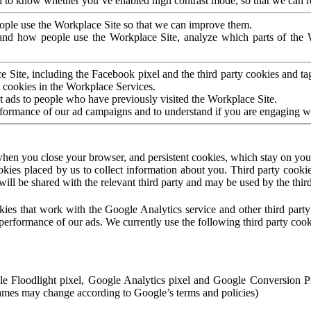
to know whether you’ve enabled high contrast mode, so that we can ren
ople use the Workplace Site so that we can improve them.
nd how people use the Workplace Site, analyze which parts of the W
 Site, including the Facebook pixel and the third party cookies and t
 cookies in the Workplace Services.
t ads to people who have previously visited the Workplace Site.
rformance of our ad campaigns and to understand if you are engaging 
hen you close your browser, and persistent cookies, which stay on your
ookies placed by us to collect information about you. Third party cookie
will be shared with the relevant third party and may be used by the thir
ookies that work with the Google Analytics service and other third par
erformance of our ads. We currently use the following third party cook
le Floodlight pixel, Google Analytics pixel and Google Conversion 
mes may change according to Google’s terms and policies)