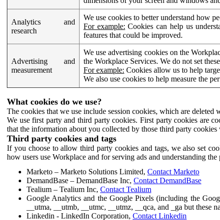
dimensions of your screen and windows and 
We use cookies to better understand how pe
Analytics and
For example:
Cookies can help us understa
research
features that could be improved.
We use advertising cookies on the Workplace
Advertising and
the Workplace Services. We do not set these
measurement
For example:
Cookies allow us to help targe
We also use cookies to help measure the pe
What cookies do we use?
The cookies that we use include session cookies, which are deleted w
We use first party and third party cookies. First party cookies are c
that the information about you collected by those third party cookies 
Third party cookies and tags
If you choose to allow third party cookies and tags, we also set c
how users use Workplace and for serving ads and understanding the p
Marketo – Marketo Solutions Limited,
Contact Marketo
DemandBase – DemandBase Inc,
Contact DemandBase
Tealium – Tealium Inc,
Contact Tealium
Google Analytics and the Google Pixels (including the Goog
__utma, __utmb, __utmc, __utmz, __qca, and _ga but these na
Linkedin - LinkedIn Corporation,
Contact Linkedin