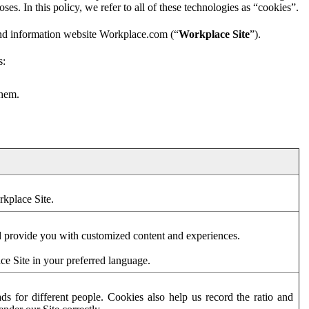
es. In this policy, we refer to all of these technologies as “cookies”.
and information website Workplace.com (“
Workplace Site
”).
s:
them.
rkplace Site.
d provide you with customized content and experiences.
ce Site in your preferred language.
s for different people. Cookies also help us record the ratio and