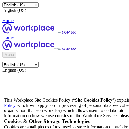
English (US)
Home
Home
Menu
English (US)
This Workplace Site Cookies Policy (“
Site Cookies Policy
”) expla
Policy
which will apply to our processing of personal data we colle
organization that you work for) which allows users to collaborate a
information on how we use cookies on the Workplace Services pleas
Cookies & Other Storage Technologies
Cookies are small pieces of text used to store information on web br