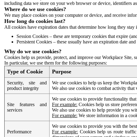
including data we store on your web browser or device, identifiers ass
Where do we use cookies?
We may place cookies on your computer or device, and receive infor
How long do cookies last?
All cookies have expiration dates that determine how long they stay 
Session Cookies – these are temporary cookies that expire (an
Persistent Cookies – these usually have an expiration date and 
Why do we use cookies?
Cookies help us provide, protect, and improve our Workplace Site, su
In particular, we use them for the following purposes:
Type of Cookie
Purpose
Security, site and
We use cookies to help us keep the Workplac
product integrity
We also use cookies to combat activity that 
We use cookies to provide functionality that
Site features and
For example:
Cookies help us store prefere
services
We also use cookies to help provide you with
For example:
We store information in a cook
We use cookies to provide you with the best
Performance
For example:
Cookies help us route traffic