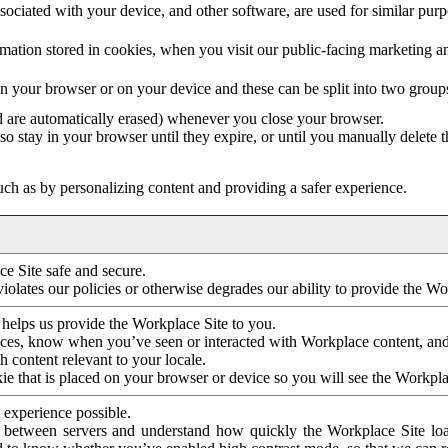
ociated with your device, and other software, are used for similar purpos
mation stored in cookies, when you visit our public-facing marketing 
in your browser or on your device and these can be split into two group
d are automatically erased) whenever you close your browser.
so stay in your browser until they expire, or until you manually delete 
ch as by personalizing content and providing a safer experience.
e Site safe and secure.
violates our policies or otherwise degrades our ability to provide the Wo
 helps us provide the Workplace Site to you.
nces, know when you’ve seen or interacted with Workplace content, an
 content relevant to your locale.
ie that is placed on your browser or device so you will see the Workpla
 experience possible.
 between servers and understand how quickly the Workplace Site load