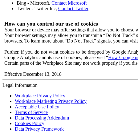
Bing - Microsoft,
Contact Microsoft
Twitter - Twitter Inc,
Contact Twitter
How can you control our use of cookies
Your browser or device may offer settings that allow you to choose wh
Your browser settings may allow you to transmit a “Do Not Track” s
browsers. To learn more about “Do Not Track” signals, you can visit
Further, if you do not want cookies to be dropped by Google Analy
Google Analytics and its use of cookies, please visit “
How Google use
Certain parts of the Workplace Site may not work properly if you dis
Effective December 13, 2018
Legal Information
Workplace Privacy Policy
Workplace Marketing Privacy Policy
Acceptable Use Policy
Terms of Service
Data Processing Addendum
Cookies Policy
Data Privacy Framework