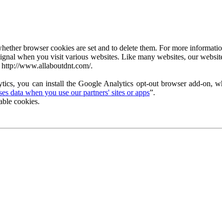
ether browser cookies are set and to delete them. For more information 
ignal when you visit various websites. Like many websites, our website
 http://www.allaboutdnt.com/.
tics, you can install the Google Analytics opt-out browser add-on, wh
s data when you use our partners' sites or apps
”.
able cookies.