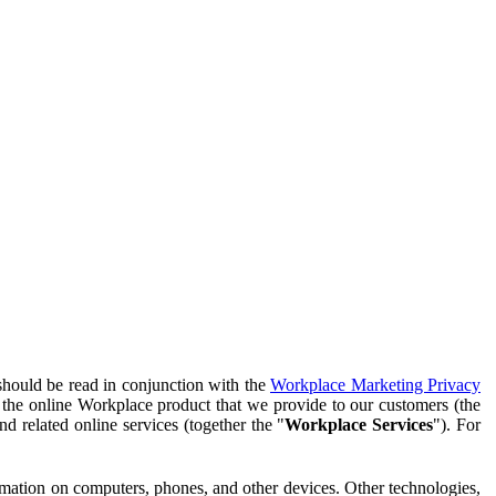
should be read in conjunction with the
Workplace Marketing Privacy
f the online Workplace product that we provide to our customers (the
d related online services (together the "
Workplace Services
"). For
ormation on computers, phones, and other devices. Other technologies,