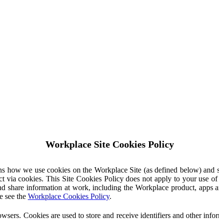
Workplace Site Cookies Policy
ins how we use cookies on the Workplace Site (as defined below) and 
ct via cookies. This Site Cookies Policy does not apply to your use o
nd share information at work, including the Workplace product, apps an
e see the
Workplace Cookies Policy
.
owsers. Cookies are used to store and receive identifiers and other inf