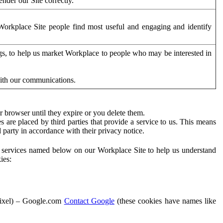
der our Site correctly.
orkplace Site people find most useful and engaging and identify
ags, to help us market Workplace to people who may be interested in
with our communications.
 browser until they expire or you delete them.
s are placed by third parties that provide a service to us. This means
d party in accordance with their privacy notice.
ty services named below on our Workplace Site to help us understand
ies:
Pixel) – Google.com
Contact Google
(these cookies have names like