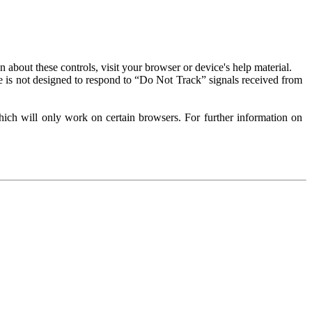
about these controls, visit your browser or device's help material.
 is not designed to respond to “Do Not Track” signals received from
ich will only work on certain browsers. For further information on