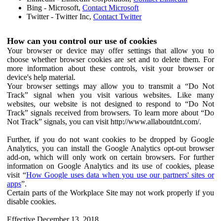
Bing - Microsoft,
Contact Microsoft
Twitter - Twitter Inc,
Contact Twitter
How can you control our use of cookies
Your browser or device may offer settings that allow you to
choose whether browser cookies are set and to delete them. For
more information about these controls, visit your browser or
device's help material.
Your browser settings may allow you to transmit a “Do Not
Track” signal when you visit various websites. Like many
websites, our website is not designed to respond to “Do Not
Track” signals received from browsers. To learn more about “Do
Not Track” signals, you can visit http://www.allaboutdnt.com/.
Further, if you do not want cookies to be dropped by Google
Analytics, you can install the Google Analytics opt-out browser
add-on, which will only work on certain browsers. For further
information on Google Analytics and its use of cookies, please
visit “
How Google uses data when you use our partners' sites or
apps
”.
Certain parts of the Workplace Site may not work properly if you
disable cookies.
Effective December 13, 2018