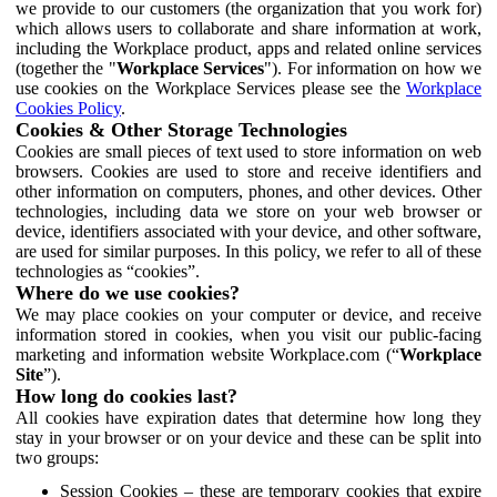
we provide to our customers (the organization that you work for)
which allows users to collaborate and share information at work,
including the Workplace product, apps and related online services
(together the "
Workplace Services
"). For information on how we
use cookies on the Workplace Services please see the
Workplace
Cookies Policy
.
Cookies & Other Storage Technologies
Cookies are small pieces of text used to store information on web
browsers. Cookies are used to store and receive identifiers and
other information on computers, phones, and other devices. Other
technologies, including data we store on your web browser or
device, identifiers associated with your device, and other software,
are used for similar purposes. In this policy, we refer to all of these
technologies as “cookies”.
Where do we use cookies?
We may place cookies on your computer or device, and receive
information stored in cookies, when you visit our public-facing
marketing and information website Workplace.com (“
Workplace
Site
”).
How long do cookies last?
All cookies have expiration dates that determine how long they
stay in your browser or on your device and these can be split into
two groups:
Session Cookies – these are temporary cookies that expire