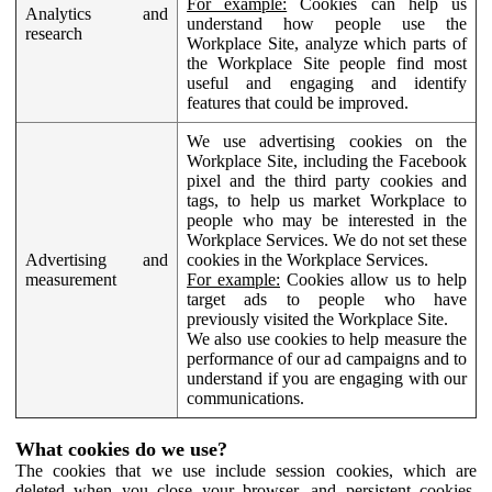
For example:
Cookies can help us
Analytics and
understand how people use the
research
Workplace Site, analyze which parts of
the Workplace Site people find most
useful and engaging and identify
features that could be improved.
We use advertising cookies on the
Workplace Site, including the Facebook
pixel and the third party cookies and
tags, to help us market Workplace to
people who may be interested in the
Workplace Services. We do not set these
Advertising and
cookies in the Workplace Services.
measurement
For example:
Cookies allow us to help
target ads to people who have
previously visited the Workplace Site.
We also use cookies to help measure the
performance of our ad campaigns and to
understand if you are engaging with our
communications.
What cookies do we use?
The cookies that we use include session cookies, which are
deleted when you close your browser, and persistent cookies,