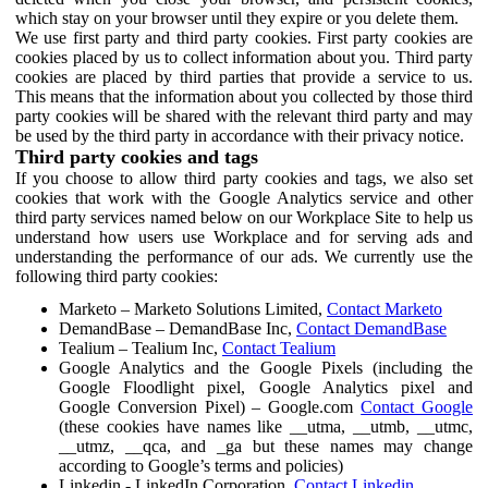
which stay on your browser until they expire or you delete them.
We use first party and third party cookies. First party cookies are
cookies placed by us to collect information about you. Third party
cookies are placed by third parties that provide a service to us.
This means that the information about you collected by those third
party cookies will be shared with the relevant third party and may
be used by the third party in accordance with their privacy notice.
Third party cookies and tags
If you choose to allow third party cookies and tags, we also set
cookies that work with the Google Analytics service and other
third party services named below on our Workplace Site to help us
understand how users use Workplace and for serving ads and
understanding the performance of our ads. We currently use the
following third party cookies:
Marketo – Marketo Solutions Limited,
Contact Marketo
DemandBase – DemandBase Inc,
Contact DemandBase
Tealium – Tealium Inc,
Contact Tealium
Google Analytics and the Google Pixels (including the
Google Floodlight pixel, Google Analytics pixel and
Google Conversion Pixel) – Google.com
Contact Google
(these cookies have names like __utma, __utmb, __utmc,
__utmz, __qca, and _ga but these names may change
according to Google’s terms and policies)
Linkedin - LinkedIn Corporation,
Contact Linkedin