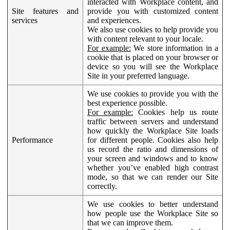
interacted with Workplace content, and
Site features and
provide you with customized content
services
and experiences.
We also use cookies to help provide you
with content relevant to your locale.
For example:
We store information in a
cookie that is placed on your browser or
device so you will see the Workplace
Site in your preferred language.
We use cookies to provide you with the
best experience possible.
For example:
Cookies help us route
traffic between servers and understand
how quickly the Workplace Site loads
Performance
for different people. Cookies also help
us record the ratio and dimensions of
your screen and windows and to know
whether you’ve enabled high contrast
mode, so that we can render our Site
correctly.
We use cookies to better understand
how people use the Workplace Site so
that we can improve them.