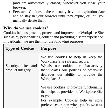
(and are automatically erased) whenever you close your
browser.
Persistent Cookies – these usually have an expiration date
and so stay in your browser until they expire, or until you
manually delete them.
Why do we use cookies?
Cookies help us provide, protect, and improve our Workplace Site,
such as by personalizing content and providing a safer experience.
In particular, we use them for the following purposes:
Type of Cookie
Purpose
We use cookies to help us keep the
Workplace Site safe and secure.
Security, site and
We also use cookies to combat activity
product integrity
that violates our policies or otherwise
degrades our ability to provide the
Workplace Site.
We use cookies to provide functionality
that helps us provide the Workplace Site
to you.
For example:
Cookies help us store
preferences, know when you’ve seen or