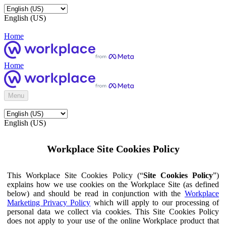
English (US)
Home
Home
Menu
English (US)
Workplace Site Cookies Policy
This Workplace Site Cookies Policy (“
Site Cookies Policy
”)
explains how we use cookies on the Workplace Site (as defined
below) and should be read in conjunction with the
Workplace
Marketing Privacy Policy
which will apply to our processing of
personal data we collect via cookies. This Site Cookies Policy
does not apply to your use of the online Workplace product that