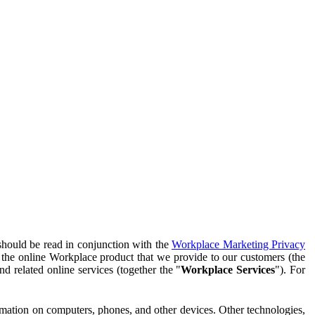
should be read in conjunction with the
Workplace Marketing Privacy
f the online Workplace product that we provide to our customers (the
d related online services (together the "
Workplace Services
"). For
ormation on computers, phones, and other devices. Other technologies,