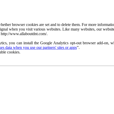
ether browser cookies are set and to delete them. For more information 
ignal when you visit various websites. Like many websites, our website
 http://www.allaboutdnt.com/.
tics, you can install the Google Analytics opt-out browser add-on, wh
s data when you use our partners' sites or apps
”.
able cookies.