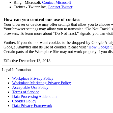
Bing - Microsoft,
Contact Microsoft
Twitter - Twitter Inc,
Contact Twitter
How can you control our use of cookies
Your browser or device may offer settings that allow you to choose wh
Your browser settings may allow you to transmit a “Do Not Track” s
browsers. To learn more about “Do Not Track” signals, you can visit
Further, if you do not want cookies to be dropped by Google Analy
Google Analytics and its use of cookies, please visit “
How Google use
Certain parts of the Workplace Site may not work properly if you dis
Effective December 13, 2018
Legal Information
Workplace Privacy Policy
Workplace Marketing Privacy Policy
Acceptable Use Policy
Terms of Service
Data Processing Addendum
Cookies Policy
Data Privacy Framework