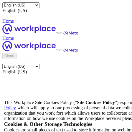
English (US)
Home
Home
Menu
English (US)
This Workplace Site Cookies Policy (“
Site Cookies Policy
”) expla
Policy
which will apply to our processing of personal data we colle
organization that you work for) which allows users to collaborate a
information on how we use cookies on the Workplace Services pleas
Cookies & Other Storage Technologies
Cookies are small pieces of text used to store information on web br