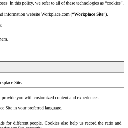
es. In this policy, we refer to all of these technologies as “cookies”.
and information website Workplace.com (“
Workplace Site
”).
s:
them.
rkplace Site.
d provide you with customized content and experiences.
ce Site in your preferred language.
s for different people. Cookies also help us record the ratio and