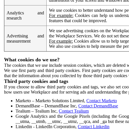
dimensions of your screen and windows and 
We use cookies to better understand how pe
Analytics and
For example:
Cookies can help us understa
research
features that could be improved.
We use advertising cookies on the Workplace
Advertising and
the Workplace Services. We do not set these
measurement
For example:
Cookies allow us to help targe
We also use cookies to help measure the pe
What cookies do we use?
The cookies that we use include session cookies, which are deleted w
We use first party and third party cookies. First party cookies are c
that the information about you collected by those third party cookies 
Third party cookies and tags
If you choose to allow third party cookies and tags, we also set c
how users use Workplace and for serving ads and understanding the p
Marketo – Marketo Solutions Limited,
Contact Marketo
DemandBase – DemandBase Inc,
Contact DemandBase
Tealium – Tealium Inc,
Contact Tealium
Google Analytics and the Google Pixels (including the Goog
__utma, __utmb, __utmc, __utmz, __qca, and _ga but these na
Linkedin - LinkedIn Corporation,
Contact Linkedin