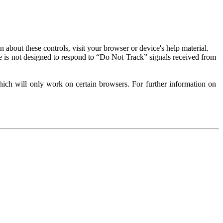
about these controls, visit your browser or device's help material.
 is not designed to respond to “Do Not Track” signals received from
ich will only work on certain browsers. For further information on