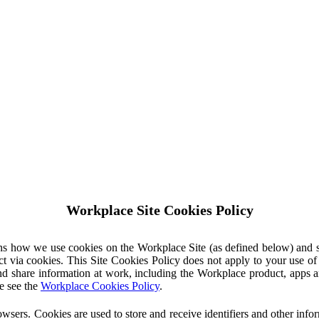
Workplace Site Cookies Policy
ins how we use cookies on the Workplace Site (as defined below) and 
ct via cookies. This Site Cookies Policy does not apply to your use o
nd share information at work, including the Workplace product, apps an
e see the
Workplace Cookies Policy
.
owsers. Cookies are used to store and receive identifiers and other inf