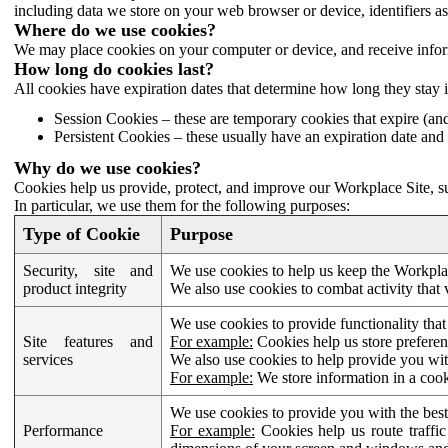
including data we store on your web browser or device, identifiers ass
Where do we use cookies?
We may place cookies on your computer or device, and receive infor
How long do cookies last?
All cookies have expiration dates that determine how long they stay 
Session Cookies – these are temporary cookies that expire (an
Persistent Cookies – these usually have an expiration date and 
Why do we use cookies?
Cookies help us provide, protect, and improve our Workplace Site, su
In particular, we use them for the following purposes:
Type of Cookie
Purpose
Security, site and
We use cookies to help us keep the Workplac
product integrity
We also use cookies to combat activity that 
We use cookies to provide functionality that
Site features and
For example:
Cookies help us store prefere
services
We also use cookies to help provide you with
For example:
We store information in a cook
We use cookies to provide you with the best
Performance
For example:
Cookies help us route traffic