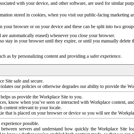
ociated with your device, and other software, are used for similar purpos
mation stored in cookies, when you visit our public-facing marketing 
in your browser or on your device and these can be split into two group
d are automatically erased) whenever you close your browser.
so stay in your browser until they expire, or until you manually delete 
ch as by personalizing content and providing a safer experience.
e Site safe and secure.
violates our policies or otherwise degrades our ability to provide the Wo
 helps us provide the Workplace Site to you.
nces, know when you’ve seen or interacted with Workplace content, an
 content relevant to your locale.
ie that is placed on your browser or device so you will see the Workpla
 experience possible.
 between servers and understand how quickly the Workplace Site load