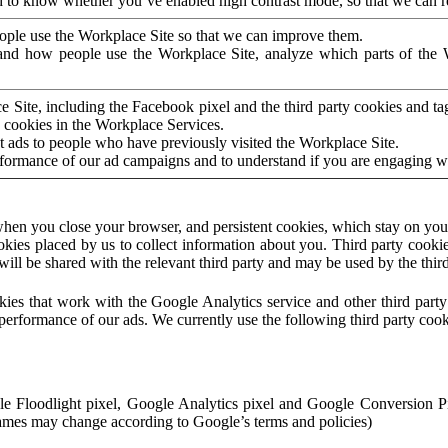
to know whether you’ve enabled high contrast mode, so that we can ren
ople use the Workplace Site so that we can improve them.
nd how people use the Workplace Site, analyze which parts of the W
 Site, including the Facebook pixel and the third party cookies and t
 cookies in the Workplace Services.
t ads to people who have previously visited the Workplace Site.
rformance of our ad campaigns and to understand if you are engaging 
hen you close your browser, and persistent cookies, which stay on your
ookies placed by us to collect information about you. Third party cookie
will be shared with the relevant third party and may be used by the thir
ookies that work with the Google Analytics service and other third par
erformance of our ads. We currently use the following third party cook
le Floodlight pixel, Google Analytics pixel and Google Conversion 
mes may change according to Google’s terms and policies)