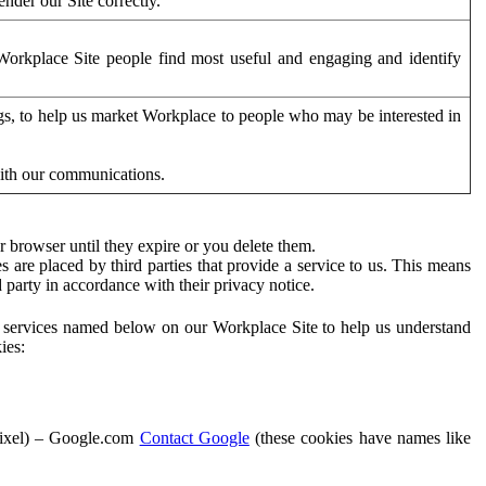
der our Site correctly.
orkplace Site people find most useful and engaging and identify
ags, to help us market Workplace to people who may be interested in
with our communications.
 browser until they expire or you delete them.
s are placed by third parties that provide a service to us. This means
d party in accordance with their privacy notice.
ty services named below on our Workplace Site to help us understand
ies:
Pixel) – Google.com
Contact Google
(these cookies have names like