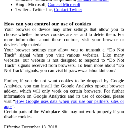
Bing - Microsoft,
Contact Microsoft
Twitter - Twitter Inc,
Contact Twitter
How can you control our use of cookies
Your browser or device may offer settings that allow you to
choose whether browser cookies are set and to delete them. For
more information about these controls, visit your browser or
device's help material.
Your browser settings may allow you to transmit a “Do Not
Track” signal when you visit various websites. Like many
websites, our website is not designed to respond to “Do Not
Track” signals received from browsers. To learn more about “Do
Not Track” signals, you can visit http://www.allaboutdnt.com/.
Further, if you do not want cookies to be dropped by Google
Analytics, you can install the Google Analytics opt-out browser
add-on, which will only work on certain browsers. For further
information on Google Analytics and its use of cookies, please
visit “
How Google uses data when you use our partners' sites or
apps
”.
Certain parts of the Workplace Site may not work properly if you
disable cookies.
Effective December 13, 2018