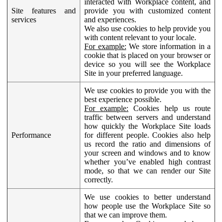
interacted with Workplace content, and
Site features and
provide you with customized content
services
and experiences.
We also use cookies to help provide you
with content relevant to your locale.
For example:
We store information in a
cookie that is placed on your browser or
device so you will see the Workplace
Site in your preferred language.
We use cookies to provide you with the
best experience possible.
For example:
Cookies help us route
traffic between servers and understand
how quickly the Workplace Site loads
Performance
for different people. Cookies also help
us record the ratio and dimensions of
your screen and windows and to know
whether you’ve enabled high contrast
mode, so that we can render our Site
correctly.
We use cookies to better understand
how people use the Workplace Site so
that we can improve them.