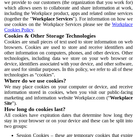
we provide to our customers (the organization that you work for)
which allows users to collaborate and share information at work,
including the Workplace product, apps and related online services
(together the "
Workplace Services
"). For information on how we
use cookies on the Workplace Services please see the
Workplace
Cookies Policy
.
Cookies & Other Storage Technologies
Cookies are small pieces of text used to store information on web
browsers. Cookies are used to store and receive identifiers and
other information on computers, phones, and other devices. Other
technologies, including data we store on your web browser or
device, identifiers associated with your device, and other software,
are used for similar purposes. In this policy, we refer to all of these
technologies as “cookies”.
Where do we use cookies?
We may place cookies on your computer or device, and receive
information stored in cookies, when you visit our public-facing
marketing and information website Workplace.com (“
Workplace
Site
”).
How long do cookies last?
All cookies have expiration dates that determine how long they
stay in your browser or on your device and these can be split into
two groups:
Session Cookies – these are temporary cookies that expire