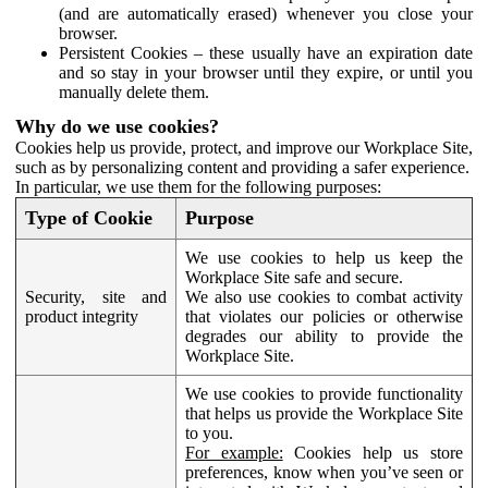
(and are automatically erased) whenever you close your
browser.
Persistent Cookies – these usually have an expiration date
and so stay in your browser until they expire, or until you
manually delete them.
Why do we use cookies?
Cookies help us provide, protect, and improve our Workplace Site,
such as by personalizing content and providing a safer experience.
In particular, we use them for the following purposes:
Type of Cookie
Purpose
We use cookies to help us keep the
Workplace Site safe and secure.
Security, site and
We also use cookies to combat activity
product integrity
that violates our policies or otherwise
degrades our ability to provide the
Workplace Site.
We use cookies to provide functionality
that helps us provide the Workplace Site
to you.
For example:
Cookies help us store
preferences, know when you’ve seen or