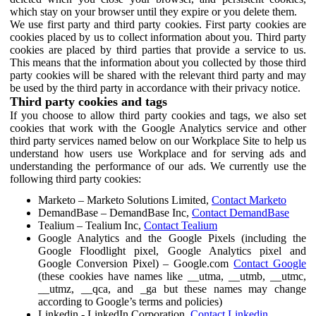
which stay on your browser until they expire or you delete them.
We use first party and third party cookies. First party cookies are
cookies placed by us to collect information about you. Third party
cookies are placed by third parties that provide a service to us.
This means that the information about you collected by those third
party cookies will be shared with the relevant third party and may
be used by the third party in accordance with their privacy notice.
Third party cookies and tags
If you choose to allow third party cookies and tags, we also set
cookies that work with the Google Analytics service and other
third party services named below on our Workplace Site to help us
understand how users use Workplace and for serving ads and
understanding the performance of our ads. We currently use the
following third party cookies:
Marketo – Marketo Solutions Limited,
Contact Marketo
DemandBase – DemandBase Inc,
Contact DemandBase
Tealium – Tealium Inc,
Contact Tealium
Google Analytics and the Google Pixels (including the
Google Floodlight pixel, Google Analytics pixel and
Google Conversion Pixel) – Google.com
Contact Google
(these cookies have names like __utma, __utmb, __utmc,
__utmz, __qca, and _ga but these names may change
according to Google’s terms and policies)
Linkedin - LinkedIn Corporation,
Contact Linkedin