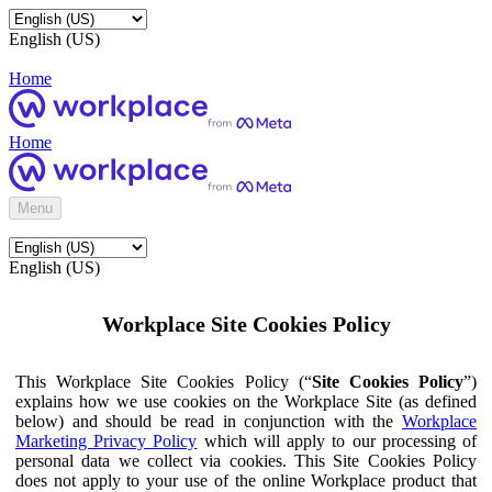
English (US)
Home
Home
Menu
English (US)
Workplace Site Cookies Policy
This Workplace Site Cookies Policy (“
Site Cookies Policy
”)
explains how we use cookies on the Workplace Site (as defined
below) and should be read in conjunction with the
Workplace
Marketing Privacy Policy
which will apply to our processing of
personal data we collect via cookies. This Site Cookies Policy
does not apply to your use of the online Workplace product that