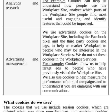
For example:
Cookies can help us
Analytics and
understand how people use the
research
Workplace Site, analyze which parts of
the Workplace Site people find most
useful and engaging and identify
features that could be improved.
We use advertising cookies on the
Workplace Site, including the Facebook
pixel and the third party cookies and
tags, to help us market Workplace to
people who may be interested in the
Workplace Services. We do not set these
Advertising and
cookies in the Workplace Services.
measurement
For example:
Cookies allow us to help
target ads to people who have
previously visited the Workplace Site.
We also use cookies to help measure the
performance of our ad campaigns and to
understand if you are engaging with our
communications.
What cookies do we use?
The cookies that we use include session cookies, which are
deleted when you close your browser, and persistent cookies,