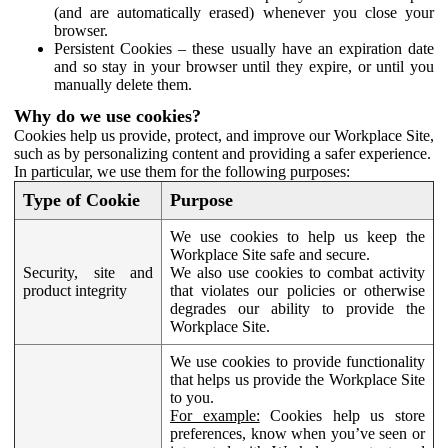
(and are automatically erased) whenever you close your
browser.
Persistent Cookies – these usually have an expiration date
and so stay in your browser until they expire, or until you
manually delete them.
Why do we use cookies?
Cookies help us provide, protect, and improve our Workplace Site,
such as by personalizing content and providing a safer experience.
In particular, we use them for the following purposes:
Type of Cookie
Purpose
We use cookies to help us keep the
Workplace Site safe and secure.
Security, site and
We also use cookies to combat activity
product integrity
that violates our policies or otherwise
degrades our ability to provide the
Workplace Site.
We use cookies to provide functionality
that helps us provide the Workplace Site
to you.
For example:
Cookies help us store
preferences, know when you’ve seen or