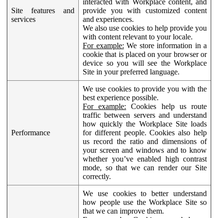
interacted with Workplace content, and
Site features and
provide you with customized content
services
and experiences.
We also use cookies to help provide you
with content relevant to your locale.
For example:
We store information in a
cookie that is placed on your browser or
device so you will see the Workplace
Site in your preferred language.
We use cookies to provide you with the
best experience possible.
For example:
Cookies help us route
traffic between servers and understand
how quickly the Workplace Site loads
Performance
for different people. Cookies also help
us record the ratio and dimensions of
your screen and windows and to know
whether you’ve enabled high contrast
mode, so that we can render our Site
correctly.
We use cookies to better understand
how people use the Workplace Site so
that we can improve them.