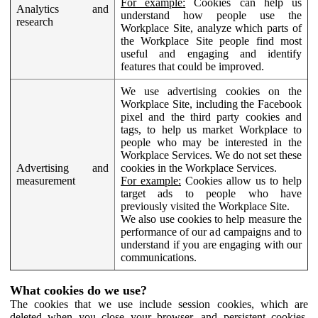
For example:
Cookies can help us
Analytics and
understand how people use the
research
Workplace Site, analyze which parts of
the Workplace Site people find most
useful and engaging and identify
features that could be improved.
We use advertising cookies on the
Workplace Site, including the Facebook
pixel and the third party cookies and
tags, to help us market Workplace to
people who may be interested in the
Workplace Services. We do not set these
Advertising and
cookies in the Workplace Services.
measurement
For example:
Cookies allow us to help
target ads to people who have
previously visited the Workplace Site.
We also use cookies to help measure the
performance of our ad campaigns and to
understand if you are engaging with our
communications.
What cookies do we use?
The cookies that we use include session cookies, which are
deleted when you close your browser, and persistent cookies,