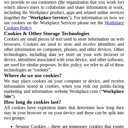
we provide to our customers (the organization that you work for)
which allows users to collaborate and share information at work,
including the Workplace product, apps and related online services
(together the "
Workplace Services
"). For information on how we
use cookies on the Workplace Services please see the
Workplace
Cookies Policy
.
Cookies & Other Storage Technologies
Cookies are small pieces of text used to store information on web
browsers. Cookies are used to store and receive identifiers and
other information on computers, phones, and other devices. Other
technologies, including data we store on your web browser or
device, identifiers associated with your device, and other software,
are used for similar purposes. In this policy, we refer to all of these
technologies as “cookies”.
Where do we use cookies?
We may place cookies on your computer or device, and receive
information stored in cookies, when you visit our public-facing
marketing and information website Workplace.com (“
Workplace
Site
”).
How long do cookies last?
All cookies have expiration dates that determine how long they
stay in your browser or on your device and these can be split into
two groups:
Session Cookies – these are temporary cookies that expire