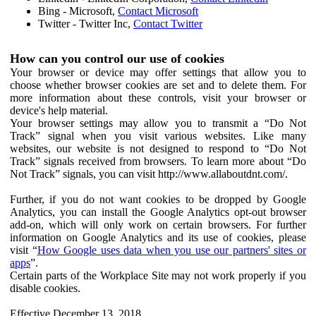
Bing - Microsoft,
Contact Microsoft
Twitter - Twitter Inc,
Contact Twitter
How can you control our use of cookies
Your browser or device may offer settings that allow you to
choose whether browser cookies are set and to delete them. For
more information about these controls, visit your browser or
device's help material.
Your browser settings may allow you to transmit a “Do Not
Track” signal when you visit various websites. Like many
websites, our website is not designed to respond to “Do Not
Track” signals received from browsers. To learn more about “Do
Not Track” signals, you can visit http://www.allaboutdnt.com/.
Further, if you do not want cookies to be dropped by Google
Analytics, you can install the Google Analytics opt-out browser
add-on, which will only work on certain browsers. For further
information on Google Analytics and its use of cookies, please
visit “
How Google uses data when you use our partners' sites or
apps
”.
Certain parts of the Workplace Site may not work properly if you
disable cookies.
Effective December 13, 2018