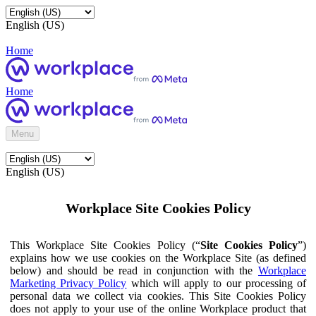
English (US)
Home
Home
Menu
English (US)
Workplace Site Cookies Policy
This Workplace Site Cookies Policy (“
Site Cookies Policy
”)
explains how we use cookies on the Workplace Site (as defined
below) and should be read in conjunction with the
Workplace
Marketing Privacy Policy
which will apply to our processing of
personal data we collect via cookies. This Site Cookies Policy
does not apply to your use of the online Workplace product that