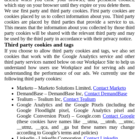
which stay on your browser until they expire or you delete them.
We use first party and third party cookies. First party cookies are
cookies placed by us to collect information about you. Third party
cookies are placed by third parties that provide a service to us.
This means that the information about you collected by those third
party cookies will be shared with the relevant third party and may
be used by the third party in accordance with their privacy notice.
Third party cookies and tags
If you choose to allow third party cookies and tags, we also set
cookies that work with the Google Analytics service and other
third party services named below on our Workplace Site to help us
understand how users use Workplace and for serving ads and
understanding the performance of our ads. We currently use the
following third party cookies:
Marketo – Marketo Solutions Limited,
Contact Marketo
DemandBase – DemandBase Inc,
Contact DemandBase
Tealium – Tealium Inc,
Contact Tealium
Google Analytics and the Google Pixels (including the
Google Floodlight pixel, Google Analytics pixel and
Google Conversion Pixel) – Google.com
Contact Google
(these cookies have names like __utma, __utmb, __utmc,
__utmz, __qca, and _ga but these names may change
according to Google’s terms and policies)
Linkedin - LinkedIn Corporation,
Contact Linkedin