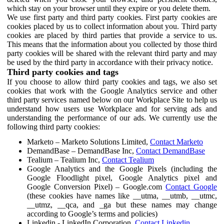
which stay on your browser until they expire or you delete them.
We use first party and third party cookies. First party cookies are
cookies placed by us to collect information about you. Third party
cookies are placed by third parties that provide a service to us.
This means that the information about you collected by those third
party cookies will be shared with the relevant third party and may
be used by the third party in accordance with their privacy notice.
Third party cookies and tags
If you choose to allow third party cookies and tags, we also set
cookies that work with the Google Analytics service and other
third party services named below on our Workplace Site to help us
understand how users use Workplace and for serving ads and
understanding the performance of our ads. We currently use the
following third party cookies:
Marketo – Marketo Solutions Limited,
Contact Marketo
DemandBase – DemandBase Inc,
Contact DemandBase
Tealium – Tealium Inc,
Contact Tealium
Google Analytics and the Google Pixels (including the
Google Floodlight pixel, Google Analytics pixel and
Google Conversion Pixel) – Google.com
Contact Google
(these cookies have names like __utma, __utmb, __utmc,
__utmz, __qca, and _ga but these names may change
according to Google’s terms and policies)
Linkedin - LinkedIn Corporation,
Contact Linkedin