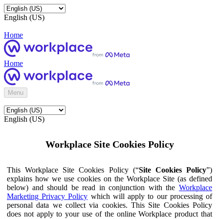
English (US)
Home
Home
Menu
English (US)
Workplace Site Cookies Policy
This Workplace Site Cookies Policy (“
Site Cookies Policy
”)
explains how we use cookies on the Workplace Site (as defined
below) and should be read in conjunction with the
Workplace
Marketing Privacy Policy
which will apply to our processing of
personal data we collect via cookies. This Site Cookies Policy
does not apply to your use of the online Workplace product that