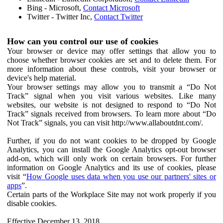
Bing - Microsoft,
Contact Microsoft
Twitter - Twitter Inc,
Contact Twitter
How can you control our use of cookies
Your browser or device may offer settings that allow you to
choose whether browser cookies are set and to delete them. For
more information about these controls, visit your browser or
device's help material.
Your browser settings may allow you to transmit a “Do Not
Track” signal when you visit various websites. Like many
websites, our website is not designed to respond to “Do Not
Track” signals received from browsers. To learn more about “Do
Not Track” signals, you can visit http://www.allaboutdnt.com/.
Further, if you do not want cookies to be dropped by Google
Analytics, you can install the Google Analytics opt-out browser
add-on, which will only work on certain browsers. For further
information on Google Analytics and its use of cookies, please
visit “
How Google uses data when you use our partners' sites or
apps
”.
Certain parts of the Workplace Site may not work properly if you
disable cookies.
Effective December 13, 2018