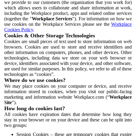
we provide to our customers (the organization that you work for)
which allows users to collaborate and share information at work,
including the Workplace product, apps and related online services
(together the "
Workplace Services
"). For information on how we
use cookies on the Workplace Services please see the
Workplace
Cookies Policy
.
Cookies & Other Storage Technologies
Cookies are small pieces of text used to store information on web
browsers. Cookies are used to store and receive identifiers and
other information on computers, phones, and other devices. Other
technologies, including data we store on your web browser or
device, identifiers associated with your device, and other software,
are used for similar purposes. In this policy, we refer to all of these
technologies as “cookies”.
Where do we use cookies?
We may place cookies on your computer or device, and receive
information stored in cookies, when you visit our public-facing
marketing and information website Workplace.com (“
Workplace
Site
”).
How long do cookies last?
All cookies have expiration dates that determine how long they
stay in your browser or on your device and these can be split into
two groups:
Session Cookies – these are temporary cookies that expire