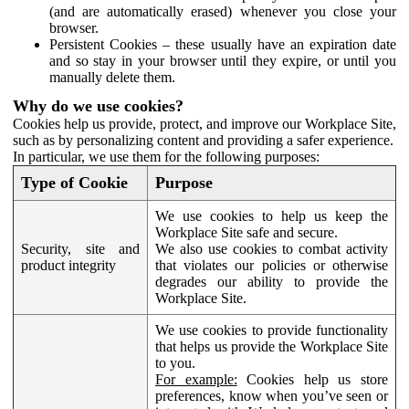
(and are automatically erased) whenever you close your
browser.
Persistent Cookies – these usually have an expiration date
and so stay in your browser until they expire, or until you
manually delete them.
Why do we use cookies?
Cookies help us provide, protect, and improve our Workplace Site,
such as by personalizing content and providing a safer experience.
In particular, we use them for the following purposes:
Type of Cookie
Purpose
We use cookies to help us keep the
Workplace Site safe and secure.
Security, site and
We also use cookies to combat activity
product integrity
that violates our policies or otherwise
degrades our ability to provide the
Workplace Site.
We use cookies to provide functionality
that helps us provide the Workplace Site
to you.
For example:
Cookies help us store
preferences, know when you’ve seen or