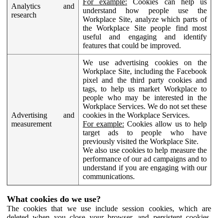
For example:
Cookies can help us
Analytics and
understand how people use the
research
Workplace Site, analyze which parts of
the Workplace Site people find most
useful and engaging and identify
features that could be improved.
We use advertising cookies on the
Workplace Site, including the Facebook
pixel and the third party cookies and
tags, to help us market Workplace to
people who may be interested in the
Workplace Services. We do not set these
Advertising and
cookies in the Workplace Services.
measurement
For example:
Cookies allow us to help
target ads to people who have
previously visited the Workplace Site.
We also use cookies to help measure the
performance of our ad campaigns and to
understand if you are engaging with our
communications.
What cookies do we use?
The cookies that we use include session cookies, which are
deleted when you close your browser, and persistent cookies,