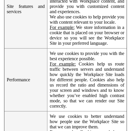
interacted with Workplace content, and
Site features and
provide you with customized content
services
and experiences.
We also use cookies to help provide you
with content relevant to your locale.
For example:
We store information in a
cookie that is placed on your browser or
device so you will see the Workplace
Site in your preferred language.
We use cookies to provide you with the
best experience possible.
For example:
Cookies help us route
traffic between servers and understand
how quickly the Workplace Site loads
Performance
for different people. Cookies also help
us record the ratio and dimensions of
your screen and windows and to know
whether you’ve enabled high contrast
mode, so that we can render our Site
correctly.
We use cookies to better understand
how people use the Workplace Site so
that we can improve them.