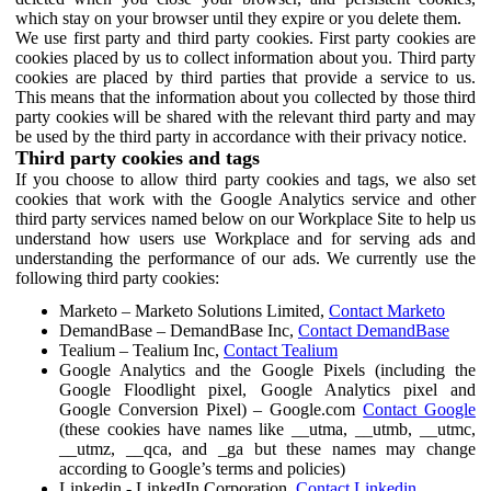
which stay on your browser until they expire or you delete them.
We use first party and third party cookies. First party cookies are
cookies placed by us to collect information about you. Third party
cookies are placed by third parties that provide a service to us.
This means that the information about you collected by those third
party cookies will be shared with the relevant third party and may
be used by the third party in accordance with their privacy notice.
Third party cookies and tags
If you choose to allow third party cookies and tags, we also set
cookies that work with the Google Analytics service and other
third party services named below on our Workplace Site to help us
understand how users use Workplace and for serving ads and
understanding the performance of our ads. We currently use the
following third party cookies:
Marketo – Marketo Solutions Limited,
Contact Marketo
DemandBase – DemandBase Inc,
Contact DemandBase
Tealium – Tealium Inc,
Contact Tealium
Google Analytics and the Google Pixels (including the
Google Floodlight pixel, Google Analytics pixel and
Google Conversion Pixel) – Google.com
Contact Google
(these cookies have names like __utma, __utmb, __utmc,
__utmz, __qca, and _ga but these names may change
according to Google’s terms and policies)
Linkedin - LinkedIn Corporation,
Contact Linkedin