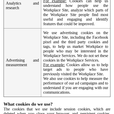
For example:
Cookies can help us
Analytics and
understand how people use the
research
Workplace Site, analyze which parts of
the Workplace Site people find most
useful and engaging and identify
features that could be improved.
We use advertising cookies on the
Workplace Site, including the Facebook
pixel and the third party cookies and
tags, to help us market Workplace to
people who may be interested in the
Workplace Services. We do not set these
Advertising and
cookies in the Workplace Services.
measurement
For example:
Cookies allow us to help
target ads to people who have
previously visited the Workplace Site.
We also use cookies to help measure the
performance of our ad campaigns and to
understand if you are engaging with our
communications.
What cookies do we use?
The cookies that we use include session cookies, which are
deleted when you close your browser, and persistent cookies,