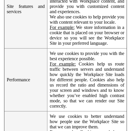
interacted with Workplace content, and
Site features and
provide you with customized content
services
and experiences.
We also use cookies to help provide you
with content relevant to your locale.
For example:
We store information in a
cookie that is placed on your browser or
device so you will see the Workplace
Site in your preferred language.
We use cookies to provide you with the
best experience possible.
For example:
Cookies help us route
traffic between servers and understand
how quickly the Workplace Site loads
Performance
for different people. Cookies also help
us record the ratio and dimensions of
your screen and windows and to know
whether you’ve enabled high contrast
mode, so that we can render our Site
correctly.
We use cookies to better understand
how people use the Workplace Site so
that we can improve them.