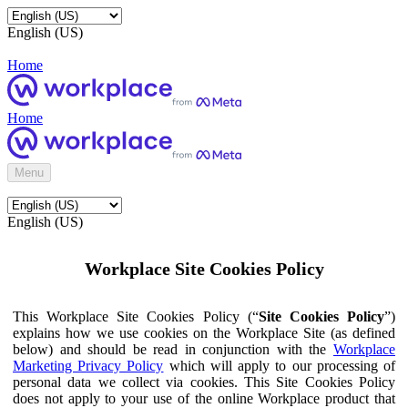
English (US)
Home
Home
Menu
English (US)
Workplace Site Cookies Policy
This Workplace Site Cookies Policy (“
Site Cookies Policy
”)
explains how we use cookies on the Workplace Site (as defined
below) and should be read in conjunction with the
Workplace
Marketing Privacy Policy
which will apply to our processing of
personal data we collect via cookies. This Site Cookies Policy
does not apply to your use of the online Workplace product that