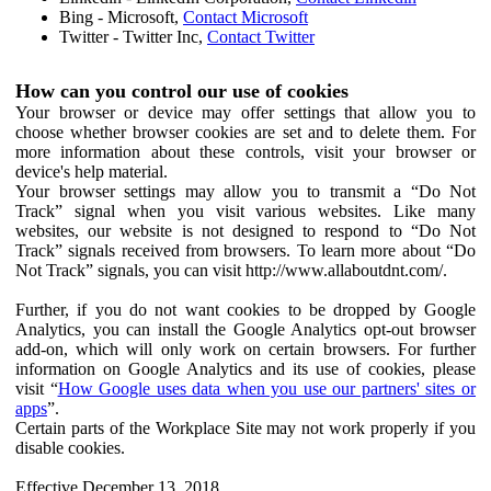
Bing - Microsoft,
Contact Microsoft
Twitter - Twitter Inc,
Contact Twitter
How can you control our use of cookies
Your browser or device may offer settings that allow you to
choose whether browser cookies are set and to delete them. For
more information about these controls, visit your browser or
device's help material.
Your browser settings may allow you to transmit a “Do Not
Track” signal when you visit various websites. Like many
websites, our website is not designed to respond to “Do Not
Track” signals received from browsers. To learn more about “Do
Not Track” signals, you can visit http://www.allaboutdnt.com/.
Further, if you do not want cookies to be dropped by Google
Analytics, you can install the Google Analytics opt-out browser
add-on, which will only work on certain browsers. For further
information on Google Analytics and its use of cookies, please
visit “
How Google uses data when you use our partners' sites or
apps
”.
Certain parts of the Workplace Site may not work properly if you
disable cookies.
Effective December 13, 2018