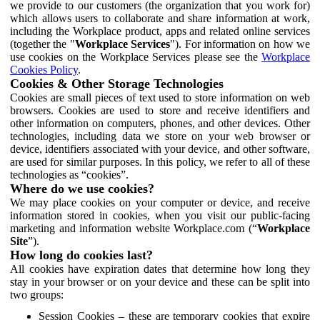
we provide to our customers (the organization that you work for)
which allows users to collaborate and share information at work,
including the Workplace product, apps and related online services
(together the "
Workplace Services
"). For information on how we
use cookies on the Workplace Services please see the
Workplace
Cookies Policy
.
Cookies & Other Storage Technologies
Cookies are small pieces of text used to store information on web
browsers. Cookies are used to store and receive identifiers and
other information on computers, phones, and other devices. Other
technologies, including data we store on your web browser or
device, identifiers associated with your device, and other software,
are used for similar purposes. In this policy, we refer to all of these
technologies as “cookies”.
Where do we use cookies?
We may place cookies on your computer or device, and receive
information stored in cookies, when you visit our public-facing
marketing and information website Workplace.com (“
Workplace
Site
”).
How long do cookies last?
All cookies have expiration dates that determine how long they
stay in your browser or on your device and these can be split into
two groups:
Session Cookies – these are temporary cookies that expire