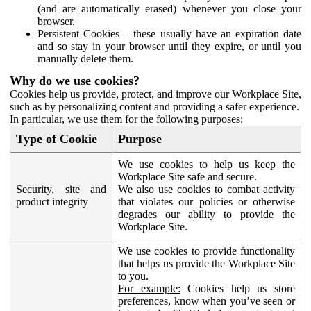
(and are automatically erased) whenever you close your
browser.
Persistent Cookies – these usually have an expiration date
and so stay in your browser until they expire, or until you
manually delete them.
Why do we use cookies?
Cookies help us provide, protect, and improve our Workplace Site,
such as by personalizing content and providing a safer experience.
In particular, we use them for the following purposes:
Type of Cookie
Purpose
We use cookies to help us keep the
Workplace Site safe and secure.
Security, site and
We also use cookies to combat activity
product integrity
that violates our policies or otherwise
degrades our ability to provide the
Workplace Site.
We use cookies to provide functionality
that helps us provide the Workplace Site
to you.
For example:
Cookies help us store
preferences, know when you’ve seen or