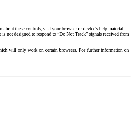
about these controls, visit your browser or device's help material.
 is not designed to respond to “Do Not Track” signals received from
ich will only work on certain browsers. For further information on