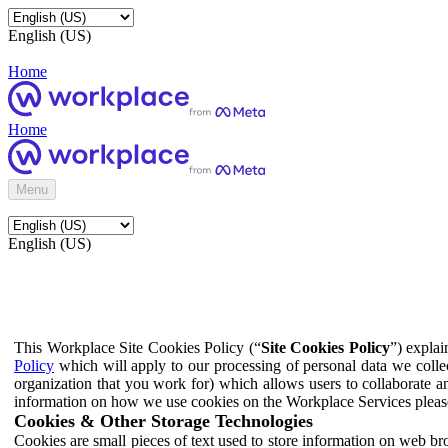
English (US)
Home
Home
Menu
English (US)
This Workplace Site Cookies Policy (“
Site Cookies Policy
”) expla
Policy
which will apply to our processing of personal data we colle
organization that you work for) which allows users to collaborate a
information on how we use cookies on the Workplace Services pleas
Cookies & Other Storage Technologies
Cookies are small pieces of text used to store information on web br