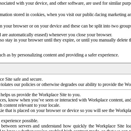
ociated with your device, and other software, are used for similar purpos
mation stored in cookies, when you visit our public-facing marketing 
in your browser or on your device and these can be split into two group
d are automatically erased) whenever you close your browser.
so stay in your browser until they expire, or until you manually delete 
ch as by personalizing content and providing a safer experience.
e Site safe and secure.
violates our policies or otherwise degrades our ability to provide the Wo
 helps us provide the Workplace Site to you.
nces, know when you’ve seen or interacted with Workplace content, an
 content relevant to your locale.
ie that is placed on your browser or device so you will see the Workpla
 experience possible.
 between servers and understand how quickly the Workplace Site load