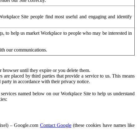
der our Site correctly.
orkplace Site people find most useful and engaging and identify
ags, to help us market Workplace to people who may be interested in
with our communications.
 browser until they expire or you delete them.
s are placed by third parties that provide a service to us. This means
d party in accordance with their privacy notice.
ty services named below on our Workplace Site to help us understand
ies:
Pixel) – Google.com
Contact Google
(these cookies have names like