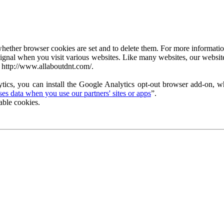
ether browser cookies are set and to delete them. For more information 
ignal when you visit various websites. Like many websites, our website
 http://www.allaboutdnt.com/.
tics, you can install the Google Analytics opt-out browser add-on, wh
s data when you use our partners' sites or apps
”.
able cookies.