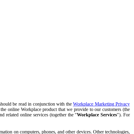
should be read in conjunction with the
Workplace Marketing Privacy
f the online Workplace product that we provide to our customers (the
d related online services (together the "
Workplace Services
"). For
ormation on computers, phones, and other devices. Other technologies,