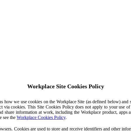
Workplace Site Cookies Policy
ins how we use cookies on the Workplace Site (as defined below) and 
ct via cookies. This Site Cookies Policy does not apply to your use o
nd share information at work, including the Workplace product, apps an
e see the
Workplace Cookies Policy
.
owsers. Cookies are used to store and receive identifiers and other inf