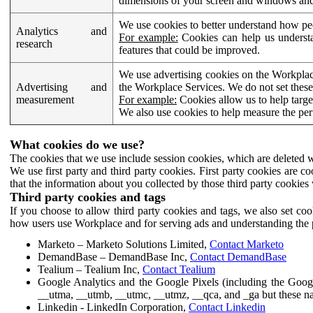
dimensions of your screen and windows and 
We use cookies to better understand how pe
Analytics and
For example:
Cookies can help us understa
research
features that could be improved.
We use advertising cookies on the Workplace
Advertising and
the Workplace Services. We do not set these
measurement
For example:
Cookies allow us to help targe
We also use cookies to help measure the pe
What cookies do we use?
The cookies that we use include session cookies, which are deleted w
We use first party and third party cookies. First party cookies are c
that the information about you collected by those third party cookies 
Third party cookies and tags
If you choose to allow third party cookies and tags, we also set c
how users use Workplace and for serving ads and understanding the p
Marketo – Marketo Solutions Limited,
Contact Marketo
DemandBase – DemandBase Inc,
Contact DemandBase
Tealium – Tealium Inc,
Contact Tealium
Google Analytics and the Google Pixels (including the Goog
__utma, __utmb, __utmc, __utmz, __qca, and _ga but these na
Linkedin - LinkedIn Corporation,
Contact Linkedin