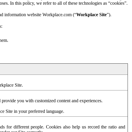
es. In this policy, we refer to all of these technologies as “cookies”.
and information website Workplace.com (“
Workplace Site
”).
s:
them.
rkplace Site.
d provide you with customized content and experiences.
ce Site in your preferred language.
s for different people. Cookies also help us record the ratio and