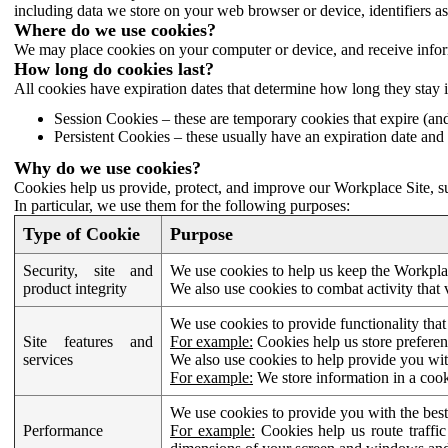
including data we store on your web browser or device, identifiers ass
Where do we use cookies?
We may place cookies on your computer or device, and receive infor
How long do cookies last?
All cookies have expiration dates that determine how long they stay 
Session Cookies – these are temporary cookies that expire (an
Persistent Cookies – these usually have an expiration date and 
Why do we use cookies?
Cookies help us provide, protect, and improve our Workplace Site, su
In particular, we use them for the following purposes:
Type of Cookie
Purpose
Security, site and
We use cookies to help us keep the Workplac
product integrity
We also use cookies to combat activity that 
We use cookies to provide functionality that
Site features and
For example:
Cookies help us store prefere
services
We also use cookies to help provide you with
For example:
We store information in a cook
We use cookies to provide you with the best
Performance
For example:
Cookies help us route traffic