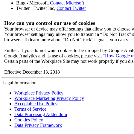
Bing - Microsoft,
Contact Microsoft
Twitter - Twitter Inc,
Contact Twitter
How can you control our use of cookies
Your browser or device may offer settings that allow you to choose wh
Your browser settings may allow you to transmit a “Do Not Track” s
browsers. To learn more about “Do Not Track” signals, you can visit
Further, if you do not want cookies to be dropped by Google Analy
Google Analytics and its use of cookies, please visit “
How Google use
Certain parts of the Workplace Site may not work properly if you dis
Effective December 13, 2018
Legal Information
Workplace Privacy Policy
Workplace Marketing Privacy Policy
Acceptable Use Policy
Terms of Service
Data Processing Addendum
Cookies Policy
Data Privacy Framework