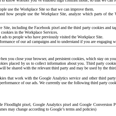
to know whether you’ve enabled high contrast mode, so that we can ren
ople use the Workplace Site so that we can improve them.
nd how people use the Workplace Site, analyze which parts of the W
 Site, including the Facebook pixel and the third party cookies and t
 cookies in the Workplace Services.
t ads to people who have previously visited the Workplace Site.
rformance of our ad campaigns and to understand if you are engaging 
hen you close your browser, and persistent cookies, which stay on your
ookies placed by us to collect information about you. Third party cookie
will be shared with the relevant third party and may be used by the thir
ookies that work with the Google Analytics service and other third par
erformance of our ads. We currently use the following third party cook
le Floodlight pixel, Google Analytics pixel and Google Conversion 
mes may change according to Google’s terms and policies)