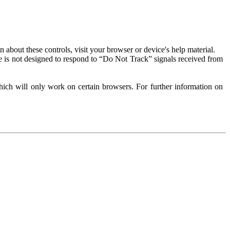
about these controls, visit your browser or device's help material.
 is not designed to respond to “Do Not Track” signals received from
ich will only work on certain browsers. For further information on