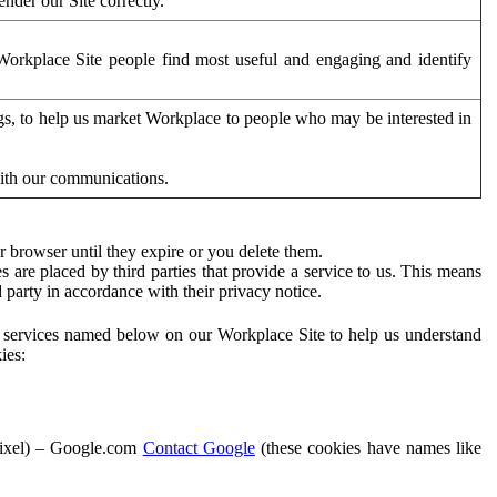
der our Site correctly.
orkplace Site people find most useful and engaging and identify
ags, to help us market Workplace to people who may be interested in
with our communications.
 browser until they expire or you delete them.
s are placed by third parties that provide a service to us. This means
d party in accordance with their privacy notice.
ty services named below on our Workplace Site to help us understand
ies:
Pixel) – Google.com
Contact Google
(these cookies have names like