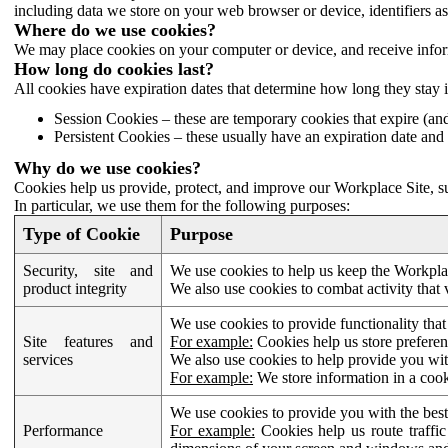
including data we store on your web browser or device, identifiers ass
Where do we use cookies?
We may place cookies on your computer or device, and receive infor
How long do cookies last?
All cookies have expiration dates that determine how long they stay 
Session Cookies – these are temporary cookies that expire (an
Persistent Cookies – these usually have an expiration date and 
Why do we use cookies?
Cookies help us provide, protect, and improve our Workplace Site, su
In particular, we use them for the following purposes:
Type of Cookie
Purpose
Security, site and
We use cookies to help us keep the Workplac
product integrity
We also use cookies to combat activity that 
We use cookies to provide functionality that
Site features and
For example:
Cookies help us store prefere
services
We also use cookies to help provide you with
For example:
We store information in a cook
We use cookies to provide you with the best
Performance
For example:
Cookies help us route traffic