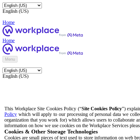
English (US)
Home
Home
Menu
English (US)
This Workplace Site Cookies Policy (“
Site Cookies Policy
”) expla
Policy
which will apply to our processing of personal data we colle
organization that you work for) which allows users to collaborate a
information on how we use cookies on the Workplace Services pleas
Cookies & Other Storage Technologies
Cookies are small pieces of text used to store information on web br