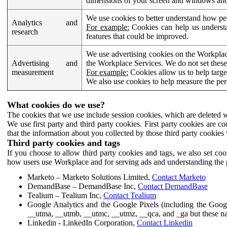
dimensions of your screen and windows and 
We use cookies to better understand how pe
Analytics and
For example:
Cookies can help us understa
research
features that could be improved.
We use advertising cookies on the Workplace
Advertising and
the Workplace Services. We do not set these
measurement
For example:
Cookies allow us to help targe
We also use cookies to help measure the pe
What cookies do we use?
The cookies that we use include session cookies, which are deleted w
We use first party and third party cookies. First party cookies are c
that the information about you collected by those third party cookies 
Third party cookies and tags
If you choose to allow third party cookies and tags, we also set c
how users use Workplace and for serving ads and understanding the p
Marketo – Marketo Solutions Limited,
Contact Marketo
DemandBase – DemandBase Inc,
Contact DemandBase
Tealium – Tealium Inc,
Contact Tealium
Google Analytics and the Google Pixels (including the Goog
__utma, __utmb, __utmc, __utmz, __qca, and _ga but these na
Linkedin - LinkedIn Corporation,
Contact Linkedin