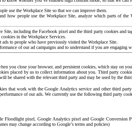
to know whether you’ve enabled high contrast mode, so that we can ren
ople use the Workplace Site so that we can improve them.
nd how people use the Workplace Site, analyze which parts of the W
 Site, including the Facebook pixel and the third party cookies and t
 cookies in the Workplace Services.
t ads to people who have previously visited the Workplace Site.
rformance of our ad campaigns and to understand if you are engaging 
hen you close your browser, and persistent cookies, which stay on your
ookies placed by us to collect information about you. Third party cookie
will be shared with the relevant third party and may be used by the thir
ookies that work with the Google Analytics service and other third par
erformance of our ads. We currently use the following third party cook
le Floodlight pixel, Google Analytics pixel and Google Conversion 
mes may change according to Google’s terms and policies)