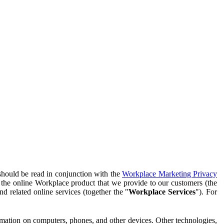
should be read in conjunction with the
Workplace Marketing Privacy
f the online Workplace product that we provide to our customers (the
d related online services (together the "
Workplace Services
"). For
ormation on computers, phones, and other devices. Other technologies,