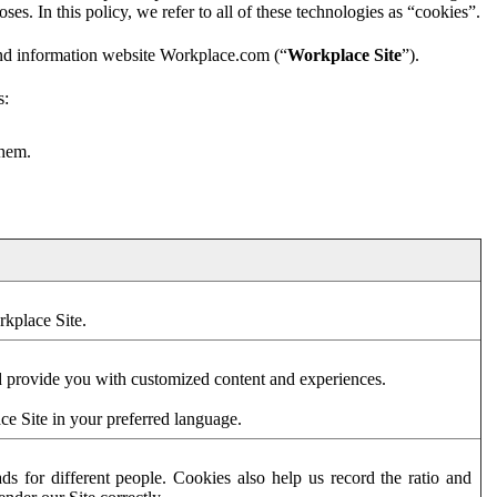
es. In this policy, we refer to all of these technologies as “cookies”.
and information website Workplace.com (“
Workplace Site
”).
s:
them.
rkplace Site.
d provide you with customized content and experiences.
ce Site in your preferred language.
s for different people. Cookies also help us record the ratio and