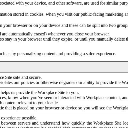
ociated with your device, and other software, are used for similar purpos
mation stored in cookies, when you visit our public-facing marketing 
in your browser or on your device and these can be split into two group
d are automatically erased) whenever you close your browser.
so stay in your browser until they expire, or until you manually delete 
ch as by personalizing content and providing a safer experience.
e Site safe and secure.
violates our policies or otherwise degrades our ability to provide the Wo
 helps us provide the Workplace Site to you.
nces, know when you’ve seen or interacted with Workplace content, an
 content relevant to your locale.
ie that is placed on your browser or device so you will see the Workpla
 experience possible.
 between servers and understand how quickly the Workplace Site load