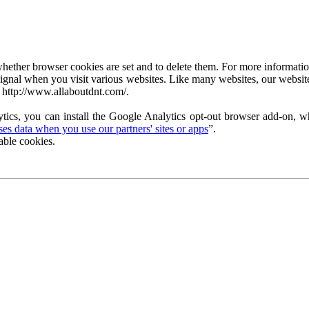
ether browser cookies are set and to delete them. For more information 
ignal when you visit various websites. Like many websites, our website
 http://www.allaboutdnt.com/.
tics, you can install the Google Analytics opt-out browser add-on, wh
s data when you use our partners' sites or apps
”.
able cookies.