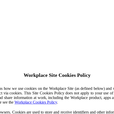
Workplace Site Cookies Policy
ins how we use cookies on the Workplace Site (as defined below) and 
ct via cookies. This Site Cookies Policy does not apply to your use o
nd share information at work, including the Workplace product, apps an
e see the
Workplace Cookies Policy
.
owsers. Cookies are used to store and receive identifiers and other inf