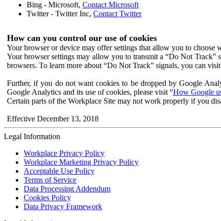
Bing - Microsoft,
Contact Microsoft
Twitter - Twitter Inc,
Contact Twitter
How can you control our use of cookies
Your browser or device may offer settings that allow you to choose wh
Your browser settings may allow you to transmit a “Do Not Track” s
browsers. To learn more about “Do Not Track” signals, you can visit
Further, if you do not want cookies to be dropped by Google Analy
Google Analytics and its use of cookies, please visit “
How Google use
Certain parts of the Workplace Site may not work properly if you dis
Effective December 13, 2018
Legal Information
Workplace Privacy Policy
Workplace Marketing Privacy Policy
Acceptable Use Policy
Terms of Service
Data Processing Addendum
Cookies Policy
Data Privacy Framework