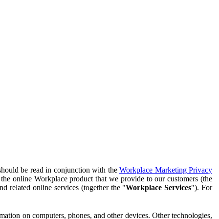
should be read in conjunction with the
Workplace Marketing Privacy
f the online Workplace product that we provide to our customers (the
d related online services (together the "
Workplace Services
"). For
ormation on computers, phones, and other devices. Other technologies,