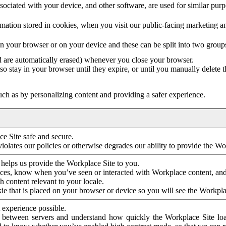
ociated with your device, and other software, are used for similar purpos
mation stored in cookies, when you visit our public-facing marketing 
in your browser or on your device and these can be split into two group
d are automatically erased) whenever you close your browser.
so stay in your browser until they expire, or until you manually delete 
ch as by personalizing content and providing a safer experience.
e Site safe and secure.
violates our policies or otherwise degrades our ability to provide the Wo
 helps us provide the Workplace Site to you.
nces, know when you’ve seen or interacted with Workplace content, an
 content relevant to your locale.
ie that is placed on your browser or device so you will see the Workpla
 experience possible.
 between servers and understand how quickly the Workplace Site load