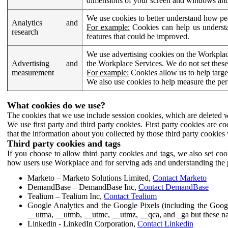
dimensions of your screen and windows and 
We use cookies to better understand how pe
Analytics and
For example:
Cookies can help us understa
research
features that could be improved.
We use advertising cookies on the Workplace
Advertising and
the Workplace Services. We do not set these
measurement
For example:
Cookies allow us to help targe
We also use cookies to help measure the pe
What cookies do we use?
The cookies that we use include session cookies, which are deleted w
We use first party and third party cookies. First party cookies are c
that the information about you collected by those third party cookies 
Third party cookies and tags
If you choose to allow third party cookies and tags, we also set c
how users use Workplace and for serving ads and understanding the p
Marketo – Marketo Solutions Limited,
Contact Marketo
DemandBase – DemandBase Inc,
Contact DemandBase
Tealium – Tealium Inc,
Contact Tealium
Google Analytics and the Google Pixels (including the Goog
__utma, __utmb, __utmc, __utmz, __qca, and _ga but these na
Linkedin - LinkedIn Corporation,
Contact Linkedin