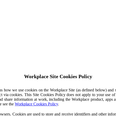
Workplace Site Cookies Policy
ins how we use cookies on the Workplace Site (as defined below) and 
ct via cookies. This Site Cookies Policy does not apply to your use o
nd share information at work, including the Workplace product, apps an
e see the
Workplace Cookies Policy
.
owsers. Cookies are used to store and receive identifiers and other inf