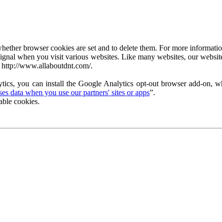
ether browser cookies are set and to delete them. For more information 
ignal when you visit various websites. Like many websites, our website
 http://www.allaboutdnt.com/.
tics, you can install the Google Analytics opt-out browser add-on, wh
s data when you use our partners' sites or apps
”.
able cookies.