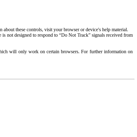
about these controls, visit your browser or device's help material.
 is not designed to respond to “Do Not Track” signals received from
ich will only work on certain browsers. For further information on