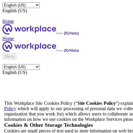
English (US)
Home
Home
Menu
English (US)
This Workplace Site Cookies Policy (“
Site Cookies Policy
”) expla
Policy
which will apply to our processing of personal data we colle
organization that you work for) which allows users to collaborate a
information on how we use cookies on the Workplace Services pleas
Cookies & Other Storage Technologies
Cookies are small pieces of text used to store information on web br