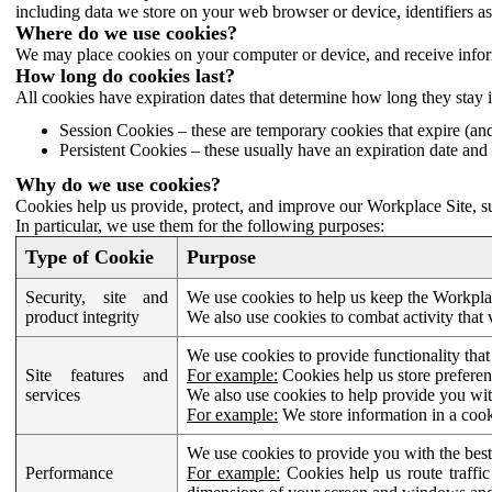
including data we store on your web browser or device, identifiers ass
Where do we use cookies?
We may place cookies on your computer or device, and receive infor
How long do cookies last?
All cookies have expiration dates that determine how long they stay 
Session Cookies – these are temporary cookies that expire (an
Persistent Cookies – these usually have an expiration date and 
Why do we use cookies?
Cookies help us provide, protect, and improve our Workplace Site, su
In particular, we use them for the following purposes:
Type of Cookie
Purpose
Security, site and
We use cookies to help us keep the Workplac
product integrity
We also use cookies to combat activity that 
We use cookies to provide functionality that
Site features and
For example:
Cookies help us store prefere
services
We also use cookies to help provide you with
For example:
We store information in a cook
We use cookies to provide you with the best
Performance
For example:
Cookies help us route traffic