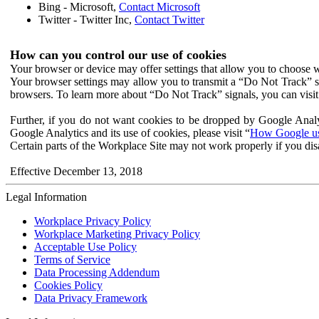
Bing - Microsoft,
Contact Microsoft
Twitter - Twitter Inc,
Contact Twitter
How can you control our use of cookies
Your browser or device may offer settings that allow you to choose wh
Your browser settings may allow you to transmit a “Do Not Track” s
browsers. To learn more about “Do Not Track” signals, you can visit
Further, if you do not want cookies to be dropped by Google Analy
Google Analytics and its use of cookies, please visit “
How Google use
Certain parts of the Workplace Site may not work properly if you dis
Effective December 13, 2018
Legal Information
Workplace Privacy Policy
Workplace Marketing Privacy Policy
Acceptable Use Policy
Terms of Service
Data Processing Addendum
Cookies Policy
Data Privacy Framework