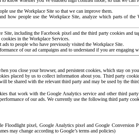
to know whether you’ve enabled high contrast mode, so that we can ren
ople use the Workplace Site so that we can improve them.
nd how people use the Workplace Site, analyze which parts of the W
 Site, including the Facebook pixel and the third party cookies and t
 cookies in the Workplace Services.
t ads to people who have previously visited the Workplace Site.
rformance of our ad campaigns and to understand if you are engaging 
hen you close your browser, and persistent cookies, which stay on your
ookies placed by us to collect information about you. Third party cookie
will be shared with the relevant third party and may be used by the thir
ookies that work with the Google Analytics service and other third par
erformance of our ads. We currently use the following third party cook
le Floodlight pixel, Google Analytics pixel and Google Conversion 
mes may change according to Google’s terms and policies)