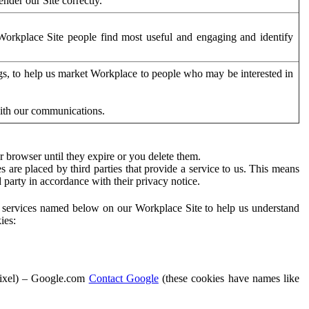
der our Site correctly.
orkplace Site people find most useful and engaging and identify
ags, to help us market Workplace to people who may be interested in
with our communications.
 browser until they expire or you delete them.
s are placed by third parties that provide a service to us. This means
d party in accordance with their privacy notice.
ty services named below on our Workplace Site to help us understand
ies:
Pixel) – Google.com
Contact Google
(these cookies have names like