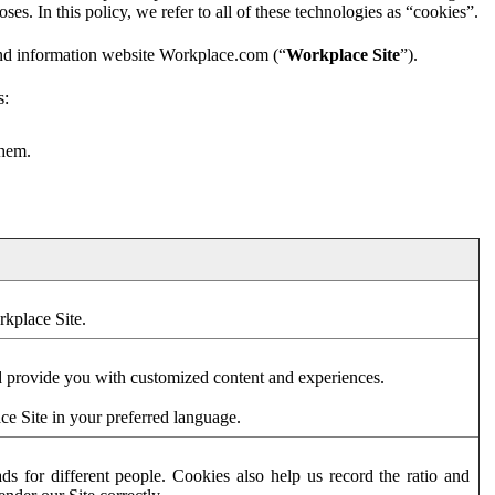
es. In this policy, we refer to all of these technologies as “cookies”.
and information website Workplace.com (“
Workplace Site
”).
s:
them.
rkplace Site.
d provide you with customized content and experiences.
ce Site in your preferred language.
s for different people. Cookies also help us record the ratio and