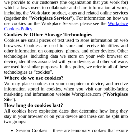
we provide to our customers (the organization that you work for)
which allows users to collaborate and share information at work,
including the Workplace product, apps and related online services
(together the "
Workplace Services
"). For information on how we
use cookies on the Workplace Services please see the
Workplace
Cookies Policy
.
Cookies & Other Storage Technologies
Cookies are small pieces of text used to store information on web
browsers. Cookies are used to store and receive identifiers and
other information on computers, phones, and other devices. Other
technologies, including data we store on your web browser or
device, identifiers associated with your device, and other software,
are used for similar purposes. In this policy, we refer to all of these
technologies as “cookies”.
Where do we use cookies?
We may place cookies on your computer or device, and receive
information stored in cookies, when you visit our public-facing
marketing and information website Workplace.com (“
Workplace
Site
”).
How long do cookies last?
All cookies have expiration dates that determine how long they
stay in your browser or on your device and these can be split into
two groups:
Session Cookies – these are temporary cookies that expire