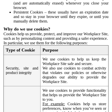
(and are automatically erased) whenever you close your
browser.
Persistent Cookies – these usually have an expiration date
and so stay in your browser until they expire, or until you
manually delete them.
Why do we use cookies?
Cookies help us provide, protect, and improve our Workplace Site,
such as by personalizing content and providing a safer experience.
In particular, we use them for the following purposes:
Type of Cookie
Purpose
We use cookies to help us keep the
Workplace Site safe and secure.
Security, site and
We also use cookies to combat activity
product integrity
that violates our policies or otherwise
degrades our ability to provide the
Workplace Site.
We use cookies to provide functionality
that helps us provide the Workplace Site
to you.
For example:
Cookies help us store
preferences, know when you’ve seen or