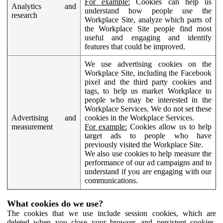
For example:
Cookies can help us
Analytics and
understand how people use the
research
Workplace Site, analyze which parts of
the Workplace Site people find most
useful and engaging and identify
features that could be improved.
We use advertising cookies on the
Workplace Site, including the Facebook
pixel and the third party cookies and
tags, to help us market Workplace to
people who may be interested in the
Workplace Services. We do not set these
Advertising and
cookies in the Workplace Services.
measurement
For example:
Cookies allow us to help
target ads to people who have
previously visited the Workplace Site.
We also use cookies to help measure the
performance of our ad campaigns and to
understand if you are engaging with our
communications.
What cookies do we use?
The cookies that we use include session cookies, which are
deleted when you close your browser, and persistent cookies,