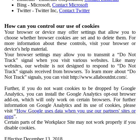
Bing - Microsoft,
Contact Microsoft
Twitter - Twitter Inc,
Contact Twitter
How can you control our use of cookies
Your browser or device may offer settings that allow you to
choose whether browser cookies are set and to delete them. For
more information about these controls, visit your browser or
device's help material.
Your browser settings may allow you to transmit a “Do Not
Track” signal when you visit various websites. Like many
websites, our website is not designed to respond to “Do Not
Track” signals received from browsers. To learn more about “Do
Not Track” signals, you can visit http://www.allaboutdnt.com/.
Further, if you do not want cookies to be dropped by Google
Analytics, you can install the Google Analytics opt-out browser
add-on, which will only work on certain browsers. For further
information on Google Analytics and its use of cookies, please
visit “
How Google uses data when you use our partners' sites or
apps
”.
Certain parts of the Workplace Site may not work properly if you
disable cookies.
Effective December 13, 2018