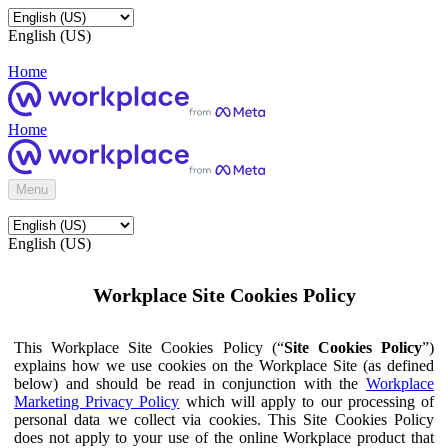
English (US)
Home
Home
Menu
English (US)
Workplace Site Cookies Policy
This Workplace Site Cookies Policy (“
Site Cookies Policy
”)
explains how we use cookies on the Workplace Site (as defined
below) and should be read in conjunction with the
Workplace
Marketing Privacy Policy
which will apply to our processing of
personal data we collect via cookies. This Site Cookies Policy
does not apply to your use of the online Workplace product that