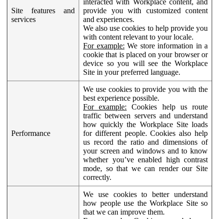
interacted with Workplace content, and
Site features and
provide you with customized content
services
and experiences.
We also use cookies to help provide you
with content relevant to your locale.
For example:
We store information in a
cookie that is placed on your browser or
device so you will see the Workplace
Site in your preferred language.
We use cookies to provide you with the
best experience possible.
For example:
Cookies help us route
traffic between servers and understand
how quickly the Workplace Site loads
Performance
for different people. Cookies also help
us record the ratio and dimensions of
your screen and windows and to know
whether you’ve enabled high contrast
mode, so that we can render our Site
correctly.
We use cookies to better understand
how people use the Workplace Site so
that we can improve them.