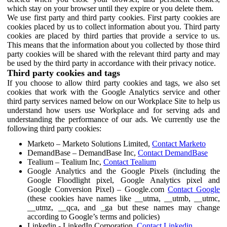
which stay on your browser until they expire or you delete them.
We use first party and third party cookies. First party cookies are
cookies placed by us to collect information about you. Third party
cookies are placed by third parties that provide a service to us.
This means that the information about you collected by those third
party cookies will be shared with the relevant third party and may
be used by the third party in accordance with their privacy notice.
Third party cookies and tags
If you choose to allow third party cookies and tags, we also set
cookies that work with the Google Analytics service and other
third party services named below on our Workplace Site to help us
understand how users use Workplace and for serving ads and
understanding the performance of our ads. We currently use the
following third party cookies:
Marketo – Marketo Solutions Limited,
Contact Marketo
DemandBase – DemandBase Inc,
Contact DemandBase
Tealium – Tealium Inc,
Contact Tealium
Google Analytics and the Google Pixels (including the
Google Floodlight pixel, Google Analytics pixel and
Google Conversion Pixel) – Google.com
Contact Google
(these cookies have names like __utma, __utmb, __utmc,
__utmz, __qca, and _ga but these names may change
according to Google’s terms and policies)
Linkedin - LinkedIn Corporation,
Contact Linkedin