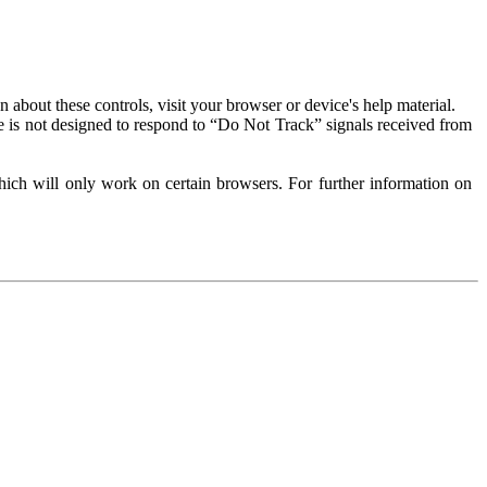
about these controls, visit your browser or device's help material.
 is not designed to respond to “Do Not Track” signals received from
ich will only work on certain browsers. For further information on