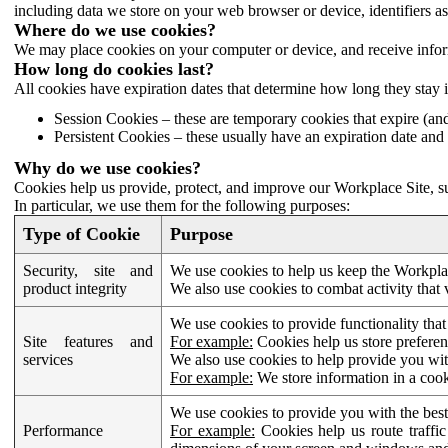
including data we store on your web browser or device, identifiers ass
Where do we use cookies?
We may place cookies on your computer or device, and receive infor
How long do cookies last?
All cookies have expiration dates that determine how long they stay 
Session Cookies – these are temporary cookies that expire (an
Persistent Cookies – these usually have an expiration date and 
Why do we use cookies?
Cookies help us provide, protect, and improve our Workplace Site, su
In particular, we use them for the following purposes:
Type of Cookie
Purpose
Security, site and
We use cookies to help us keep the Workplac
product integrity
We also use cookies to combat activity that 
We use cookies to provide functionality that
Site features and
For example:
Cookies help us store prefere
services
We also use cookies to help provide you with
For example:
We store information in a cook
We use cookies to provide you with the best
Performance
For example:
Cookies help us route traffic