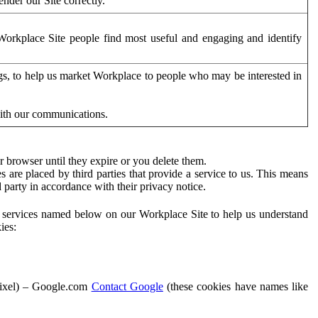
der our Site correctly.
orkplace Site people find most useful and engaging and identify
ags, to help us market Workplace to people who may be interested in
with our communications.
 browser until they expire or you delete them.
s are placed by third parties that provide a service to us. This means
d party in accordance with their privacy notice.
ty services named below on our Workplace Site to help us understand
ies:
Pixel) – Google.com
Contact Google
(these cookies have names like