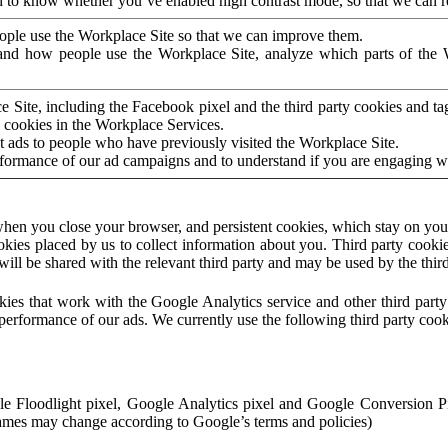
to know whether you’ve enabled high contrast mode, so that we can ren
ople use the Workplace Site so that we can improve them.
nd how people use the Workplace Site, analyze which parts of the W
 Site, including the Facebook pixel and the third party cookies and t
 cookies in the Workplace Services.
t ads to people who have previously visited the Workplace Site.
rformance of our ad campaigns and to understand if you are engaging 
hen you close your browser, and persistent cookies, which stay on your
ookies placed by us to collect information about you. Third party cookie
will be shared with the relevant third party and may be used by the thir
ookies that work with the Google Analytics service and other third par
erformance of our ads. We currently use the following third party cook
le Floodlight pixel, Google Analytics pixel and Google Conversion 
mes may change according to Google’s terms and policies)