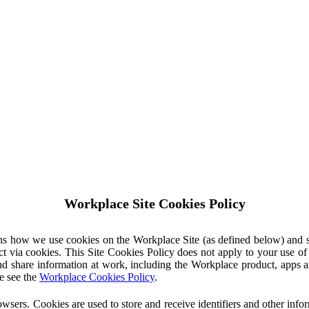
Workplace Site Cookies Policy
ins how we use cookies on the Workplace Site (as defined below) and 
ct via cookies. This Site Cookies Policy does not apply to your use o
nd share information at work, including the Workplace product, apps an
e see the
Workplace Cookies Policy
.
owsers. Cookies are used to store and receive identifiers and other inf