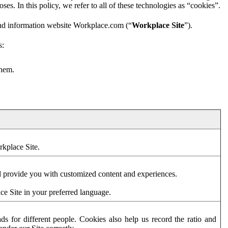
es. In this policy, we refer to all of these technologies as “cookies”.
and information website Workplace.com (“
Workplace Site
”).
s:
them.
rkplace Site.
d provide you with customized content and experiences.
ce Site in your preferred language.
s for different people. Cookies also help us record the ratio and