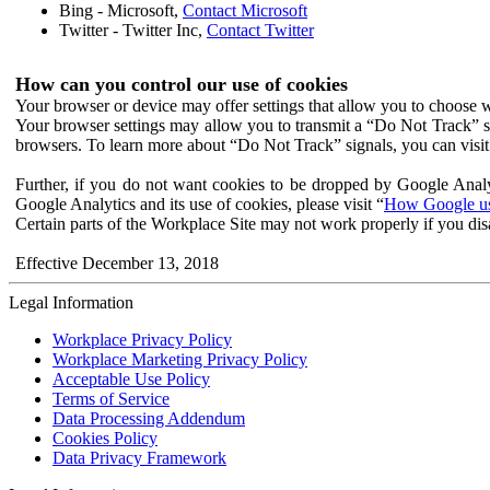
Bing - Microsoft,
Contact Microsoft
Twitter - Twitter Inc,
Contact Twitter
How can you control our use of cookies
Your browser or device may offer settings that allow you to choose wh
Your browser settings may allow you to transmit a “Do Not Track” s
browsers. To learn more about “Do Not Track” signals, you can visit
Further, if you do not want cookies to be dropped by Google Analy
Google Analytics and its use of cookies, please visit “
How Google use
Certain parts of the Workplace Site may not work properly if you dis
Effective December 13, 2018
Legal Information
Workplace Privacy Policy
Workplace Marketing Privacy Policy
Acceptable Use Policy
Terms of Service
Data Processing Addendum
Cookies Policy
Data Privacy Framework