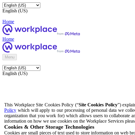
English (US)
Home
Home
Menu
English (US)
This Workplace Site Cookies Policy (“
Site Cookies Policy
”) expla
Policy
which will apply to our processing of personal data we colle
organization that you work for) which allows users to collaborate a
information on how we use cookies on the Workplace Services pleas
Cookies & Other Storage Technologies
Cookies are small pieces of text used to store information on web br