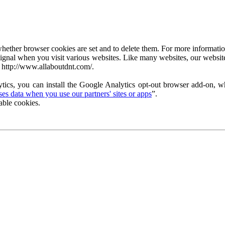
ether browser cookies are set and to delete them. For more information 
ignal when you visit various websites. Like many websites, our website
 http://www.allaboutdnt.com/.
tics, you can install the Google Analytics opt-out browser add-on, wh
s data when you use our partners' sites or apps
”.
able cookies.