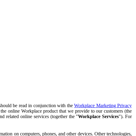
should be read in conjunction with the
Workplace Marketing Privacy
f the online Workplace product that we provide to our customers (the
d related online services (together the "
Workplace Services
"). For
ormation on computers, phones, and other devices. Other technologies,