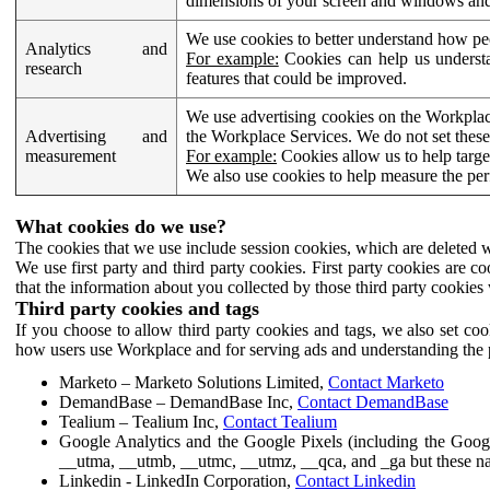
dimensions of your screen and windows and 
We use cookies to better understand how pe
Analytics and
For example:
Cookies can help us understa
research
features that could be improved.
We use advertising cookies on the Workplace
Advertising and
the Workplace Services. We do not set these
measurement
For example:
Cookies allow us to help targe
We also use cookies to help measure the pe
What cookies do we use?
The cookies that we use include session cookies, which are deleted w
We use first party and third party cookies. First party cookies are c
that the information about you collected by those third party cookies 
Third party cookies and tags
If you choose to allow third party cookies and tags, we also set c
how users use Workplace and for serving ads and understanding the p
Marketo – Marketo Solutions Limited,
Contact Marketo
DemandBase – DemandBase Inc,
Contact DemandBase
Tealium – Tealium Inc,
Contact Tealium
Google Analytics and the Google Pixels (including the Goog
__utma, __utmb, __utmc, __utmz, __qca, and _ga but these na
Linkedin - LinkedIn Corporation,
Contact Linkedin