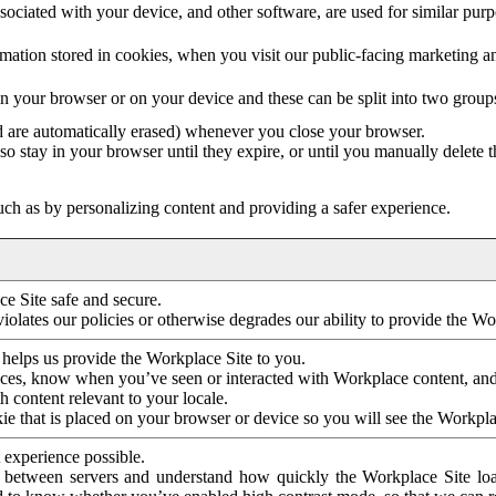
ociated with your device, and other software, are used for similar purpos
mation stored in cookies, when you visit our public-facing marketing 
in your browser or on your device and these can be split into two group
d are automatically erased) whenever you close your browser.
so stay in your browser until they expire, or until you manually delete 
ch as by personalizing content and providing a safer experience.
e Site safe and secure.
violates our policies or otherwise degrades our ability to provide the Wo
 helps us provide the Workplace Site to you.
nces, know when you’ve seen or interacted with Workplace content, an
 content relevant to your locale.
ie that is placed on your browser or device so you will see the Workpla
 experience possible.
 between servers and understand how quickly the Workplace Site load