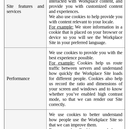
interacted with Workplace content, and
Site features and
provide you with customized content
services
and experiences.
We also use cookies to help provide you
with content relevant to your locale.
For example:
We store information in a
cookie that is placed on your browser or
device so you will see the Workplace
Site in your preferred language.
We use cookies to provide you with the
best experience possible.
For example:
Cookies help us route
traffic between servers and understand
how quickly the Workplace Site loads
Performance
for different people. Cookies also help
us record the ratio and dimensions of
your screen and windows and to know
whether you’ve enabled high contrast
mode, so that we can render our Site
correctly.
We use cookies to better understand
how people use the Workplace Site so
that we can improve them.