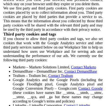
which stay on your browser until they expire or you delete them.
We use first party and third party cookies. First party cookies are
cookies placed by us to collect information about you. Third party
cookies are placed by third parties that provide a service to us.
This means that the information about you collected by those third
party cookies will be shared with the relevant third party and may
be used by the third party in accordance with their privacy notice.
Third party cookies and tags
If you choose to allow third party cookies and tags, we also set
cookies that work with the Google Analytics service and other
third party services named below on our Workplace Site to help us
understand how users use Workplace and for serving ads and
understanding the performance of our ads. We currently use the
following third party cookies:
Marketo – Marketo Solutions Limited,
Contact Marketo
DemandBase – DemandBase Inc,
Contact DemandBase
Tealium – Tealium Inc,
Contact Tealium
Google Analytics and the Google Pixels (including the
Google Floodlight pixel, Google Analytics pixel and
Google Conversion Pixel) – Google.com
Contact Google
(these cookies have names like __utma, __utmb, __utmc,
__utmz, __qca, and _ga but these names may change
according to Google’s terms and policies)
Linkedin - LinkedIn Corporation,
Contact Linkedin