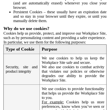
(and are automatically erased) whenever you close your
browser.
Persistent Cookies – these usually have an expiration date
and so stay in your browser until they expire, or until you
manually delete them.
Why do we use cookies?
Cookies help us provide, protect, and improve our Workplace Site,
such as by personalizing content and providing a safer experience.
In particular, we use them for the following purposes:
Type of Cookie
Purpose
We use cookies to help us keep the
Workplace Site safe and secure.
Security, site and
We also use cookies to combat activity
product integrity
that violates our policies or otherwise
degrades our ability to provide the
Workplace Site.
We use cookies to provide functionality
that helps us provide the Workplace Site
to you.
For example:
Cookies help us store
preferences, know when you’ve seen or