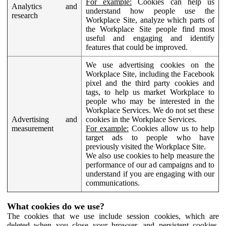
For example:
Cookies can help us
Analytics and
understand how people use the
research
Workplace Site, analyze which parts of
the Workplace Site people find most
useful and engaging and identify
features that could be improved.
We use advertising cookies on the
Workplace Site, including the Facebook
pixel and the third party cookies and
tags, to help us market Workplace to
people who may be interested in the
Workplace Services. We do not set these
Advertising and
cookies in the Workplace Services.
measurement
For example:
Cookies allow us to help
target ads to people who have
previously visited the Workplace Site.
We also use cookies to help measure the
performance of our ad campaigns and to
understand if you are engaging with our
communications.
What cookies do we use?
The cookies that we use include session cookies, which are
deleted when you close your browser, and persistent cookies,