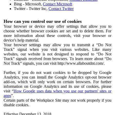
Bing - Microsoft,
Contact Microsoft
Twitter - Twitter Inc,
Contact Twitter
How can you control our use of cookies
Your browser or device may offer settings that allow you to
choose whether browser cookies are set and to delete them. For
more information about these controls, visit your browser or
device's help material.
Your browser settings may allow you to transmit a “Do Not
Track” signal when you visit various websites. Like many
websites, our website is not designed to respond to “Do Not
Track” signals received from browsers. To learn more about “Do
Not Track” signals, you can visit http://www.allaboutdnt.com/.
Further, if you do not want cookies to be dropped by Google
Analytics, you can install the Google Analytics opt-out browser
add-on, which will only work on certain browsers. For further
information on Google Analytics and its use of cookies, please
visit “
How Google uses data when you use our partners' sites or
apps
”.
Certain parts of the Workplace Site may not work properly if you
disable cookies.
Effective December 13, 2018