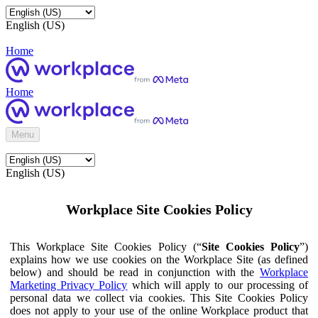
English (US)
Home
Home
Menu
English (US)
Workplace Site Cookies Policy
This Workplace Site Cookies Policy (“
Site Cookies Policy
”)
explains how we use cookies on the Workplace Site (as defined
below) and should be read in conjunction with the
Workplace
Marketing Privacy Policy
which will apply to our processing of
personal data we collect via cookies. This Site Cookies Policy
does not apply to your use of the online Workplace product that