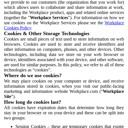
we provide to our customers (the organization that you work for)
which allows users to collaborate and share information at work,
including the Workplace product, apps and related online services
(together the "
Workplace Services
"). For information on how we
use cookies on the Workplace Services please see the
Workplace
Cookies Policy
.
Cookies & Other Storage Technologies
Cookies are small pieces of text used to store information on web
browsers. Cookies are used to store and receive identifiers and
other information on computers, phones, and other devices. Other
technologies, including data we store on your web browser or
device, identifiers associated with your device, and other software,
are used for similar purposes. In this policy, we refer to all of these
technologies as “cookies”.
Where do we use cookies?
We may place cookies on your computer or device, and receive
information stored in cookies, when you visit our public-facing
marketing and information website Workplace.com (“
Workplace
Site
”).
How long do cookies last?
All cookies have expiration dates that determine how long they
stay in your browser or on your device and these can be split into
two groups:
Session Cookies – these are temporary cookies that expire