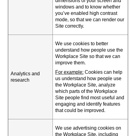
dimensions of your screen and
windows and to know whether
you’ve enabled high contrast
mode, so that we can render our
Site correctly.
We use cookies to better
understand how people use the
Workplace Site so that we can
improve them.
For example:
Cookies can help
Analytics and
us understand how people use
research
the Workplace Site, analyze
which parts of the Workplace
Site people find most useful and
engaging and identify features
that could be improved.
We use advertising cookies on
the Workplace Site, including