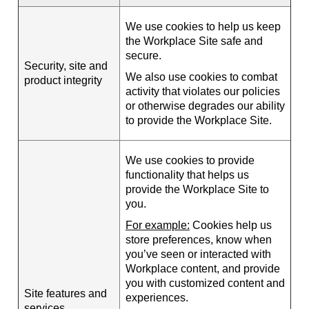
We use cookies to help us keep
the Workplace Site safe and
secure.
Security, site and
We also use cookies to combat
product integrity
activity that violates our policies
or otherwise degrades our ability
to provide the Workplace Site.
We use cookies to provide
functionality that helps us
provide the Workplace Site to
you.
For example:
Cookies help us
store preferences, know when
you’ve seen or interacted with
Workplace content, and provide
you with customized content and
Site features and
experiences.
services