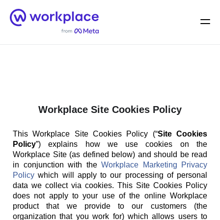
Home
Men
English (US)
Workplace Site Cookies Policy
This Workplace Site Cookies Policy (“
Site Cookies
Policy
”) explains how we use cookies on the
Workplace Site (as defined below) and should be read
in conjunction with the
Workplace Marketing Privacy
Policy
which will apply to our processing of personal
data we collect via cookies. This Site Cookies Policy
does not apply to your use of the online Workplace
product that we provide to our customers (the
organization that you work for) which allows users to