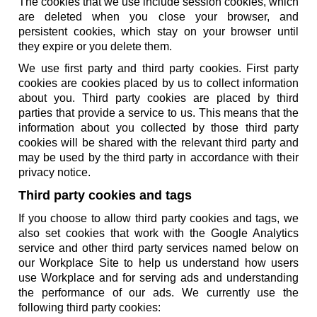
The cookies that we use include session cookies, which
are deleted when you close your browser, and
persistent cookies, which stay on your browser until
they expire or you delete them.
We use first party and third party cookies. First party
cookies are cookies placed by us to collect information
about you. Third party cookies are placed by third
parties that provide a service to us. This means that the
information about you collected by those third party
cookies will be shared with the relevant third party and
may be used by the third party in accordance with their
privacy notice.
Third party cookies and tags
If you choose to allow third party cookies and tags, we
also set cookies that work with the Google Analytics
service and other third party services named below on
our Workplace Site to help us understand how users
use Workplace and for serving ads and understanding
the performance of our ads. We currently use the
following third party cookies: