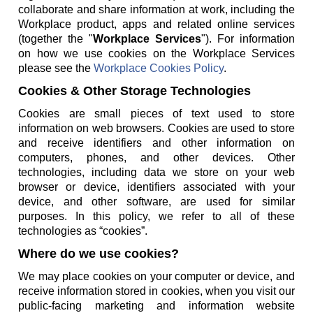
collaborate and share information at work, including the
Workplace product, apps and related online services
(together the "
Workplace Services
"). For information
on how we use cookies on the Workplace Services
please see the
Workplace Cookies Policy
.
Cookies & Other Storage Technologies
Cookies are small pieces of text used to store
information on web browsers. Cookies are used to store
and receive identifiers and other information on
computers, phones, and other devices. Other
technologies, including data we store on your web
browser or device, identifiers associated with your
device, and other software, are used for similar
purposes. In this policy, we refer to all of these
technologies as “cookies”.
Where do we use cookies?
We may place cookies on your computer or device, and
receive information stored in cookies, when you visit our
public-facing marketing and information website