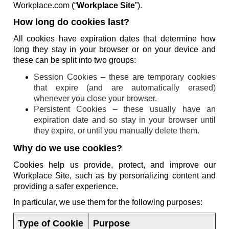
Workplace.com (“
Workplace Site
”).
How long do cookies last?
All cookies have expiration dates that determine how
long they stay in your browser or on your device and
these can be split into two groups:
Session Cookies – these are temporary cookies
that expire (and are automatically erased)
whenever you close your browser.
Persistent Cookies – these usually have an
expiration date and so stay in your browser until
they expire, or until you manually delete them.
Why do we use cookies?
Cookies help us provide, protect, and improve our
Workplace Site, such as by personalizing content and
providing a safer experience.
In particular, we use them for the following purposes:
Type of Cookie
Purpose