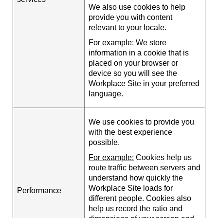
We also use cookies to help
provide you with content
relevant to your locale.
For example:
We store
information in a cookie that is
placed on your browser or
device so you will see the
Workplace Site in your preferred
language.
We use cookies to provide you
with the best experience
possible.
For example:
Cookies help us
route traffic between servers and
understand how quickly the
Workplace Site loads for
Performance
different people. Cookies also
help us record the ratio and