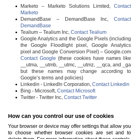
Marketo – Marketo Solutions Limited,
Contact
Marketo
DemandBase – DemandBase Inc,
Contact
DemandBase
Tealium – Tealium Inc,
Contact Tealium
Google Analytics and the Google Pixels (including
the Google Floodlight pixel, Google Analytics
pixel and Google Conversion Pixel) – Google.com
Contact Google
(these cookies have names like
__utma, __utmb, __utmc, __utmz, __qca, and _ga
but these names may change according to
Google’s terms and policies)
Linkedin - LinkedIn Corporation,
Contact Linkedin
Bing - Microsoft,
Contact Microsoft
Twitter - Twitter Inc,
Contact Twitter
How can you control our use of cookies
Your browser or device may offer settings that allow you
to choose whether browser cookies are set and to