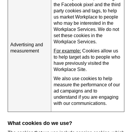
the Facebook pixel and the third
party cookies and tags, to help
us market Workplace to people
who may be interested in the
Workplace Services. We do not
set these cookies in the
Workplace Services.
Advertising and
measurement
For example:
Cookies allow us
to help target ads to people who
have previously visited the
Workplace Site.
We also use cookies to help
measure the performance of our
ad campaigns and to
understand if you are engaging
with our communications.
What cookies do we use?