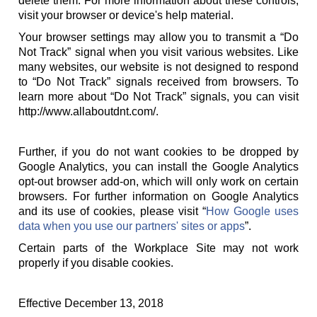
delete them. For more information about these controls,
visit your browser or device's help material.
Your browser settings may allow you to transmit a “Do
Not Track” signal when you visit various websites. Like
many websites, our website is not designed to respond
to “Do Not Track” signals received from browsers. To
learn more about “Do Not Track” signals, you can visit
http://www.allaboutdnt.com/.
Further, if you do not want cookies to be dropped by
Google Analytics, you can install the Google Analytics
opt-out browser add-on, which will only work on certain
browsers. For further information on Google Analytics
and its use of cookies, please visit “
How Google uses
data when you use our partners' sites or apps
”.
Certain parts of the Workplace Site may not work
properly if you disable cookies.
Effective December 13, 2018