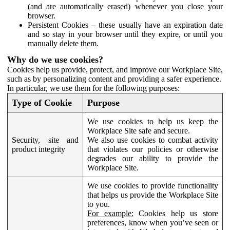
(and are automatically erased) whenever you close your
browser.
Persistent Cookies – these usually have an expiration date
and so stay in your browser until they expire, or until you
manually delete them.
Why do we use cookies?
Cookies help us provide, protect, and improve our Workplace Site,
such as by personalizing content and providing a safer experience.
In particular, we use them for the following purposes:
Type of Cookie
Purpose
We use cookies to help us keep the
Workplace Site safe and secure.
Security, site and
We also use cookies to combat activity
product integrity
that violates our policies or otherwise
degrades our ability to provide the
Workplace Site.
We use cookies to provide functionality
that helps us provide the Workplace Site
to you.
For example:
Cookies help us store
preferences, know when you’ve seen or