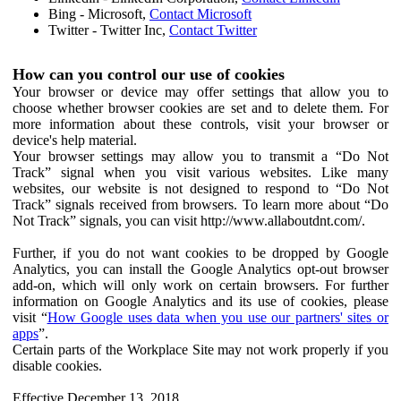
Bing - Microsoft,
Contact Microsoft
Twitter - Twitter Inc,
Contact Twitter
How can you control our use of cookies
Your browser or device may offer settings that allow you to
choose whether browser cookies are set and to delete them. For
more information about these controls, visit your browser or
device's help material.
Your browser settings may allow you to transmit a “Do Not
Track” signal when you visit various websites. Like many
websites, our website is not designed to respond to “Do Not
Track” signals received from browsers. To learn more about “Do
Not Track” signals, you can visit http://www.allaboutdnt.com/.
Further, if you do not want cookies to be dropped by Google
Analytics, you can install the Google Analytics opt-out browser
add-on, which will only work on certain browsers. For further
information on Google Analytics and its use of cookies, please
visit “
How Google uses data when you use our partners' sites or
apps
”.
Certain parts of the Workplace Site may not work properly if you
disable cookies.
Effective December 13, 2018