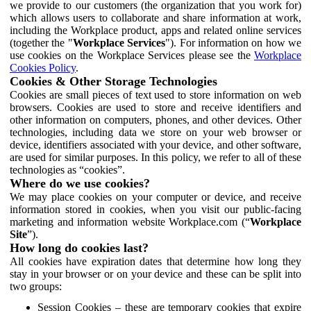
we provide to our customers (the organization that you work for)
which allows users to collaborate and share information at work,
including the Workplace product, apps and related online services
(together the "
Workplace Services
"). For information on how we
use cookies on the Workplace Services please see the
Workplace
Cookies Policy
.
Cookies & Other Storage Technologies
Cookies are small pieces of text used to store information on web
browsers. Cookies are used to store and receive identifiers and
other information on computers, phones, and other devices. Other
technologies, including data we store on your web browser or
device, identifiers associated with your device, and other software,
are used for similar purposes. In this policy, we refer to all of these
technologies as “cookies”.
Where do we use cookies?
We may place cookies on your computer or device, and receive
information stored in cookies, when you visit our public-facing
marketing and information website Workplace.com (“
Workplace
Site
”).
How long do cookies last?
All cookies have expiration dates that determine how long they
stay in your browser or on your device and these can be split into
two groups:
Session Cookies – these are temporary cookies that expire