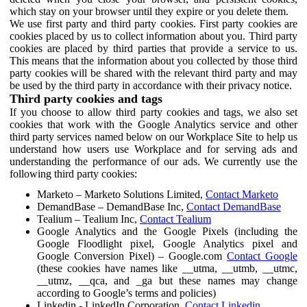
which stay on your browser until they expire or you delete them.
We use first party and third party cookies. First party cookies are
cookies placed by us to collect information about you. Third party
cookies are placed by third parties that provide a service to us.
This means that the information about you collected by those third
party cookies will be shared with the relevant third party and may
be used by the third party in accordance with their privacy notice.
Third party cookies and tags
If you choose to allow third party cookies and tags, we also set
cookies that work with the Google Analytics service and other
third party services named below on our Workplace Site to help us
understand how users use Workplace and for serving ads and
understanding the performance of our ads. We currently use the
following third party cookies:
Marketo – Marketo Solutions Limited,
Contact Marketo
DemandBase – DemandBase Inc,
Contact DemandBase
Tealium – Tealium Inc,
Contact Tealium
Google Analytics and the Google Pixels (including the
Google Floodlight pixel, Google Analytics pixel and
Google Conversion Pixel) – Google.com
Contact Google
(these cookies have names like __utma, __utmb, __utmc,
__utmz, __qca, and _ga but these names may change
according to Google’s terms and policies)
Linkedin - LinkedIn Corporation,
Contact Linkedin