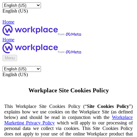
English (US)
Home
Home
Menu
English (US)
Workplace Site Cookies Policy
This Workplace Site Cookies Policy (“
Site Cookies Policy
”)
explains how we use cookies on the Workplace Site (as defined
below) and should be read in conjunction with the
Workplace
Marketing Privacy Policy
which will apply to our processing of
personal data we collect via cookies. This Site Cookies Policy
does not apply to your use of the online Workplace product that