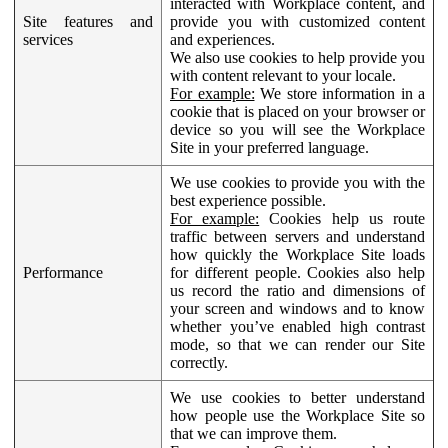
interacted with Workplace content, and
Site features and
provide you with customized content
services
and experiences.
We also use cookies to help provide you
with content relevant to your locale.
For example:
We store information in a
cookie that is placed on your browser or
device so you will see the Workplace
Site in your preferred language.
We use cookies to provide you with the
best experience possible.
For example:
Cookies help us route
traffic between servers and understand
how quickly the Workplace Site loads
Performance
for different people. Cookies also help
us record the ratio and dimensions of
your screen and windows and to know
whether you’ve enabled high contrast
mode, so that we can render our Site
correctly.
We use cookies to better understand
how people use the Workplace Site so
that we can improve them.