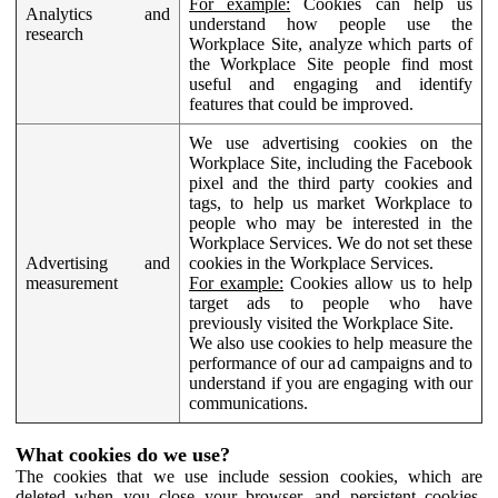
For example:
Cookies can help us
Analytics and
understand how people use the
research
Workplace Site, analyze which parts of
the Workplace Site people find most
useful and engaging and identify
features that could be improved.
We use advertising cookies on the
Workplace Site, including the Facebook
pixel and the third party cookies and
tags, to help us market Workplace to
people who may be interested in the
Workplace Services. We do not set these
Advertising and
cookies in the Workplace Services.
measurement
For example:
Cookies allow us to help
target ads to people who have
previously visited the Workplace Site.
We also use cookies to help measure the
performance of our ad campaigns and to
understand if you are engaging with our
communications.
What cookies do we use?
The cookies that we use include session cookies, which are
deleted when you close your browser, and persistent cookies,