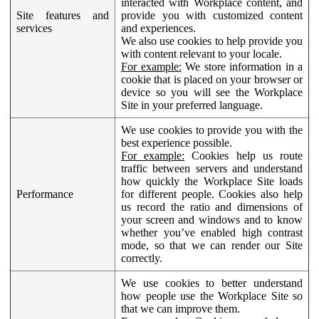
interacted with Workplace content, and
Site features and
provide you with customized content
services
and experiences.
We also use cookies to help provide you
with content relevant to your locale.
For example:
We store information in a
cookie that is placed on your browser or
device so you will see the Workplace
Site in your preferred language.
We use cookies to provide you with the
best experience possible.
For example:
Cookies help us route
traffic between servers and understand
how quickly the Workplace Site loads
Performance
for different people. Cookies also help
us record the ratio and dimensions of
your screen and windows and to know
whether you’ve enabled high contrast
mode, so that we can render our Site
correctly.
We use cookies to better understand
how people use the Workplace Site so
that we can improve them.