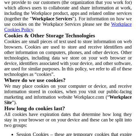
we provide to our customers (the organization that you work for)
which allows users to collaborate and share information at work,
including the Workplace product, apps and related online services
(together the "
Workplace Services
"). For information on how we
use cookies on the Workplace Services please see the
Workplace
Cookies Policy
.
Cookies & Other Storage Technologies
Cookies are small pieces of text used to store information on web
browsers. Cookies are used to store and receive identifiers and
other information on computers, phones, and other devices. Other
technologies, including data we store on your web browser or
device, identifiers associated with your device, and other software,
are used for similar purposes. In this policy, we refer to all of these
technologies as “cookies”.
Where do we use cookies?
We may place cookies on your computer or device, and receive
information stored in cookies, when you visit our public-facing
marketing and information website Workplace.com (“
Workplace
Site
”).
How long do cookies last?
All cookies have expiration dates that determine how long they
stay in your browser or on your device and these can be split into
two groups:
Session Cookies – these are temporary cookies that expire