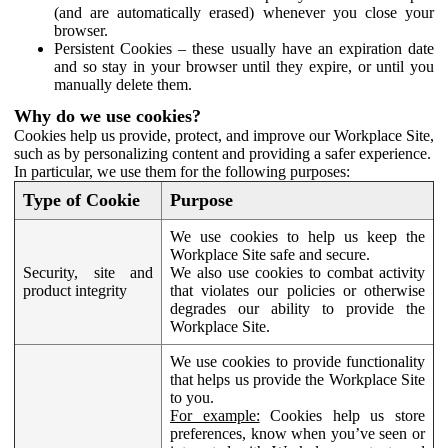
(and are automatically erased) whenever you close your
browser.
Persistent Cookies – these usually have an expiration date
and so stay in your browser until they expire, or until you
manually delete them.
Why do we use cookies?
Cookies help us provide, protect, and improve our Workplace Site,
such as by personalizing content and providing a safer experience.
In particular, we use them for the following purposes:
Type of Cookie
Purpose
We use cookies to help us keep the
Workplace Site safe and secure.
Security, site and
We also use cookies to combat activity
product integrity
that violates our policies or otherwise
degrades our ability to provide the
Workplace Site.
We use cookies to provide functionality
that helps us provide the Workplace Site
to you.
For example:
Cookies help us store
preferences, know when you’ve seen or