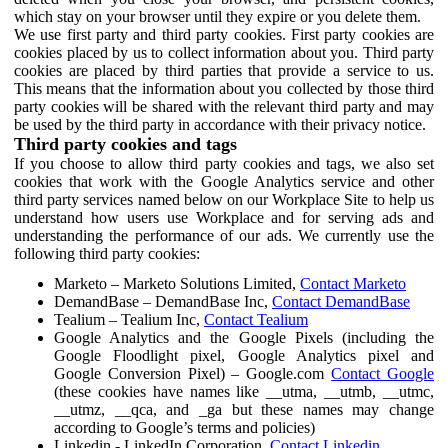
which stay on your browser until they expire or you delete them.
We use first party and third party cookies. First party cookies are
cookies placed by us to collect information about you. Third party
cookies are placed by third parties that provide a service to us.
This means that the information about you collected by those third
party cookies will be shared with the relevant third party and may
be used by the third party in accordance with their privacy notice.
Third party cookies and tags
If you choose to allow third party cookies and tags, we also set
cookies that work with the Google Analytics service and other
third party services named below on our Workplace Site to help us
understand how users use Workplace and for serving ads and
understanding the performance of our ads. We currently use the
following third party cookies:
Marketo – Marketo Solutions Limited,
Contact Marketo
DemandBase – DemandBase Inc,
Contact DemandBase
Tealium – Tealium Inc,
Contact Tealium
Google Analytics and the Google Pixels (including the
Google Floodlight pixel, Google Analytics pixel and
Google Conversion Pixel) – Google.com
Contact Google
(these cookies have names like __utma, __utmb, __utmc,
__utmz, __qca, and _ga but these names may change
according to Google’s terms and policies)
Linkedin - LinkedIn Corporation,
Contact Linkedin