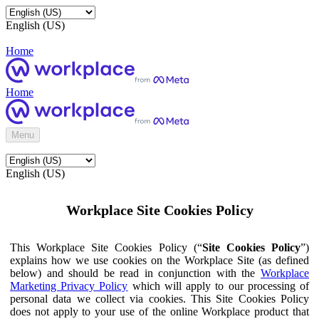
English (US)
Home
Home
Menu
English (US)
Workplace Site Cookies Policy
This Workplace Site Cookies Policy (“
Site Cookies Policy
”)
explains how we use cookies on the Workplace Site (as defined
below) and should be read in conjunction with the
Workplace
Marketing Privacy Policy
which will apply to our processing of
personal data we collect via cookies. This Site Cookies Policy
does not apply to your use of the online Workplace product that