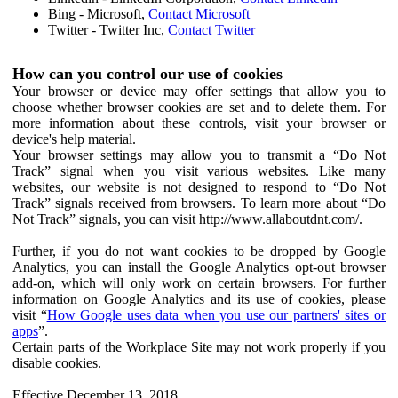
Bing - Microsoft,
Contact Microsoft
Twitter - Twitter Inc,
Contact Twitter
How can you control our use of cookies
Your browser or device may offer settings that allow you to
choose whether browser cookies are set and to delete them. For
more information about these controls, visit your browser or
device's help material.
Your browser settings may allow you to transmit a “Do Not
Track” signal when you visit various websites. Like many
websites, our website is not designed to respond to “Do Not
Track” signals received from browsers. To learn more about “Do
Not Track” signals, you can visit http://www.allaboutdnt.com/.
Further, if you do not want cookies to be dropped by Google
Analytics, you can install the Google Analytics opt-out browser
add-on, which will only work on certain browsers. For further
information on Google Analytics and its use of cookies, please
visit “
How Google uses data when you use our partners' sites or
apps
”.
Certain parts of the Workplace Site may not work properly if you
disable cookies.
Effective December 13, 2018