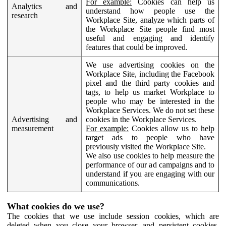
For example:
Cookies can help us
Analytics and
understand how people use the
research
Workplace Site, analyze which parts of
the Workplace Site people find most
useful and engaging and identify
features that could be improved.
We use advertising cookies on the
Workplace Site, including the Facebook
pixel and the third party cookies and
tags, to help us market Workplace to
people who may be interested in the
Workplace Services. We do not set these
Advertising and
cookies in the Workplace Services.
measurement
For example:
Cookies allow us to help
target ads to people who have
previously visited the Workplace Site.
We also use cookies to help measure the
performance of our ad campaigns and to
understand if you are engaging with our
communications.
What cookies do we use?
The cookies that we use include session cookies, which are
deleted when you close your browser, and persistent cookies,