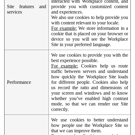
interacted with Workplace content, and
Site features and
provide you with customized content
services
and experiences.
We also use cookies to help provide you
with content relevant to your locale.
For example:
We store information in a
cookie that is placed on your browser or
device so you will see the Workplace
Site in your preferred language.
We use cookies to provide you with the
best experience possible.
For example:
Cookies help us route
traffic between servers and understand
how quickly the Workplace Site loads
Performance
for different people. Cookies also help
us record the ratio and dimensions of
your screen and windows and to know
whether you’ve enabled high contrast
mode, so that we can render our Site
correctly.
We use cookies to better understand
how people use the Workplace Site so
that we can improve them.