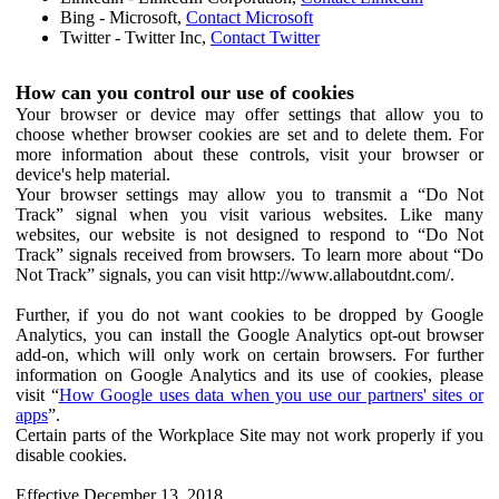
Bing - Microsoft,
Contact Microsoft
Twitter - Twitter Inc,
Contact Twitter
How can you control our use of cookies
Your browser or device may offer settings that allow you to
choose whether browser cookies are set and to delete them. For
more information about these controls, visit your browser or
device's help material.
Your browser settings may allow you to transmit a “Do Not
Track” signal when you visit various websites. Like many
websites, our website is not designed to respond to “Do Not
Track” signals received from browsers. To learn more about “Do
Not Track” signals, you can visit http://www.allaboutdnt.com/.
Further, if you do not want cookies to be dropped by Google
Analytics, you can install the Google Analytics opt-out browser
add-on, which will only work on certain browsers. For further
information on Google Analytics and its use of cookies, please
visit “
How Google uses data when you use our partners' sites or
apps
”.
Certain parts of the Workplace Site may not work properly if you
disable cookies.
Effective December 13, 2018