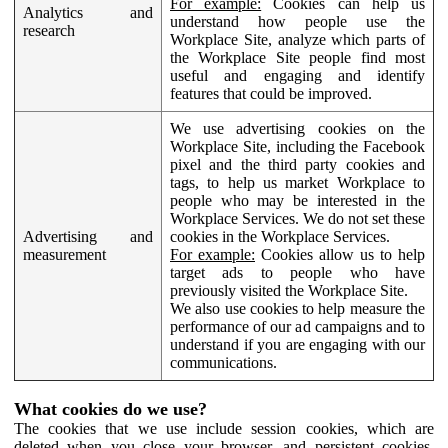
For example:
Cookies can help us
Analytics and
understand how people use the
research
Workplace Site, analyze which parts of
the Workplace Site people find most
useful and engaging and identify
features that could be improved.
We use advertising cookies on the
Workplace Site, including the Facebook
pixel and the third party cookies and
tags, to help us market Workplace to
people who may be interested in the
Workplace Services. We do not set these
Advertising and
cookies in the Workplace Services.
measurement
For example:
Cookies allow us to help
target ads to people who have
previously visited the Workplace Site.
We also use cookies to help measure the
performance of our ad campaigns and to
understand if you are engaging with our
communications.
What cookies do we use?
The cookies that we use include session cookies, which are
deleted when you close your browser, and persistent cookies,