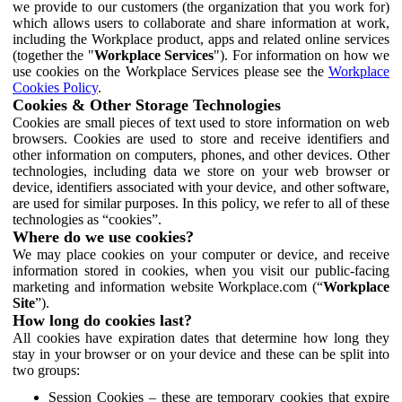
we provide to our customers (the organization that you work for)
which allows users to collaborate and share information at work,
including the Workplace product, apps and related online services
(together the "
Workplace Services
"). For information on how we
use cookies on the Workplace Services please see the
Workplace
Cookies Policy
.
Cookies & Other Storage Technologies
Cookies are small pieces of text used to store information on web
browsers. Cookies are used to store and receive identifiers and
other information on computers, phones, and other devices. Other
technologies, including data we store on your web browser or
device, identifiers associated with your device, and other software,
are used for similar purposes. In this policy, we refer to all of these
technologies as “cookies”.
Where do we use cookies?
We may place cookies on your computer or device, and receive
information stored in cookies, when you visit our public-facing
marketing and information website Workplace.com (“
Workplace
Site
”).
How long do cookies last?
All cookies have expiration dates that determine how long they
stay in your browser or on your device and these can be split into
two groups:
Session Cookies – these are temporary cookies that expire