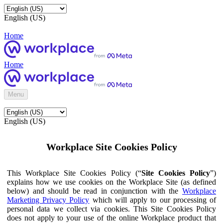
English (US)
Home
Home
Menu
English (US)
Workplace Site Cookies Policy
This Workplace Site Cookies Policy (“
Site Cookies Policy
”)
explains how we use cookies on the Workplace Site (as defined
below) and should be read in conjunction with the
Workplace
Marketing Privacy Policy
which will apply to our processing of
personal data we collect via cookies. This Site Cookies Policy
does not apply to your use of the online Workplace product that