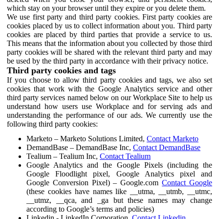
which stay on your browser until they expire or you delete them.
We use first party and third party cookies. First party cookies are
cookies placed by us to collect information about you. Third party
cookies are placed by third parties that provide a service to us.
This means that the information about you collected by those third
party cookies will be shared with the relevant third party and may
be used by the third party in accordance with their privacy notice.
Third party cookies and tags
If you choose to allow third party cookies and tags, we also set
cookies that work with the Google Analytics service and other
third party services named below on our Workplace Site to help us
understand how users use Workplace and for serving ads and
understanding the performance of our ads. We currently use the
following third party cookies:
Marketo – Marketo Solutions Limited,
Contact Marketo
DemandBase – DemandBase Inc,
Contact DemandBase
Tealium – Tealium Inc,
Contact Tealium
Google Analytics and the Google Pixels (including the
Google Floodlight pixel, Google Analytics pixel and
Google Conversion Pixel) – Google.com
Contact Google
(these cookies have names like __utma, __utmb, __utmc,
__utmz, __qca, and _ga but these names may change
according to Google’s terms and policies)
Linkedin - LinkedIn Corporation,
Contact Linkedin