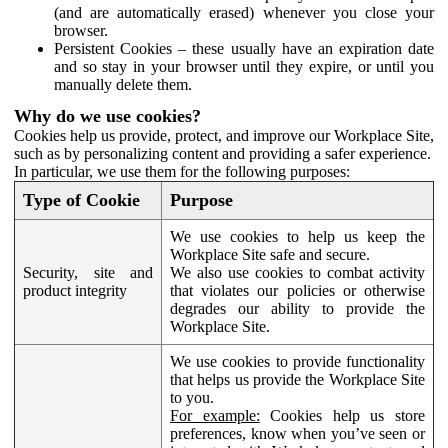
(and are automatically erased) whenever you close your
browser.
Persistent Cookies – these usually have an expiration date
and so stay in your browser until they expire, or until you
manually delete them.
Why do we use cookies?
Cookies help us provide, protect, and improve our Workplace Site,
such as by personalizing content and providing a safer experience.
In particular, we use them for the following purposes:
Type of Cookie
Purpose
We use cookies to help us keep the
Workplace Site safe and secure.
Security, site and
We also use cookies to combat activity
product integrity
that violates our policies or otherwise
degrades our ability to provide the
Workplace Site.
We use cookies to provide functionality
that helps us provide the Workplace Site
to you.
For example:
Cookies help us store
preferences, know when you’ve seen or