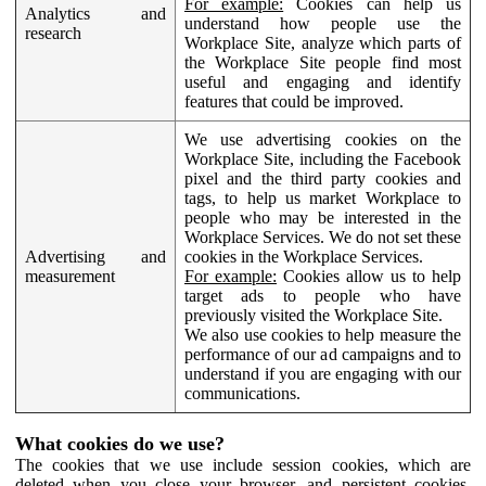
For example:
Cookies can help us
Analytics and
understand how people use the
research
Workplace Site, analyze which parts of
the Workplace Site people find most
useful and engaging and identify
features that could be improved.
We use advertising cookies on the
Workplace Site, including the Facebook
pixel and the third party cookies and
tags, to help us market Workplace to
people who may be interested in the
Workplace Services. We do not set these
Advertising and
cookies in the Workplace Services.
measurement
For example:
Cookies allow us to help
target ads to people who have
previously visited the Workplace Site.
We also use cookies to help measure the
performance of our ad campaigns and to
understand if you are engaging with our
communications.
What cookies do we use?
The cookies that we use include session cookies, which are
deleted when you close your browser, and persistent cookies,