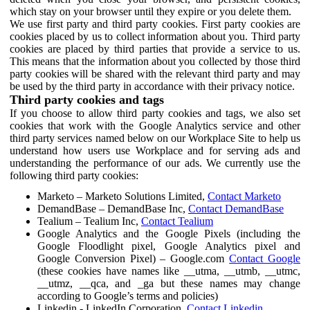
which stay on your browser until they expire or you delete them.
We use first party and third party cookies. First party cookies are
cookies placed by us to collect information about you. Third party
cookies are placed by third parties that provide a service to us.
This means that the information about you collected by those third
party cookies will be shared with the relevant third party and may
be used by the third party in accordance with their privacy notice.
Third party cookies and tags
If you choose to allow third party cookies and tags, we also set
cookies that work with the Google Analytics service and other
third party services named below on our Workplace Site to help us
understand how users use Workplace and for serving ads and
understanding the performance of our ads. We currently use the
following third party cookies:
Marketo – Marketo Solutions Limited,
Contact Marketo
DemandBase – DemandBase Inc,
Contact DemandBase
Tealium – Tealium Inc,
Contact Tealium
Google Analytics and the Google Pixels (including the
Google Floodlight pixel, Google Analytics pixel and
Google Conversion Pixel) – Google.com
Contact Google
(these cookies have names like __utma, __utmb, __utmc,
__utmz, __qca, and _ga but these names may change
according to Google’s terms and policies)
Linkedin - LinkedIn Corporation,
Contact Linkedin