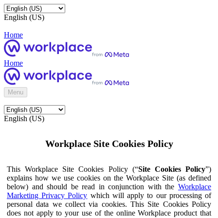
English (US)
Home
Home
Menu
English (US)
Workplace Site Cookies Policy
This Workplace Site Cookies Policy (“
Site Cookies Policy
”)
explains how we use cookies on the Workplace Site (as defined
below) and should be read in conjunction with the
Workplace
Marketing Privacy Policy
which will apply to our processing of
personal data we collect via cookies. This Site Cookies Policy
does not apply to your use of the online Workplace product that