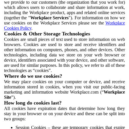
we provide to our customers (the organization that you work for)
which allows users to collaborate and share information at work,
including the Workplace product, apps and related online services
(together the "
Workplace Services
"). For information on how we
use cookies on the Workplace Services please see the
Workplace
Cookies Policy
.
Cookies & Other Storage Technologies
Cookies are small pieces of text used to store information on web
browsers. Cookies are used to store and receive identifiers and
other information on computers, phones, and other devices. Other
technologies, including data we store on your web browser or
device, identifiers associated with your device, and other software,
are used for similar purposes. In this policy, we refer to all of these
technologies as “cookies”.
Where do we use cookies?
We may place cookies on your computer or device, and receive
information stored in cookies, when you visit our public-facing
marketing and information website Workplace.com (“
Workplace
Site
”).
How long do cookies last?
All cookies have expiration dates that determine how long they
stay in your browser or on your device and these can be split into
two groups:
Session Cookies – these are temporary cookies that expire