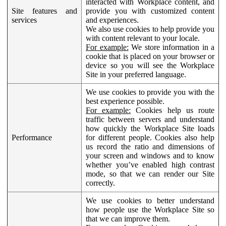
interacted with Workplace content, and
Site features and
provide you with customized content
services
and experiences.
We also use cookies to help provide you
with content relevant to your locale.
For example:
We store information in a
cookie that is placed on your browser or
device so you will see the Workplace
Site in your preferred language.
We use cookies to provide you with the
best experience possible.
For example:
Cookies help us route
traffic between servers and understand
how quickly the Workplace Site loads
Performance
for different people. Cookies also help
us record the ratio and dimensions of
your screen and windows and to know
whether you’ve enabled high contrast
mode, so that we can render our Site
correctly.
We use cookies to better understand
how people use the Workplace Site so
that we can improve them.