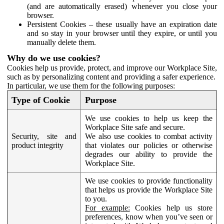
(and are automatically erased) whenever you close your
browser.
Persistent Cookies – these usually have an expiration date
and so stay in your browser until they expire, or until you
manually delete them.
Why do we use cookies?
Cookies help us provide, protect, and improve our Workplace Site,
such as by personalizing content and providing a safer experience.
In particular, we use them for the following purposes:
Type of Cookie
Purpose
We use cookies to help us keep the
Workplace Site safe and secure.
Security, site and
We also use cookies to combat activity
product integrity
that violates our policies or otherwise
degrades our ability to provide the
Workplace Site.
We use cookies to provide functionality
that helps us provide the Workplace Site
to you.
For example:
Cookies help us store
preferences, know when you’ve seen or