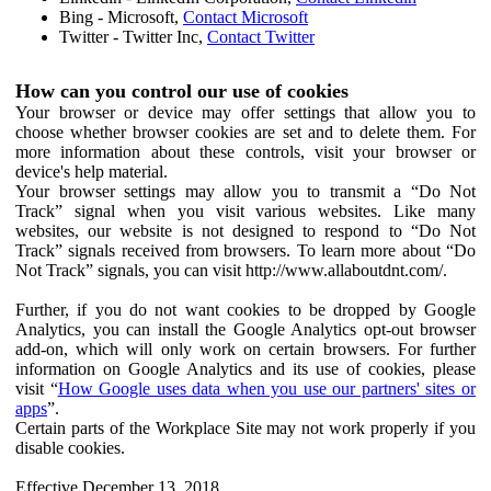
Bing - Microsoft,
Contact Microsoft
Twitter - Twitter Inc,
Contact Twitter
How can you control our use of cookies
Your browser or device may offer settings that allow you to
choose whether browser cookies are set and to delete them. For
more information about these controls, visit your browser or
device's help material.
Your browser settings may allow you to transmit a “Do Not
Track” signal when you visit various websites. Like many
websites, our website is not designed to respond to “Do Not
Track” signals received from browsers. To learn more about “Do
Not Track” signals, you can visit http://www.allaboutdnt.com/.
Further, if you do not want cookies to be dropped by Google
Analytics, you can install the Google Analytics opt-out browser
add-on, which will only work on certain browsers. For further
information on Google Analytics and its use of cookies, please
visit “
How Google uses data when you use our partners' sites or
apps
”.
Certain parts of the Workplace Site may not work properly if you
disable cookies.
Effective December 13, 2018