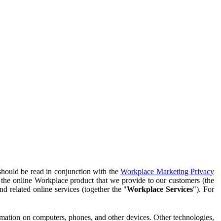
should be read in conjunction with the
Workplace Marketing Privacy
f the online Workplace product that we provide to our customers (the
d related online services (together the "
Workplace Services
"). For
ormation on computers, phones, and other devices. Other technologies,