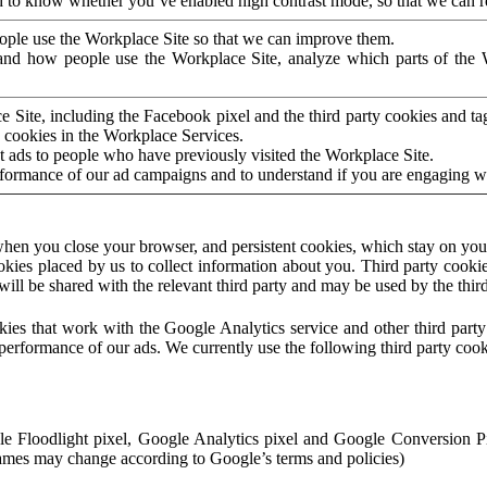
to know whether you’ve enabled high contrast mode, so that we can ren
ople use the Workplace Site so that we can improve them.
nd how people use the Workplace Site, analyze which parts of the W
 Site, including the Facebook pixel and the third party cookies and t
 cookies in the Workplace Services.
t ads to people who have previously visited the Workplace Site.
rformance of our ad campaigns and to understand if you are engaging 
hen you close your browser, and persistent cookies, which stay on your
ookies placed by us to collect information about you. Third party cookie
will be shared with the relevant third party and may be used by the thir
ookies that work with the Google Analytics service and other third par
erformance of our ads. We currently use the following third party cook
le Floodlight pixel, Google Analytics pixel and Google Conversion 
mes may change according to Google’s terms and policies)