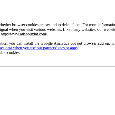
ether browser cookies are set and to delete them. For more information 
ignal when you visit various websites. Like many websites, our website
 http://www.allaboutdnt.com/.
tics, you can install the Google Analytics opt-out browser add-on, wh
s data when you use our partners' sites or apps
”.
able cookies.