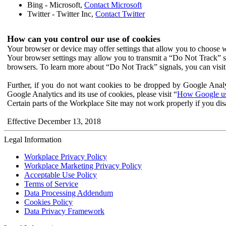
Bing - Microsoft,
Contact Microsoft
Twitter - Twitter Inc,
Contact Twitter
How can you control our use of cookies
Your browser or device may offer settings that allow you to choose wh
Your browser settings may allow you to transmit a “Do Not Track” s
browsers. To learn more about “Do Not Track” signals, you can visit
Further, if you do not want cookies to be dropped by Google Analy
Google Analytics and its use of cookies, please visit “
How Google use
Certain parts of the Workplace Site may not work properly if you dis
Effective December 13, 2018
Legal Information
Workplace Privacy Policy
Workplace Marketing Privacy Policy
Acceptable Use Policy
Terms of Service
Data Processing Addendum
Cookies Policy
Data Privacy Framework