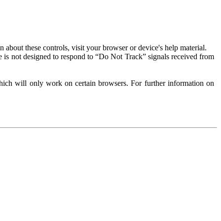
about these controls, visit your browser or device's help material.
 is not designed to respond to “Do Not Track” signals received from
ich will only work on certain browsers. For further information on