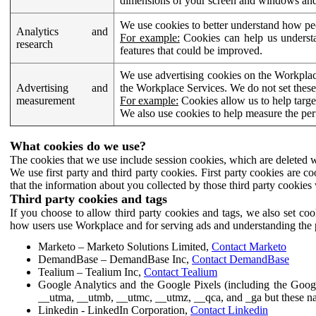
dimensions of your screen and windows and 
We use cookies to better understand how pe
Analytics and
For example:
Cookies can help us understa
research
features that could be improved.
We use advertising cookies on the Workplace
Advertising and
the Workplace Services. We do not set these
measurement
For example:
Cookies allow us to help targe
We also use cookies to help measure the pe
What cookies do we use?
The cookies that we use include session cookies, which are deleted w
We use first party and third party cookies. First party cookies are c
that the information about you collected by those third party cookies 
Third party cookies and tags
If you choose to allow third party cookies and tags, we also set c
how users use Workplace and for serving ads and understanding the p
Marketo – Marketo Solutions Limited,
Contact Marketo
DemandBase – DemandBase Inc,
Contact DemandBase
Tealium – Tealium Inc,
Contact Tealium
Google Analytics and the Google Pixels (including the Goog
__utma, __utmb, __utmc, __utmz, __qca, and _ga but these na
Linkedin - LinkedIn Corporation,
Contact Linkedin