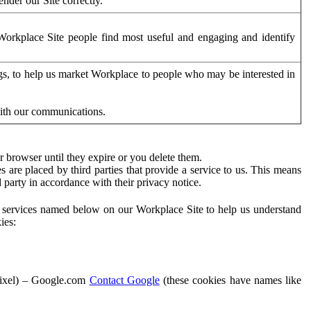
der our Site correctly.
orkplace Site people find most useful and engaging and identify
ags, to help us market Workplace to people who may be interested in
with our communications.
 browser until they expire or you delete them.
s are placed by third parties that provide a service to us. This means
d party in accordance with their privacy notice.
ty services named below on our Workplace Site to help us understand
ies:
Pixel) – Google.com
Contact Google
(these cookies have names like