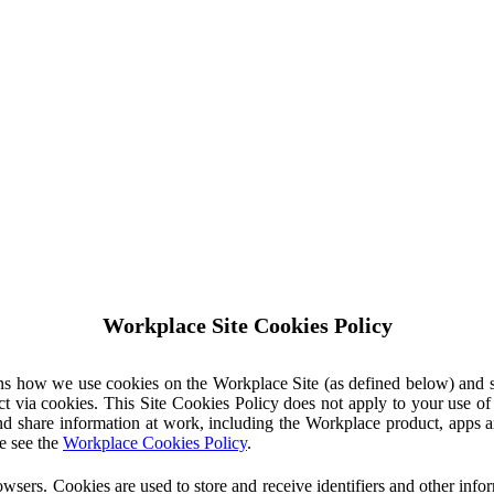
Workplace Site Cookies Policy
ins how we use cookies on the Workplace Site (as defined below) and 
ct via cookies. This Site Cookies Policy does not apply to your use o
nd share information at work, including the Workplace product, apps an
e see the
Workplace Cookies Policy
.
owsers. Cookies are used to store and receive identifiers and other inf