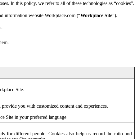
es. In this policy, we refer to all of these technologies as “cookies”.
and information website Workplace.com (“
Workplace Site
”).
s:
them.
rkplace Site.
d provide you with customized content and experiences.
ce Site in your preferred language.
s for different people. Cookies also help us record the ratio and