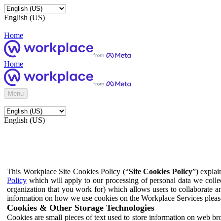
English (US)
Home
Home
Menu
English (US)
This Workplace Site Cookies Policy (“
Site Cookies Policy
”) expla
Policy
which will apply to our processing of personal data we colle
organization that you work for) which allows users to collaborate a
information on how we use cookies on the Workplace Services pleas
Cookies & Other Storage Technologies
Cookies are small pieces of text used to store information on web br