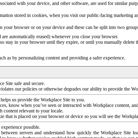
ociated with your device, and other software, are used for similar purpos
mation stored in cookies, when you visit our public-facing marketing 
in your browser or on your device and these can be split into two group
d are automatically erased) whenever you close your browser.
so stay in your browser until they expire, or until you manually delete 
ch as by personalizing content and providing a safer experience.
e Site safe and secure.
violates our policies or otherwise degrades our ability to provide the Wo
 helps us provide the Workplace Site to you.
nces, know when you’ve seen or interacted with Workplace content, an
 content relevant to your locale.
ie that is placed on your browser or device so you will see the Workpla
 experience possible.
 between servers and understand how quickly the Workplace Site load