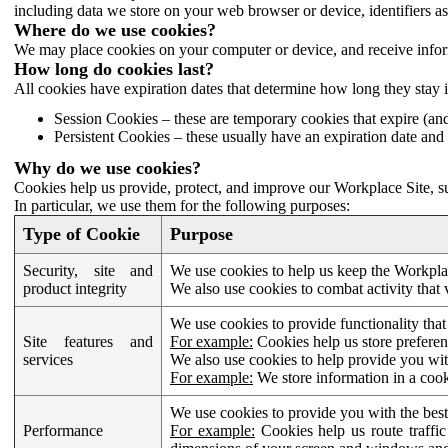
including data we store on your web browser or device, identifiers ass
Where do we use cookies?
We may place cookies on your computer or device, and receive infor
How long do cookies last?
All cookies have expiration dates that determine how long they stay 
Session Cookies – these are temporary cookies that expire (an
Persistent Cookies – these usually have an expiration date and 
Why do we use cookies?
Cookies help us provide, protect, and improve our Workplace Site, su
In particular, we use them for the following purposes:
Type of Cookie
Purpose
Security, site and
We use cookies to help us keep the Workplac
product integrity
We also use cookies to combat activity that 
We use cookies to provide functionality that
Site features and
For example:
Cookies help us store prefere
services
We also use cookies to help provide you with
For example:
We store information in a cook
We use cookies to provide you with the best
Performance
For example:
Cookies help us route traffic