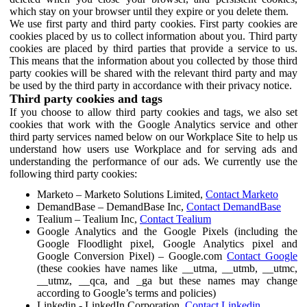
which stay on your browser until they expire or you delete them.
We use first party and third party cookies. First party cookies are
cookies placed by us to collect information about you. Third party
cookies are placed by third parties that provide a service to us.
This means that the information about you collected by those third
party cookies will be shared with the relevant third party and may
be used by the third party in accordance with their privacy notice.
Third party cookies and tags
If you choose to allow third party cookies and tags, we also set
cookies that work with the Google Analytics service and other
third party services named below on our Workplace Site to help us
understand how users use Workplace and for serving ads and
understanding the performance of our ads. We currently use the
following third party cookies:
Marketo – Marketo Solutions Limited,
Contact Marketo
DemandBase – DemandBase Inc,
Contact DemandBase
Tealium – Tealium Inc,
Contact Tealium
Google Analytics and the Google Pixels (including the
Google Floodlight pixel, Google Analytics pixel and
Google Conversion Pixel) – Google.com
Contact Google
(these cookies have names like __utma, __utmb, __utmc,
__utmz, __qca, and _ga but these names may change
according to Google’s terms and policies)
Linkedin - LinkedIn Corporation,
Contact Linkedin