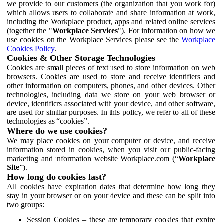
we provide to our customers (the organization that you work for)
which allows users to collaborate and share information at work,
including the Workplace product, apps and related online services
(together the "
Workplace Services
"). For information on how we
use cookies on the Workplace Services please see the
Workplace
Cookies Policy
.
Cookies & Other Storage Technologies
Cookies are small pieces of text used to store information on web
browsers. Cookies are used to store and receive identifiers and
other information on computers, phones, and other devices. Other
technologies, including data we store on your web browser or
device, identifiers associated with your device, and other software,
are used for similar purposes. In this policy, we refer to all of these
technologies as “cookies”.
Where do we use cookies?
We may place cookies on your computer or device, and receive
information stored in cookies, when you visit our public-facing
marketing and information website Workplace.com (“
Workplace
Site
”).
How long do cookies last?
All cookies have expiration dates that determine how long they
stay in your browser or on your device and these can be split into
two groups:
Session Cookies – these are temporary cookies that expire