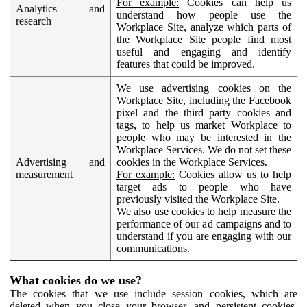
For example:
Cookies can help us
Analytics and
understand how people use the
research
Workplace Site, analyze which parts of
the Workplace Site people find most
useful and engaging and identify
features that could be improved.
We use advertising cookies on the
Workplace Site, including the Facebook
pixel and the third party cookies and
tags, to help us market Workplace to
people who may be interested in the
Workplace Services. We do not set these
Advertising and
cookies in the Workplace Services.
measurement
For example:
Cookies allow us to help
target ads to people who have
previously visited the Workplace Site.
We also use cookies to help measure the
performance of our ad campaigns and to
understand if you are engaging with our
communications.
What cookies do we use?
The cookies that we use include session cookies, which are
deleted when you close your browser, and persistent cookies,