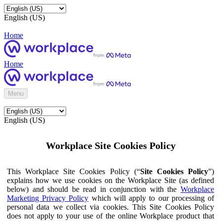
English (US)
Home
Home
Menu
English (US)
Workplace Site Cookies Policy
This Workplace Site Cookies Policy (“
Site Cookies Policy
”)
explains how we use cookies on the Workplace Site (as defined
below) and should be read in conjunction with the
Workplace
Marketing Privacy Policy
which will apply to our processing of
personal data we collect via cookies. This Site Cookies Policy
does not apply to your use of the online Workplace product that