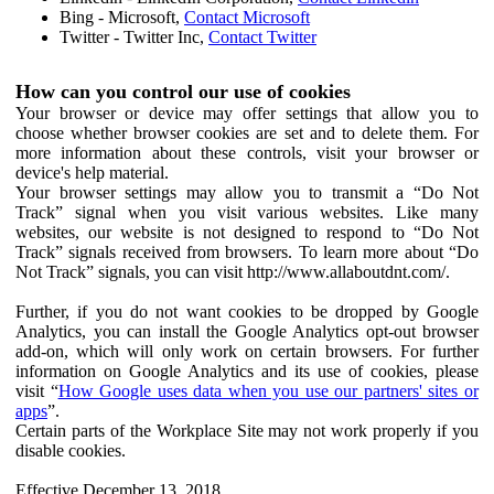
Bing - Microsoft,
Contact Microsoft
Twitter - Twitter Inc,
Contact Twitter
How can you control our use of cookies
Your browser or device may offer settings that allow you to
choose whether browser cookies are set and to delete them. For
more information about these controls, visit your browser or
device's help material.
Your browser settings may allow you to transmit a “Do Not
Track” signal when you visit various websites. Like many
websites, our website is not designed to respond to “Do Not
Track” signals received from browsers. To learn more about “Do
Not Track” signals, you can visit http://www.allaboutdnt.com/.
Further, if you do not want cookies to be dropped by Google
Analytics, you can install the Google Analytics opt-out browser
add-on, which will only work on certain browsers. For further
information on Google Analytics and its use of cookies, please
visit “
How Google uses data when you use our partners' sites or
apps
”.
Certain parts of the Workplace Site may not work properly if you
disable cookies.
Effective December 13, 2018