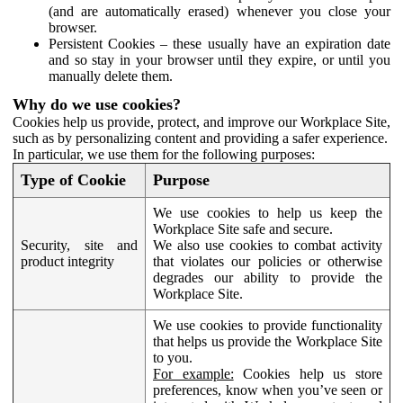
(and are automatically erased) whenever you close your
browser.
Persistent Cookies – these usually have an expiration date
and so stay in your browser until they expire, or until you
manually delete them.
Why do we use cookies?
Cookies help us provide, protect, and improve our Workplace Site,
such as by personalizing content and providing a safer experience.
In particular, we use them for the following purposes:
Type of Cookie
Purpose
We use cookies to help us keep the
Workplace Site safe and secure.
Security, site and
We also use cookies to combat activity
product integrity
that violates our policies or otherwise
degrades our ability to provide the
Workplace Site.
We use cookies to provide functionality
that helps us provide the Workplace Site
to you.
For example:
Cookies help us store
preferences, know when you’ve seen or