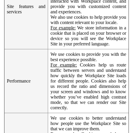
interacted with Workplace content, and
Site features and
provide you with customized content
services
and experiences.
We also use cookies to help provide you
with content relevant to your locale.
For example:
We store information in a
cookie that is placed on your browser or
device so you will see the Workplace
Site in your preferred language.
We use cookies to provide you with the
best experience possible.
For example:
Cookies help us route
traffic between servers and understand
how quickly the Workplace Site loads
Performance
for different people. Cookies also help
us record the ratio and dimensions of
your screen and windows and to know
whether you’ve enabled high contrast
mode, so that we can render our Site
correctly.
We use cookies to better understand
how people use the Workplace Site so
that we can improve them.