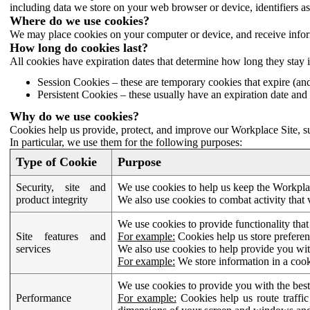
including data we store on your web browser or device, identifiers ass
Where do we use cookies?
We may place cookies on your computer or device, and receive infor
How long do cookies last?
All cookies have expiration dates that determine how long they stay 
Session Cookies – these are temporary cookies that expire (an
Persistent Cookies – these usually have an expiration date and 
Why do we use cookies?
Cookies help us provide, protect, and improve our Workplace Site, su
In particular, we use them for the following purposes:
Type of Cookie
Purpose
Security, site and
We use cookies to help us keep the Workplac
product integrity
We also use cookies to combat activity that 
We use cookies to provide functionality that
Site features and
For example:
Cookies help us store prefere
services
We also use cookies to help provide you with
For example:
We store information in a cook
We use cookies to provide you with the best
Performance
For example:
Cookies help us route traffic