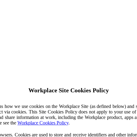
Workplace Site Cookies Policy
ins how we use cookies on the Workplace Site (as defined below) and 
ct via cookies. This Site Cookies Policy does not apply to your use o
nd share information at work, including the Workplace product, apps an
e see the
Workplace Cookies Policy
.
owsers. Cookies are used to store and receive identifiers and other inf