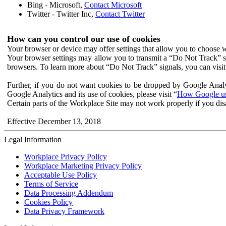
Bing - Microsoft,
Contact Microsoft
Twitter - Twitter Inc,
Contact Twitter
How can you control our use of cookies
Your browser or device may offer settings that allow you to choose wh
Your browser settings may allow you to transmit a “Do Not Track” s
browsers. To learn more about “Do Not Track” signals, you can visit
Further, if you do not want cookies to be dropped by Google Analy
Google Analytics and its use of cookies, please visit “
How Google use
Certain parts of the Workplace Site may not work properly if you dis
Effective December 13, 2018
Legal Information
Workplace Privacy Policy
Workplace Marketing Privacy Policy
Acceptable Use Policy
Terms of Service
Data Processing Addendum
Cookies Policy
Data Privacy Framework