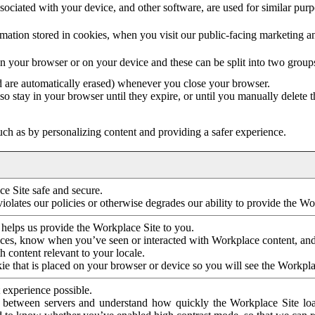
ociated with your device, and other software, are used for similar purpos
mation stored in cookies, when you visit our public-facing marketing 
in your browser or on your device and these can be split into two group
d are automatically erased) whenever you close your browser.
so stay in your browser until they expire, or until you manually delete 
ch as by personalizing content and providing a safer experience.
e Site safe and secure.
violates our policies or otherwise degrades our ability to provide the Wo
 helps us provide the Workplace Site to you.
nces, know when you’ve seen or interacted with Workplace content, an
 content relevant to your locale.
ie that is placed on your browser or device so you will see the Workpla
 experience possible.
 between servers and understand how quickly the Workplace Site load