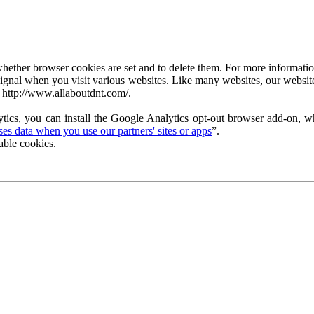
ether browser cookies are set and to delete them. For more information 
ignal when you visit various websites. Like many websites, our website
 http://www.allaboutdnt.com/.
tics, you can install the Google Analytics opt-out browser add-on, wh
s data when you use our partners' sites or apps
”.
able cookies.