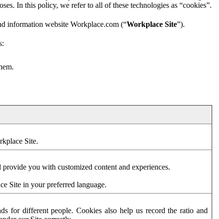
es. In this policy, we refer to all of these technologies as “cookies”.
and information website Workplace.com (“
Workplace Site
”).
s:
them.
rkplace Site.
d provide you with customized content and experiences.
ce Site in your preferred language.
s for different people. Cookies also help us record the ratio and