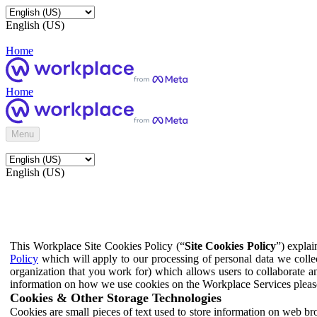
English (US)
Home
Home
Menu
English (US)
This Workplace Site Cookies Policy (“
Site Cookies Policy
”) expla
Policy
which will apply to our processing of personal data we colle
organization that you work for) which allows users to collaborate a
information on how we use cookies on the Workplace Services pleas
Cookies & Other Storage Technologies
Cookies are small pieces of text used to store information on web br