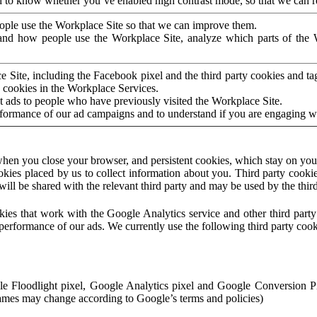
to know whether you’ve enabled high contrast mode, so that we can ren
ople use the Workplace Site so that we can improve them.
nd how people use the Workplace Site, analyze which parts of the W
 Site, including the Facebook pixel and the third party cookies and t
 cookies in the Workplace Services.
t ads to people who have previously visited the Workplace Site.
rformance of our ad campaigns and to understand if you are engaging 
hen you close your browser, and persistent cookies, which stay on your
ookies placed by us to collect information about you. Third party cookie
will be shared with the relevant third party and may be used by the thir
ookies that work with the Google Analytics service and other third par
erformance of our ads. We currently use the following third party cook
le Floodlight pixel, Google Analytics pixel and Google Conversion 
mes may change according to Google’s terms and policies)