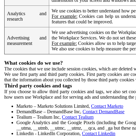
dimensions of your screen and windows and 
We use cookies to better understand how pe
Analytics and
For example:
Cookies can help us understa
research
features that could be improved.
We use advertising cookies on the Workplace
Advertising and
the Workplace Services. We do not set these
measurement
For example:
Cookies allow us to help targe
We also use cookies to help measure the pe
What cookies do we use?
The cookies that we use include session cookies, which are deleted w
We use first party and third party cookies. First party cookies are c
that the information about you collected by those third party cookies 
Third party cookies and tags
If you choose to allow third party cookies and tags, we also set c
how users use Workplace and for serving ads and understanding the p
Marketo – Marketo Solutions Limited,
Contact Marketo
DemandBase – DemandBase Inc,
Contact DemandBase
Tealium – Tealium Inc,
Contact Tealium
Google Analytics and the Google Pixels (including the Goog
__utma, __utmb, __utmc, __utmz, __qca, and _ga but these na
Linkedin - LinkedIn Corporation,
Contact Linkedin