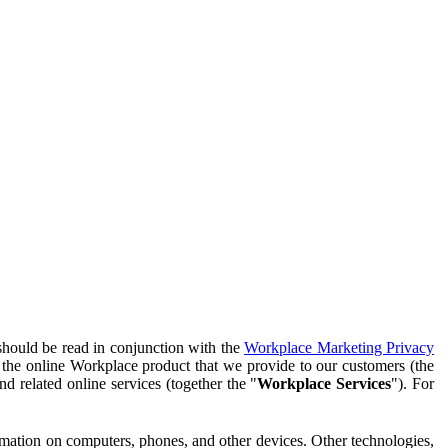
should be read in conjunction with the
Workplace Marketing Privacy
f the online Workplace product that we provide to our customers (the
d related online services (together the "
Workplace Services
"). For
ormation on computers, phones, and other devices. Other technologies,