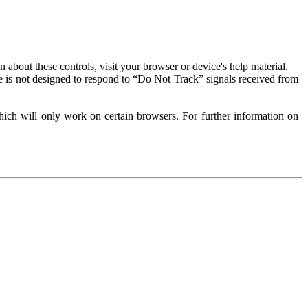
about these controls, visit your browser or device's help material.
 is not designed to respond to “Do Not Track” signals received from
ich will only work on certain browsers. For further information on