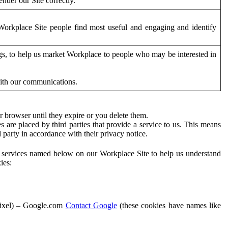
der our Site correctly.
orkplace Site people find most useful and engaging and identify
ags, to help us market Workplace to people who may be interested in
with our communications.
 browser until they expire or you delete them.
s are placed by third parties that provide a service to us. This means
d party in accordance with their privacy notice.
ty services named below on our Workplace Site to help us understand
ies:
Pixel) – Google.com
Contact Google
(these cookies have names like