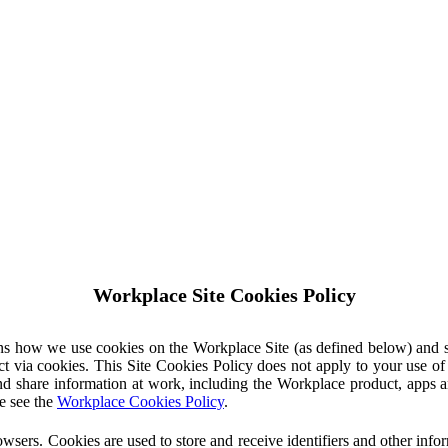
Workplace Site Cookies Policy
ins how we use cookies on the Workplace Site (as defined below) and 
ct via cookies. This Site Cookies Policy does not apply to your use o
nd share information at work, including the Workplace product, apps an
e see the
Workplace Cookies Policy
.
owsers. Cookies are used to store and receive identifiers and other inf