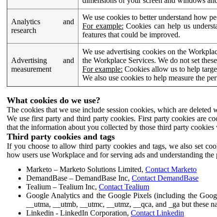
dimensions of your screen and windows and 
We use cookies to better understand how pe
Analytics and
For example:
Cookies can help us understa
research
features that could be improved.
We use advertising cookies on the Workplace
Advertising and
the Workplace Services. We do not set these
measurement
For example:
Cookies allow us to help targe
We also use cookies to help measure the pe
What cookies do we use?
The cookies that we use include session cookies, which are deleted w
We use first party and third party cookies. First party cookies are c
that the information about you collected by those third party cookies 
Third party cookies and tags
If you choose to allow third party cookies and tags, we also set c
how users use Workplace and for serving ads and understanding the p
Marketo – Marketo Solutions Limited,
Contact Marketo
DemandBase – DemandBase Inc,
Contact DemandBase
Tealium – Tealium Inc,
Contact Tealium
Google Analytics and the Google Pixels (including the Goog
__utma, __utmb, __utmc, __utmz, __qca, and _ga but these na
Linkedin - LinkedIn Corporation,
Contact Linkedin