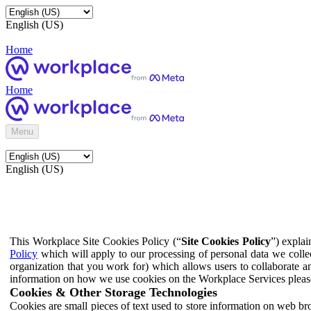
English (US)
Home
Home
Menu
English (US)
This Workplace Site Cookies Policy (“
Site Cookies Policy
”) expla
Policy
which will apply to our processing of personal data we colle
organization that you work for) which allows users to collaborate a
information on how we use cookies on the Workplace Services pleas
Cookies & Other Storage Technologies
Cookies are small pieces of text used to store information on web br