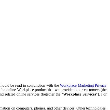
should be read in conjunction with the
Workplace Marketing Privacy
f the online Workplace product that we provide to our customers (the
d related online services (together the "
Workplace Services
"). For
ormation on computers, phones, and other devices. Other technologies,