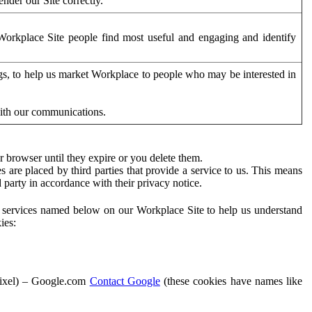
der our Site correctly.
orkplace Site people find most useful and engaging and identify
ags, to help us market Workplace to people who may be interested in
with our communications.
 browser until they expire or you delete them.
s are placed by third parties that provide a service to us. This means
d party in accordance with their privacy notice.
ty services named below on our Workplace Site to help us understand
ies:
Pixel) – Google.com
Contact Google
(these cookies have names like