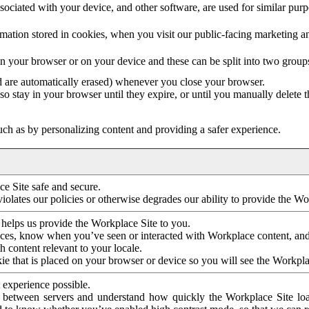
ociated with your device, and other software, are used for similar purpos
mation stored in cookies, when you visit our public-facing marketing 
in your browser or on your device and these can be split into two group
d are automatically erased) whenever you close your browser.
so stay in your browser until they expire, or until you manually delete 
ch as by personalizing content and providing a safer experience.
e Site safe and secure.
violates our policies or otherwise degrades our ability to provide the Wo
 helps us provide the Workplace Site to you.
nces, know when you’ve seen or interacted with Workplace content, an
 content relevant to your locale.
ie that is placed on your browser or device so you will see the Workpla
 experience possible.
 between servers and understand how quickly the Workplace Site load