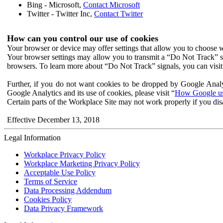
Bing - Microsoft,
Contact Microsoft
Twitter - Twitter Inc,
Contact Twitter
How can you control our use of cookies
Your browser or device may offer settings that allow you to choose wh
Your browser settings may allow you to transmit a “Do Not Track” s
browsers. To learn more about “Do Not Track” signals, you can visit
Further, if you do not want cookies to be dropped by Google Analy
Google Analytics and its use of cookies, please visit “
How Google use
Certain parts of the Workplace Site may not work properly if you dis
Effective December 13, 2018
Legal Information
Workplace Privacy Policy
Workplace Marketing Privacy Policy
Acceptable Use Policy
Terms of Service
Data Processing Addendum
Cookies Policy
Data Privacy Framework