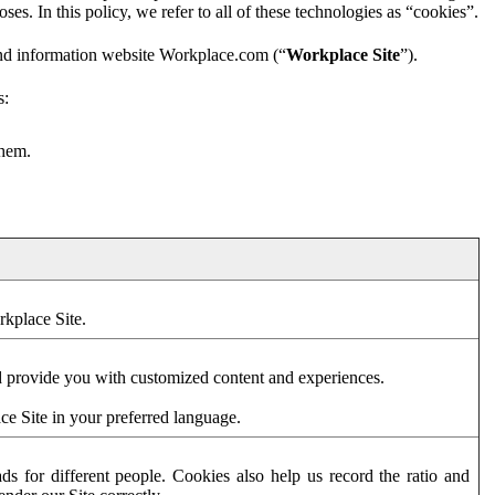
es. In this policy, we refer to all of these technologies as “cookies”.
and information website Workplace.com (“
Workplace Site
”).
s:
them.
rkplace Site.
d provide you with customized content and experiences.
ce Site in your preferred language.
s for different people. Cookies also help us record the ratio and