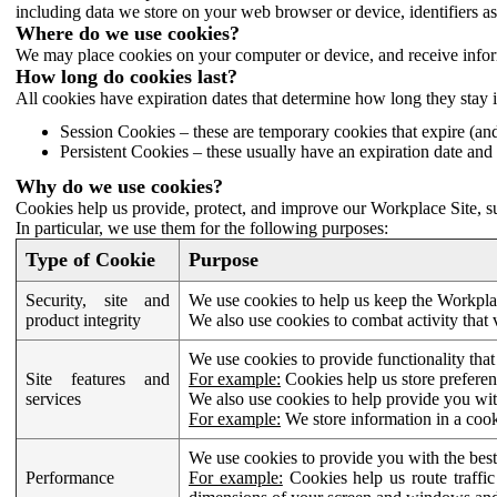
including data we store on your web browser or device, identifiers ass
Where do we use cookies?
We may place cookies on your computer or device, and receive infor
How long do cookies last?
All cookies have expiration dates that determine how long they stay 
Session Cookies – these are temporary cookies that expire (an
Persistent Cookies – these usually have an expiration date and 
Why do we use cookies?
Cookies help us provide, protect, and improve our Workplace Site, su
In particular, we use them for the following purposes:
Type of Cookie
Purpose
Security, site and
We use cookies to help us keep the Workplac
product integrity
We also use cookies to combat activity that 
We use cookies to provide functionality that
Site features and
For example:
Cookies help us store prefere
services
We also use cookies to help provide you with
For example:
We store information in a cook
We use cookies to provide you with the best
Performance
For example:
Cookies help us route traffic