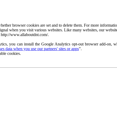
ether browser cookies are set and to delete them. For more information 
ignal when you visit various websites. Like many websites, our website
 http://www.allaboutdnt.com/.
tics, you can install the Google Analytics opt-out browser add-on, wh
s data when you use our partners' sites or apps
”.
able cookies.