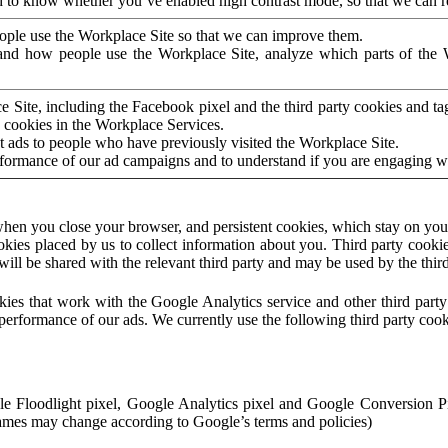
to know whether you’ve enabled high contrast mode, so that we can ren
ople use the Workplace Site so that we can improve them.
nd how people use the Workplace Site, analyze which parts of the W
 Site, including the Facebook pixel and the third party cookies and t
 cookies in the Workplace Services.
t ads to people who have previously visited the Workplace Site.
rformance of our ad campaigns and to understand if you are engaging 
hen you close your browser, and persistent cookies, which stay on your
ookies placed by us to collect information about you. Third party cookie
will be shared with the relevant third party and may be used by the thir
ookies that work with the Google Analytics service and other third par
erformance of our ads. We currently use the following third party cook
le Floodlight pixel, Google Analytics pixel and Google Conversion 
mes may change according to Google’s terms and policies)