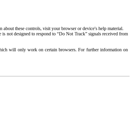
about these controls, visit your browser or device's help material.
 is not designed to respond to “Do Not Track” signals received from
ich will only work on certain browsers. For further information on