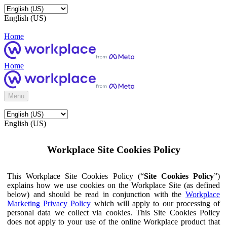
English (US)
Home
Home
Menu
English (US)
Workplace Site Cookies Policy
This Workplace Site Cookies Policy (“
Site Cookies Policy
”)
explains how we use cookies on the Workplace Site (as defined
below) and should be read in conjunction with the
Workplace
Marketing Privacy Policy
which will apply to our processing of
personal data we collect via cookies. This Site Cookies Policy
does not apply to your use of the online Workplace product that