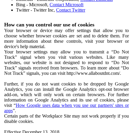
Bing - Microsoft,
Contact Microsoft
Twitter - Twitter Inc,
Contact Twitter
How can you control our use of cookies
Your browser or device may offer settings that allow you to
choose whether browser cookies are set and to delete them. For
more information about these controls, visit your browser or
device's help material.
Your browser settings may allow you to transmit a “Do Not
Track” signal when you visit various websites. Like many
websites, our website is not designed to respond to “Do Not
Track” signals received from browsers. To learn more about “Do
Not Track” signals, you can visit http://www.allaboutdnt.com/.
Further, if you do not want cookies to be dropped by Google
Analytics, you can install the Google Analytics opt-out browser
add-on, which will only work on certain browsers. For further
information on Google Analytics and its use of cookies, please
visit “
How Google uses data when you use our partners' sites or
apps
”.
Certain parts of the Workplace Site may not work properly if you
disable cookies.
Effective December 13, 2018