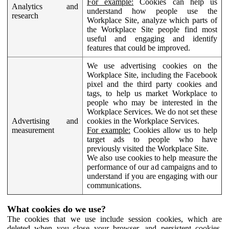
For example:
Cookies can help us
Analytics and
understand how people use the
research
Workplace Site, analyze which parts of
the Workplace Site people find most
useful and engaging and identify
features that could be improved.
We use advertising cookies on the
Workplace Site, including the Facebook
pixel and the third party cookies and
tags, to help us market Workplace to
people who may be interested in the
Workplace Services. We do not set these
Advertising and
cookies in the Workplace Services.
measurement
For example:
Cookies allow us to help
target ads to people who have
previously visited the Workplace Site.
We also use cookies to help measure the
performance of our ad campaigns and to
understand if you are engaging with our
communications.
What cookies do we use?
The cookies that we use include session cookies, which are
deleted when you close your browser, and persistent cookies,