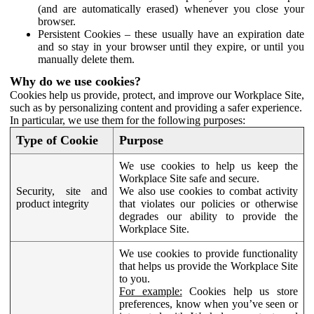
(and are automatically erased) whenever you close your
browser.
Persistent Cookies – these usually have an expiration date
and so stay in your browser until they expire, or until you
manually delete them.
Why do we use cookies?
Cookies help us provide, protect, and improve our Workplace Site,
such as by personalizing content and providing a safer experience.
In particular, we use them for the following purposes:
Type of Cookie
Purpose
We use cookies to help us keep the
Workplace Site safe and secure.
Security, site and
We also use cookies to combat activity
product integrity
that violates our policies or otherwise
degrades our ability to provide the
Workplace Site.
We use cookies to provide functionality
that helps us provide the Workplace Site
to you.
For example:
Cookies help us store
preferences, know when you’ve seen or