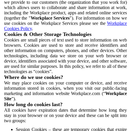
we provide to our customers (the organization that you work for)
which allows users to collaborate and share information at work,
including the Workplace product, apps and related online services
(together the "
Workplace Services
"). For information on how we
use cookies on the Workplace Services please see the
Workplace
Cookies Policy
.
Cookies & Other Storage Technologies
Cookies are small pieces of text used to store information on web
browsers. Cookies are used to store and receive identifiers and
other information on computers, phones, and other devices. Other
technologies, including data we store on your web browser or
device, identifiers associated with your device, and other software,
are used for similar purposes. In this policy, we refer to all of these
technologies as “cookies”.
Where do we use cookies?
We may place cookies on your computer or device, and receive
information stored in cookies, when you visit our public-facing
marketing and information website Workplace.com (“
Workplace
Site
”).
How long do cookies last?
All cookies have expiration dates that determine how long they
stay in your browser or on your device and these can be split into
two groups:
Session Cookies – these are temporary cookies that expire