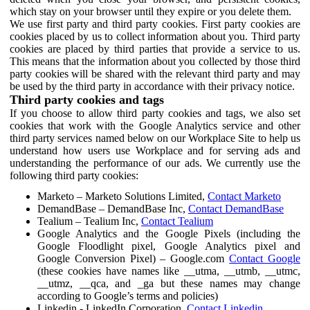
which stay on your browser until they expire or you delete them.
We use first party and third party cookies. First party cookies are
cookies placed by us to collect information about you. Third party
cookies are placed by third parties that provide a service to us.
This means that the information about you collected by those third
party cookies will be shared with the relevant third party and may
be used by the third party in accordance with their privacy notice.
Third party cookies and tags
If you choose to allow third party cookies and tags, we also set
cookies that work with the Google Analytics service and other
third party services named below on our Workplace Site to help us
understand how users use Workplace and for serving ads and
understanding the performance of our ads. We currently use the
following third party cookies:
Marketo – Marketo Solutions Limited,
Contact Marketo
DemandBase – DemandBase Inc,
Contact DemandBase
Tealium – Tealium Inc,
Contact Tealium
Google Analytics and the Google Pixels (including the
Google Floodlight pixel, Google Analytics pixel and
Google Conversion Pixel) – Google.com
Contact Google
(these cookies have names like __utma, __utmb, __utmc,
__utmz, __qca, and _ga but these names may change
according to Google’s terms and policies)
Linkedin - LinkedIn Corporation,
Contact Linkedin