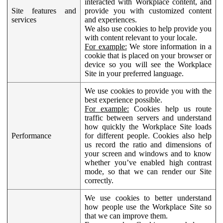
interacted with Workplace content, and
Site features and
provide you with customized content
services
and experiences.
We also use cookies to help provide you
with content relevant to your locale.
For example:
We store information in a
cookie that is placed on your browser or
device so you will see the Workplace
Site in your preferred language.
We use cookies to provide you with the
best experience possible.
For example:
Cookies help us route
traffic between servers and understand
how quickly the Workplace Site loads
Performance
for different people. Cookies also help
us record the ratio and dimensions of
your screen and windows and to know
whether you’ve enabled high contrast
mode, so that we can render our Site
correctly.
We use cookies to better understand
how people use the Workplace Site so
that we can improve them.