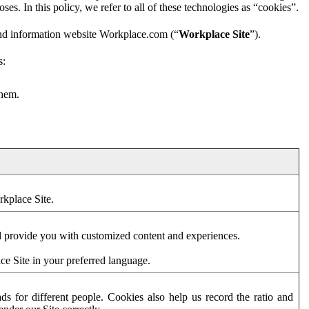
es. In this policy, we refer to all of these technologies as “cookies”.
and information website Workplace.com (“
Workplace Site
”).
s:
them.
rkplace Site.
d provide you with customized content and experiences.
ce Site in your preferred language.
s for different people. Cookies also help us record the ratio and