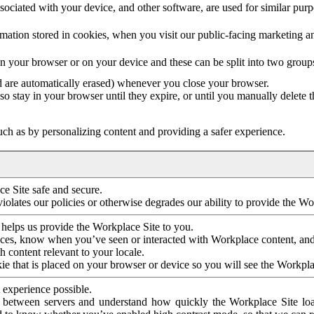
ociated with your device, and other software, are used for similar purpos
mation stored in cookies, when you visit our public-facing marketing 
in your browser or on your device and these can be split into two group
d are automatically erased) whenever you close your browser.
so stay in your browser until they expire, or until you manually delete 
ch as by personalizing content and providing a safer experience.
e Site safe and secure.
violates our policies or otherwise degrades our ability to provide the Wo
 helps us provide the Workplace Site to you.
nces, know when you’ve seen or interacted with Workplace content, an
 content relevant to your locale.
ie that is placed on your browser or device so you will see the Workpla
 experience possible.
 between servers and understand how quickly the Workplace Site load