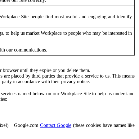
der our Site correctly.
orkplace Site people find most useful and engaging and identify
ags, to help us market Workplace to people who may be interested in
with our communications.
 browser until they expire or you delete them.
s are placed by third parties that provide a service to us. This means
d party in accordance with their privacy notice.
ty services named below on our Workplace Site to help us understand
ies:
Pixel) – Google.com
Contact Google
(these cookies have names like