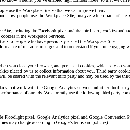
to know whether you’ve enabled high contrast mode, so that we can ren
ople use the Workplace Site so that we can improve them.
nd how people use the Workplace Site, analyze which parts of the W
 Site, including the Facebook pixel and the third party cookies and t
 cookies in the Workplace Services.
t ads to people who have previously visited the Workplace Site.
rformance of our ad campaigns and to understand if you are engaging 
hen you close your browser, and persistent cookies, which stay on your
ookies placed by us to collect information about you. Third party cookie
will be shared with the relevant third party and may be used by the thir
ookies that work with the Google Analytics service and other third par
erformance of our ads. We currently use the following third party cook
le Floodlight pixel, Google Analytics pixel and Google Conversion 
mes may change according to Google’s terms and policies)