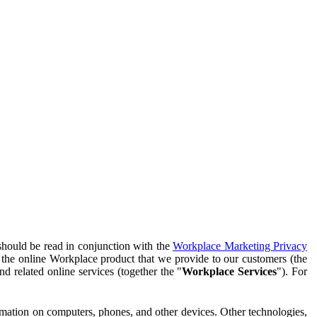
should be read in conjunction with the
Workplace Marketing Privacy
f the online Workplace product that we provide to our customers (the
d related online services (together the "
Workplace Services
"). For
ormation on computers, phones, and other devices. Other technologies,