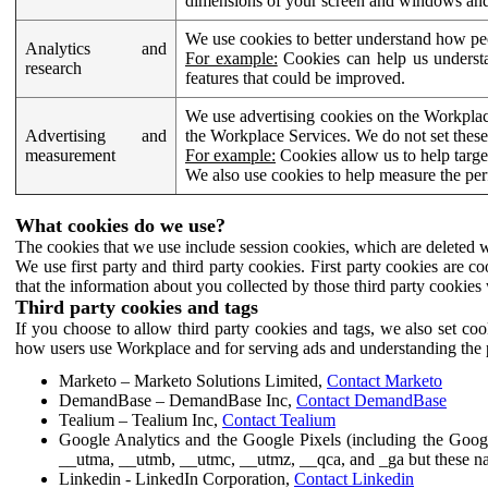
dimensions of your screen and windows and 
We use cookies to better understand how pe
Analytics and
For example:
Cookies can help us understa
research
features that could be improved.
We use advertising cookies on the Workplace
Advertising and
the Workplace Services. We do not set these
measurement
For example:
Cookies allow us to help targe
We also use cookies to help measure the pe
What cookies do we use?
The cookies that we use include session cookies, which are deleted w
We use first party and third party cookies. First party cookies are c
that the information about you collected by those third party cookies 
Third party cookies and tags
If you choose to allow third party cookies and tags, we also set c
how users use Workplace and for serving ads and understanding the p
Marketo – Marketo Solutions Limited,
Contact Marketo
DemandBase – DemandBase Inc,
Contact DemandBase
Tealium – Tealium Inc,
Contact Tealium
Google Analytics and the Google Pixels (including the Goog
__utma, __utmb, __utmc, __utmz, __qca, and _ga but these na
Linkedin - LinkedIn Corporation,
Contact Linkedin