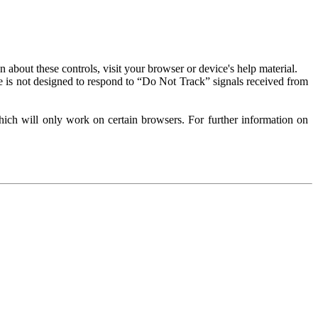
about these controls, visit your browser or device's help material.
 is not designed to respond to “Do Not Track” signals received from
ich will only work on certain browsers. For further information on