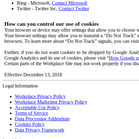
Bing - Microsoft,
Contact Microsoft
Twitter - Twitter Inc,
Contact Twitter
How can you control our use of cookies
Your browser or device may offer settings that allow you to choose wh
Your browser settings may allow you to transmit a “Do Not Track” s
browsers. To learn more about “Do Not Track” signals, you can visit
Further, if you do not want cookies to be dropped by Google Analy
Google Analytics and its use of cookies, please visit “
How Google use
Certain parts of the Workplace Site may not work properly if you dis
Effective December 13, 2018
Legal Information
Workplace Privacy Policy
Workplace Marketing Privacy Policy
Acceptable Use Policy
Terms of Service
Data Processing Addendum
Cookies Policy
Data Privacy Framework