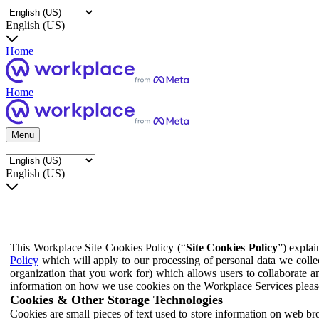
English (US)
Home
Home
Menu
English (US)
This Workplace Site Cookies Policy (“
Site Cookies Policy
”) expla
Policy
which will apply to our processing of personal data we colle
organization that you work for) which allows users to collaborate a
information on how we use cookies on the Workplace Services pleas
Cookies & Other Storage Technologies
Cookies are small pieces of text used to store information on web br