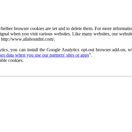
ether browser cookies are set and to delete them. For more information 
ignal when you visit various websites. Like many websites, our website
 http://www.allaboutdnt.com/.
tics, you can install the Google Analytics opt-out browser add-on, wh
s data when you use our partners' sites or apps
”.
able cookies.