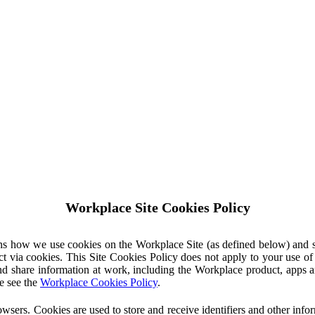
Workplace Site Cookies Policy
ins how we use cookies on the Workplace Site (as defined below) and 
ct via cookies. This Site Cookies Policy does not apply to your use o
nd share information at work, including the Workplace product, apps an
e see the
Workplace Cookies Policy
.
owsers. Cookies are used to store and receive identifiers and other inf