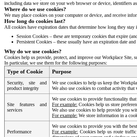
including data we store on your web browser or device, identifiers ass
Where do we use cookies?
We may place cookies on your computer or device, and receive infor
How long do cookies last?
All cookies have expiration dates that determine how long they stay 
Session Cookies – these are temporary cookies that expire (an
Persistent Cookies – these usually have an expiration date and 
Why do we use cookies?
Cookies help us provide, protect, and improve our Workplace Site, su
In particular, we use them for the following purposes:
Type of Cookie
Purpose
Security, site and
We use cookies to help us keep the Workplac
product integrity
We also use cookies to combat activity that 
We use cookies to provide functionality that
Site features and
For example:
Cookies help us store prefere
services
We also use cookies to help provide you with
For example:
We store information in a cook
We use cookies to provide you with the best
Performance
For example:
Cookies help us route traffic