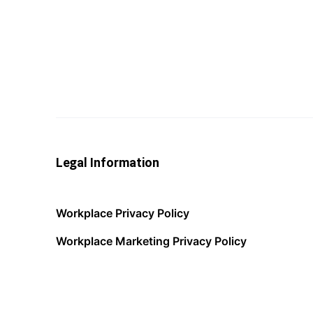
Legal Information
Workplace Privacy Policy
Workplace Marketing Privacy Policy
Acceptable Use Policy
Terms of Service