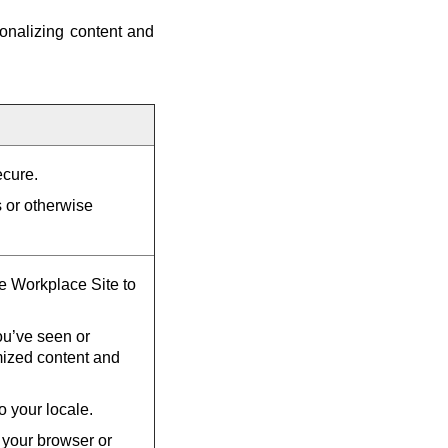
onalizing content and
ecure.
s or otherwise
he Workplace Site to
u’ve seen or
mized content and
o your locale.
 your browser or