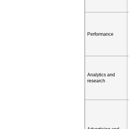
Performance
Analytics and
research