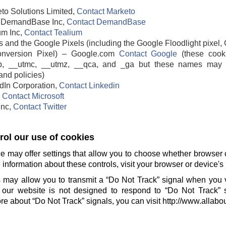
to Solutions Limited,
Contact Marketo
DemandBase Inc,
Contact DemandBase
um Inc,
Contact Tealium
 and the Google Pixels (including the Google Floodlight pixel, 
nversion Pixel) – Google.com
Contact Google
(these cook
b, __utmc, __utmz, __qca, and _ga but these names may 
and policies)
edIn Corporation,
Contact Linkedin
,
Contact Microsoft
 Inc,
Contact Twitter
ol our use of cookies
e may offer settings that allow you to choose whether browser 
information about these controls, visit your browser or device's 
 may allow you to transmit a “Do Not Track” signal when you v
our website is not designed to respond to “Do Not Track” 
e about “Do Not Track” signals, you can visit http://www.allabo