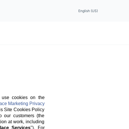
English (US)
 use cookies on the
ace Marketing Privacy
is Site Cookies Policy
o our customers (the
ion at work, including
lace Services
"). For