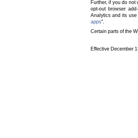
Further, if you do no
opt-out browser add-
Analytics and its use 
apps
”.
Certain parts of the W
Effective December 1