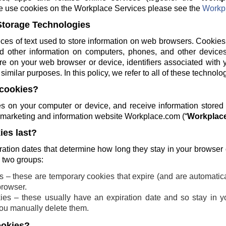
e use cookies on the Workplace Services please see the
Workpl
Storage Technologies
ces of text used to store information on web browsers. Cookies
and other information on computers, phones, and other devices
re on your web browser or device, identifiers associated with 
similar purposes. In this policy, we refer to all of these technolo
cookies?
 on your computer or device, and receive information stored
ng marketing and information website Workplace.com (“
Workplace
es last?
ration dates that determine how long they stay in your browser
o two groups:
 – these are temporary cookies that expire (and are automatic
browser.
ies – these usually have an expiration date and so stay in yo
 you manually delete them.
ookies?