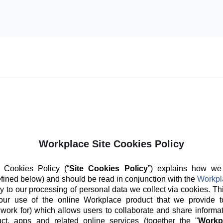
Workplace Site Cookies Policy
 Cookies Policy (“
Site Cookies Policy
”) explains how we
fined below) and should be read in conjunction with the
Workpl
y to our processing of personal data we collect via cookies. Th
our use of the online Workplace product that we provide t
 work for) which allows users to collaborate and share informat
ct, apps and related online services (together the "
Workp