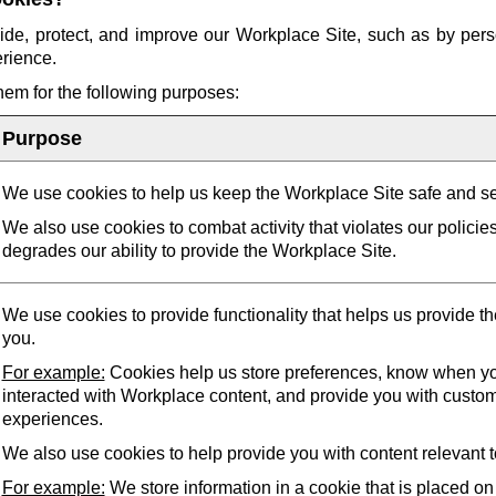
ide, protect, and improve our Workplace Site, such as by pers
erience.
them for the following purposes:
Purpose
We use cookies to help us keep the Workplace Site safe and s
We also use cookies to combat activity that violates our policie
degrades our ability to provide the Workplace Site.
We use cookies to provide functionality that helps us provide t
you.
For example:
Cookies help us store preferences, know when yo
interacted with Workplace content, and provide you with custo
experiences.
We also use cookies to help provide you with content relevant t
For example:
We store information in a cookie that is placed on