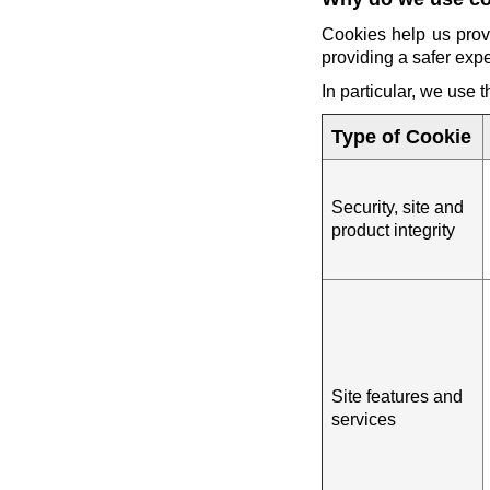
Cookies help us prov
providing a safer exp
In particular, we use 
Type of Cookie
Security, site and
product integrity
Site features and
services