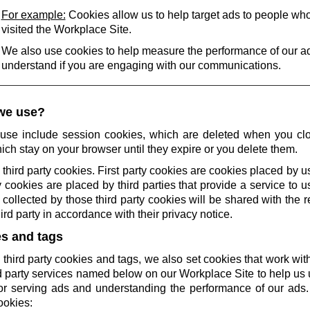
For example:
Cookies allow us to help target ads to people wh
visited the Workplace Site.
We also use cookies to help measure the performance of our a
understand if you are engaging with our communications.
we use?
use include session cookies, which are deleted when you cl
ich stay on your browser until they expire or you delete them.
 third party cookies. First party cookies are cookies placed by us
 cookies are placed by third parties that provide a service to 
collected by those third party cookies will be shared with the r
rd party in accordance with their privacy notice.
es and tags
 third party cookies and tags, we also set cookies that work wi
rd party services named below on our Workplace Site to help u
r serving ads and understanding the performance of our ads.
ookies: