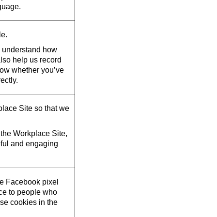
guage.
le.
d understand how
also help us record
now whether you’ve
ectly.
lace Site so that we
the Workplace Site,
eful and engaging
he Facebook pixel
ace to people who
se cookies in the