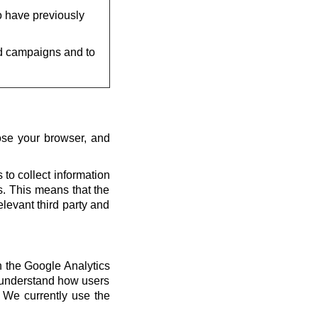
o have previously
d campaigns and to
ose your browser, and
 to collect information
us. This means that the
elevant third party and
th the Google Analytics
s understand how users
 We currently use the