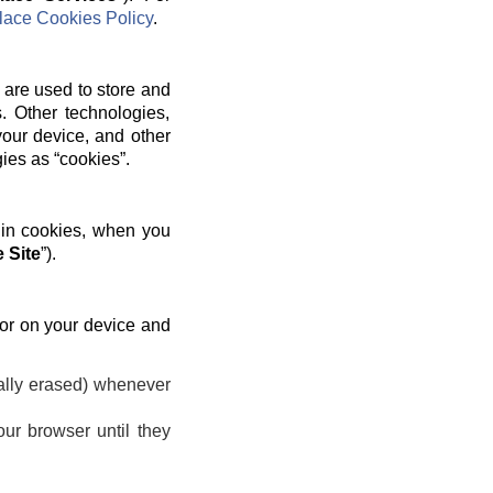
ace Cookies Policy
.
 are used to store and
. Other technologies,
your device, and other
gies as “cookies”.
 in cookies, when you
 Site
”).
 or on your device and
ally erased) whenever
ur browser until they