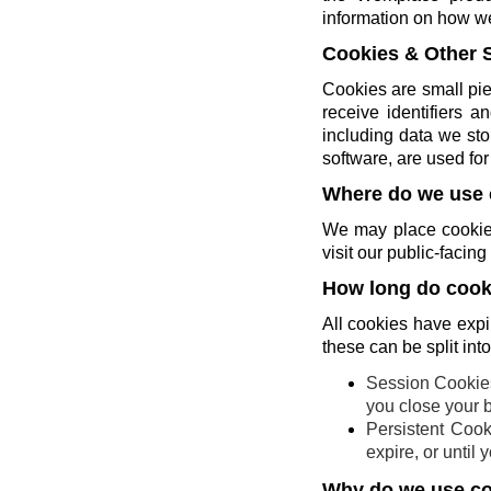
information on how w
Cookies & Other 
Cookies are small pie
receive identifiers 
including data we sto
software, are used for 
Where do we use 
We may place cookies
visit our public-faci
How long do cooki
All cookies have expi
these can be split int
Session Cookies
you close your 
Persistent Cook
expire, or until
Why do we use c