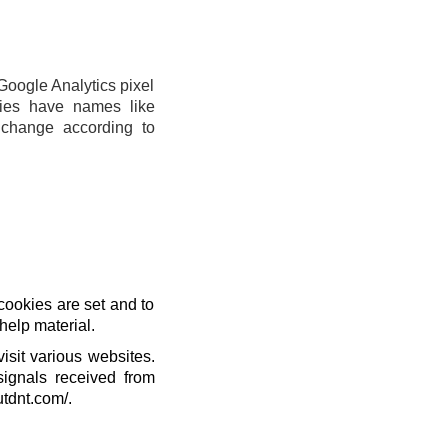
Google Analytics pixel
ies have names like
change according to
cookies are set and to
help material.
isit various websites.
signals received from
utdnt.com/.