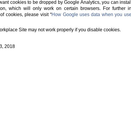
t want cookies to be dropped by Google Analytics, you can instal
on, which will only work on certain browsers. For further 
of cookies, please visit “
How Google uses data when you use o
orkplace Site may not work properly if you disable cookies.
3, 2018