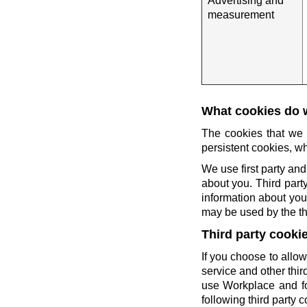
Advertising and
measurement
What cookies do 
The cookies that we 
persistent cookies, wh
We use first party and
about you. Third party
information about you 
may be used by the thi
Third party cooki
If you choose to allow
service and other thi
use Workplace and fo
following third party c