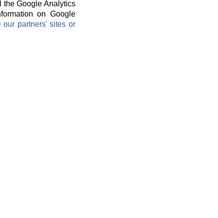
l the Google Analytics
information on Google
ur partners' sites or