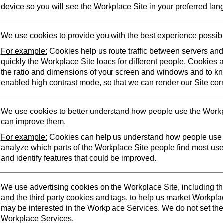
device so you will see the Workplace Site in your preferred lan
We use cookies to provide you with the best experience possib
For example:
Cookies help us route traffic between servers an
quickly the Workplace Site loads for different people. Cookies 
the ratio and dimensions of your screen and windows and to k
enabled high contrast mode, so that we can render our Site corr
We use cookies to better understand how people use the Workp
can improve them.
For example:
Cookies can help us understand how people use 
analyze which parts of the Workplace Site people find most us
and identify features that could be improved.
We use advertising cookies on the Workplace Site, including t
and the third party cookies and tags, to help us market Workpl
may be interested in the Workplace Services. We do not set the
Workplace Services.