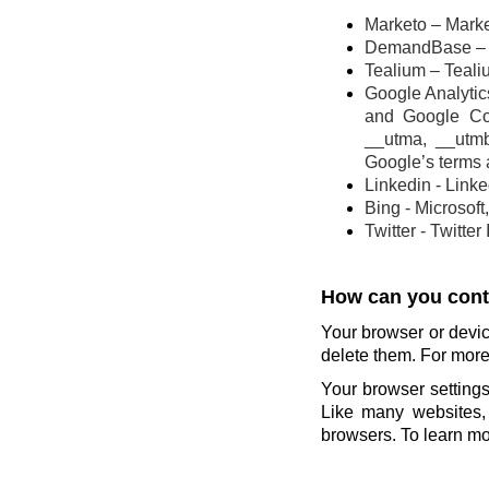
Marketo – Marke
DemandBase – 
Tealium – Teali
Google Analytics
and Google Co
__utma, __utm
Google’s terms 
Linkedin - Link
Bing - Microsoft
Twitter - Twitter
How can you contr
Your browser or devic
delete them. For more 
Your browser settings
Like many websites, 
browsers. To learn mor