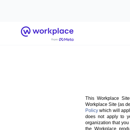
Home
This Workplace Site
Workplace Site (as de
Policy
which will appl
does not apply to y
organization that you
the Workplace produ