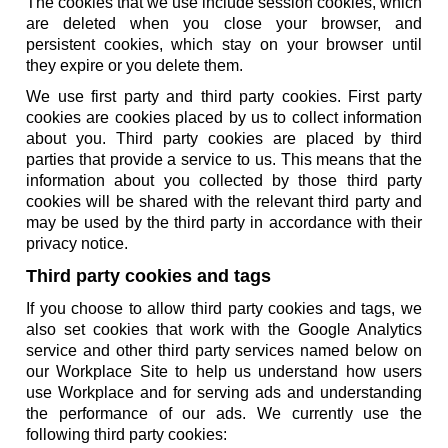
The cookies that we use include session cookies, which
are deleted when you close your browser, and
persistent cookies, which stay on your browser until
they expire or you delete them.
We use first party and third party cookies. First party
cookies are cookies placed by us to collect information
about you. Third party cookies are placed by third
parties that provide a service to us. This means that the
information about you collected by those third party
cookies will be shared with the relevant third party and
may be used by the third party in accordance with their
privacy notice.
Third party cookies and tags
If you choose to allow third party cookies and tags, we
also set cookies that work with the Google Analytics
service and other third party services named below on
our Workplace Site to help us understand how users
use Workplace and for serving ads and understanding
the performance of our ads. We currently use the
following third party cookies: