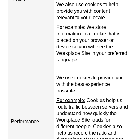
We also use cookies to help
provide you with content
relevant to your locale.
For example:
We store
information in a cookie that is
placed on your browser or
device so you will see the
Workplace Site in your preferred
language.
We use cookies to provide you
with the best experience
possible.
For example:
Cookies help us
route traffic between servers and
understand how quickly the
Workplace Site loads for
Performance
different people. Cookies also
help us record the ratio and