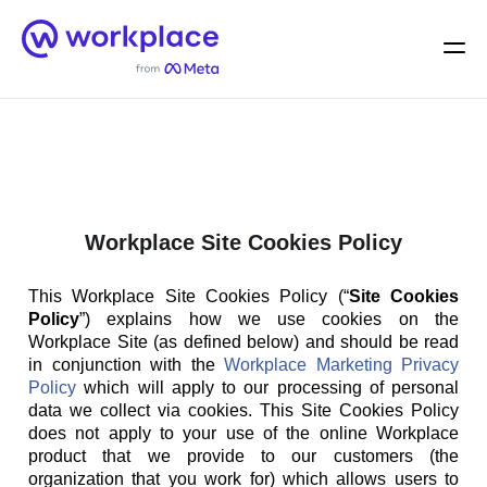
Home
Men
English (US)
Workplace Site Cookies Policy
This Workplace Site Cookies Policy (“
Site Cookies
Policy
”) explains how we use cookies on the
Workplace Site (as defined below) and should be read
in conjunction with the
Workplace Marketing Privacy
Policy
which will apply to our processing of personal
data we collect via cookies. This Site Cookies Policy
does not apply to your use of the online Workplace
product that we provide to our customers (the
organization that you work for) which allows users to