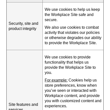
We use cookies to help us keep
the Workplace Site safe and
secure.
Security, site and
We also use cookies to combat
product integrity
activity that violates our policies
or otherwise degrades our ability
to provide the Workplace Site.
We use cookies to provide
functionality that helps us
provide the Workplace Site to
you.
For example:
Cookies help us
store preferences, know when
you’ve seen or interacted with
Workplace content, and provide
you with customized content and
Site features and
experiences.
services