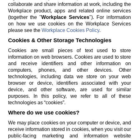
collaborate and share information at work, including the
Workplace product, apps and related online services
(together the "
Workplace Services
"). For information
on how we use cookies on the Workplace Services
please see the
Workplace Cookies Policy
.
Cookies & Other Storage Technologies
Cookies are small pieces of text used to store
information on web browsers. Cookies are used to store
and receive identifiers and other information on
computers, phones, and other devices. Other
technologies, including data we store on your web
browser or device, identifiers associated with your
device, and other software, are used for similar
purposes. In this policy, we refer to all of these
technologies as “cookies”.
Where do we use cookies?
We may place cookies on your computer or device, and
receive information stored in cookies, when you visit our
public-facing marketing and information website