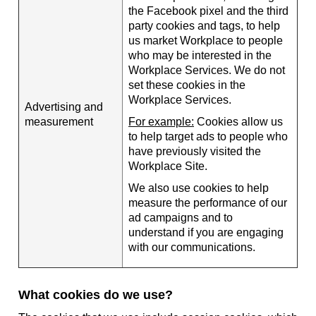
the Facebook pixel and the third
party cookies and tags, to help
us market Workplace to people
who may be interested in the
Workplace Services. We do not
set these cookies in the
Workplace Services.
Advertising and
measurement
For example:
Cookies allow us
to help target ads to people who
have previously visited the
Workplace Site.
We also use cookies to help
measure the performance of our
ad campaigns and to
understand if you are engaging
with our communications.
What cookies do we use?