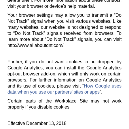
delete them. For more information about these controls,
visit your browser or device's help material.
Your browser settings may allow you to transmit a “Do
Not Track” signal when you visit various websites. Like
many websites, our website is not designed to respond
to “Do Not Track” signals received from browsers. To
learn more about “Do Not Track” signals, you can visit
http://www.allaboutdnt.com/.
Further, if you do not want cookies to be dropped by
Google Analytics, you can install the Google Analytics
opt-out browser add-on, which will only work on certain
browsers. For further information on Google Analytics
and its use of cookies, please visit “
How Google uses
data when you use our partners' sites or apps
”.
Certain parts of the Workplace Site may not work
properly if you disable cookies.
Effective December 13, 2018