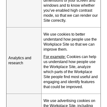
dimensions of your screen and
windows and to know whether
you’ve enabled high contrast
mode, so that we can render our
Site correctly.
We use cookies to better
understand how people use the
Workplace Site so that we can
improve them.
For example:
Cookies can help
Analytics and
us understand how people use
research
the Workplace Site, analyze
which parts of the Workplace
Site people find most useful and
engaging and identify features
that could be improved.
We use advertising cookies on
the Workplace Site, including