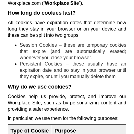
Workplace.com (“
Workplace Site
”).
How long do cookies last?
All cookies have expiration dates that determine how
long they stay in your browser or on your device and
these can be split into two groups:
Session Cookies – these are temporary cookies
that expire (and are automatically erased)
whenever you close your browser.
Persistent Cookies – these usually have an
expiration date and so stay in your browser until
they expire, or until you manually delete them.
Why do we use cookies?
Cookies help us provide, protect, and improve our
Workplace Site, such as by personalizing content and
providing a safer experience.
In particular, we use them for the following purposes:
Type of Cookie
Purpose