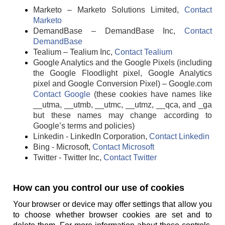
Marketo – Marketo Solutions Limited,
Contact
Marketo
DemandBase – DemandBase Inc,
Contact
DemandBase
Tealium – Tealium Inc,
Contact Tealium
Google Analytics and the Google Pixels (including
the Google Floodlight pixel, Google Analytics
pixel and Google Conversion Pixel) – Google.com
Contact Google
(these cookies have names like
__utma, __utmb, __utmc, __utmz, __qca, and _ga
but these names may change according to
Google’s terms and policies)
Linkedin - LinkedIn Corporation,
Contact Linkedin
Bing - Microsoft,
Contact Microsoft
Twitter - Twitter Inc,
Contact Twitter
How can you control our use of cookies
Your browser or device may offer settings that allow you
to choose whether browser cookies are set and to