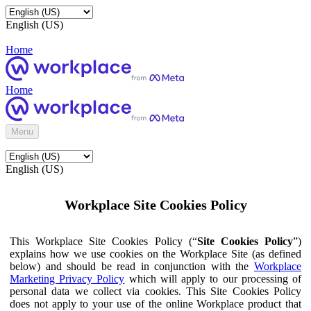
English (US)
Home
Home
Menu
English (US)
Workplace Site Cookies Policy
This Workplace Site Cookies Policy (“
Site Cookies Policy
”)
explains how we use cookies on the Workplace Site (as defined
below) and should be read in conjunction with the
Workplace
Marketing Privacy Policy
which will apply to our processing of
personal data we collect via cookies. This Site Cookies Policy
does not apply to your use of the online Workplace product that