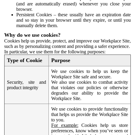
(and are automatically erased) whenever you close your
browser.
Persistent Cookies – these usually have an expiration date
and so stay in your browser until they expire, or until you
manually delete them.
Why do we use cookies?
Cookies help us provide, protect, and improve our Workplace Site,
such as by personalizing content and providing a safer experience.
In particular, we use them for the following purposes:
Type of Cookie
Purpose
We use cookies to help us keep the
Workplace Site safe and secure.
Security, site and
We also use cookies to combat activity
product integrity
that violates our policies or otherwise
degrades our ability to provide the
Workplace Site.
We use cookies to provide functionality
that helps us provide the Workplace Site
to you.
For example:
Cookies help us store
preferences, know when you’ve seen or