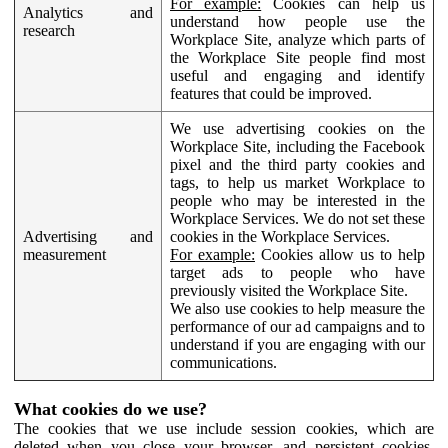
For example:
Cookies can help us
Analytics and
understand how people use the
research
Workplace Site, analyze which parts of
the Workplace Site people find most
useful and engaging and identify
features that could be improved.
We use advertising cookies on the
Workplace Site, including the Facebook
pixel and the third party cookies and
tags, to help us market Workplace to
people who may be interested in the
Workplace Services. We do not set these
Advertising and
cookies in the Workplace Services.
measurement
For example:
Cookies allow us to help
target ads to people who have
previously visited the Workplace Site.
We also use cookies to help measure the
performance of our ad campaigns and to
understand if you are engaging with our
communications.
What cookies do we use?
The cookies that we use include session cookies, which are
deleted when you close your browser, and persistent cookies,