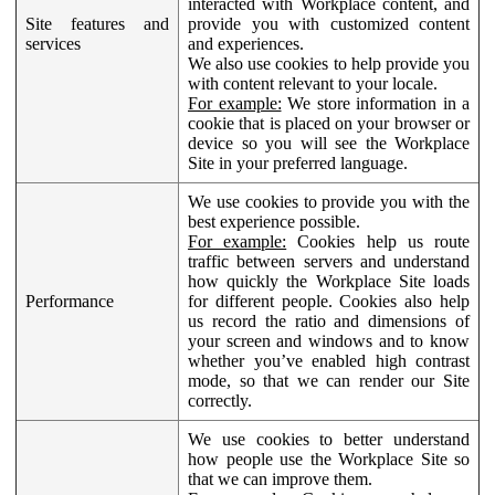
interacted with Workplace content, and
Site features and
provide you with customized content
services
and experiences.
We also use cookies to help provide you
with content relevant to your locale.
For example:
We store information in a
cookie that is placed on your browser or
device so you will see the Workplace
Site in your preferred language.
We use cookies to provide you with the
best experience possible.
For example:
Cookies help us route
traffic between servers and understand
how quickly the Workplace Site loads
Performance
for different people. Cookies also help
us record the ratio and dimensions of
your screen and windows and to know
whether you’ve enabled high contrast
mode, so that we can render our Site
correctly.
We use cookies to better understand
how people use the Workplace Site so
that we can improve them.