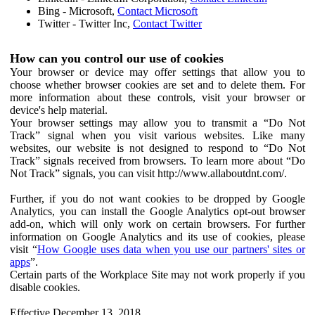
Bing - Microsoft,
Contact Microsoft
Twitter - Twitter Inc,
Contact Twitter
How can you control our use of cookies
Your browser or device may offer settings that allow you to
choose whether browser cookies are set and to delete them. For
more information about these controls, visit your browser or
device's help material.
Your browser settings may allow you to transmit a “Do Not
Track” signal when you visit various websites. Like many
websites, our website is not designed to respond to “Do Not
Track” signals received from browsers. To learn more about “Do
Not Track” signals, you can visit http://www.allaboutdnt.com/.
Further, if you do not want cookies to be dropped by Google
Analytics, you can install the Google Analytics opt-out browser
add-on, which will only work on certain browsers. For further
information on Google Analytics and its use of cookies, please
visit “
How Google uses data when you use our partners' sites or
apps
”.
Certain parts of the Workplace Site may not work properly if you
disable cookies.
Effective December 13, 2018