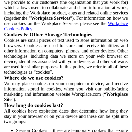
we provide to our customers (the organization that you work for)
which allows users to collaborate and share information at work,
including the Workplace product, apps and related online services
(together the "
Workplace Services
"). For information on how we
use cookies on the Workplace Services please see the
Workplace
Cookies Policy
.
Cookies & Other Storage Technologies
Cookies are small pieces of text used to store information on web
browsers. Cookies are used to store and receive identifiers and
other information on computers, phones, and other devices. Other
technologies, including data we store on your web browser or
device, identifiers associated with your device, and other software,
are used for similar purposes. In this policy, we refer to all of these
technologies as “cookies”.
Where do we use cookies?
We may place cookies on your computer or device, and receive
information stored in cookies, when you visit our public-facing
marketing and information website Workplace.com (“
Workplace
Site
”).
How long do cookies last?
All cookies have expiration dates that determine how long they
stay in your browser or on your device and these can be split into
two groups:
Session Cookies – these are temporary cookies that expire