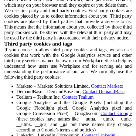
which stay on your browser until they expire or you delete them.
We use first party and third party cookies. First party cookies are
cookies placed by us to collect information about you. Third party
cookies are placed by third parties that provide a service to us.
This means that the information about you collected by those third
party cookies will be shared with the relevant third party and may
be used by the third party in accordance with their privacy notice.
Third party cookies and tags
If you choose to allow third party cookies and tags, we also set
cookies that work with the Google Analytics service and other
third party services named below on our Workplace Site to help us
understand how users use Workplace and for serving ads and
understanding the performance of our ads. We currently use the
following third party cookies:
Marketo – Marketo Solutions Limited,
Contact Marketo
DemandBase – DemandBase Inc,
Contact DemandBase
Tealium – Tealium Inc,
Contact Tealium
Google Analytics and the Google Pixels (including the
Google Floodlight pixel, Google Analytics pixel and
Google Conversion Pixel) – Google.com
Contact Google
(these cookies have names like __utma, __utmb, __utmc,
__utmz, __qca, and _ga but these names may change
according to Google’s terms and policies)
Linkedin - LinkedIn Corporation,
Contact Linkedin