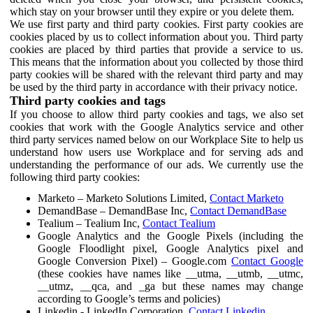
which stay on your browser until they expire or you delete them.
We use first party and third party cookies. First party cookies are
cookies placed by us to collect information about you. Third party
cookies are placed by third parties that provide a service to us.
This means that the information about you collected by those third
party cookies will be shared with the relevant third party and may
be used by the third party in accordance with their privacy notice.
Third party cookies and tags
If you choose to allow third party cookies and tags, we also set
cookies that work with the Google Analytics service and other
third party services named below on our Workplace Site to help us
understand how users use Workplace and for serving ads and
understanding the performance of our ads. We currently use the
following third party cookies:
Marketo – Marketo Solutions Limited,
Contact Marketo
DemandBase – DemandBase Inc,
Contact DemandBase
Tealium – Tealium Inc,
Contact Tealium
Google Analytics and the Google Pixels (including the
Google Floodlight pixel, Google Analytics pixel and
Google Conversion Pixel) – Google.com
Contact Google
(these cookies have names like __utma, __utmb, __utmc,
__utmz, __qca, and _ga but these names may change
according to Google’s terms and policies)
Linkedin - LinkedIn Corporation,
Contact Linkedin