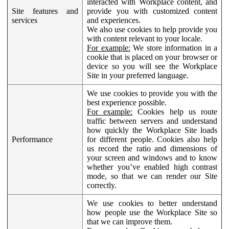
interacted with Workplace content, and
Site features and
provide you with customized content
services
and experiences.
We also use cookies to help provide you
with content relevant to your locale.
For example:
We store information in a
cookie that is placed on your browser or
device so you will see the Workplace
Site in your preferred language.
We use cookies to provide you with the
best experience possible.
For example:
Cookies help us route
traffic between servers and understand
how quickly the Workplace Site loads
Performance
for different people. Cookies also help
us record the ratio and dimensions of
your screen and windows and to know
whether you’ve enabled high contrast
mode, so that we can render our Site
correctly.
We use cookies to better understand
how people use the Workplace Site so
that we can improve them.