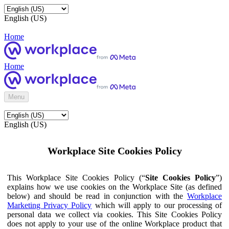
English (US)
Home
Home
Menu
English (US)
Workplace Site Cookies Policy
This Workplace Site Cookies Policy (“
Site Cookies Policy
”)
explains how we use cookies on the Workplace Site (as defined
below) and should be read in conjunction with the
Workplace
Marketing Privacy Policy
which will apply to our processing of
personal data we collect via cookies. This Site Cookies Policy
does not apply to your use of the online Workplace product that