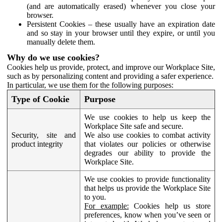
(and are automatically erased) whenever you close your
browser.
Persistent Cookies – these usually have an expiration date
and so stay in your browser until they expire, or until you
manually delete them.
Why do we use cookies?
Cookies help us provide, protect, and improve our Workplace Site,
such as by personalizing content and providing a safer experience.
In particular, we use them for the following purposes:
Type of Cookie
Purpose
We use cookies to help us keep the
Workplace Site safe and secure.
Security, site and
We also use cookies to combat activity
product integrity
that violates our policies or otherwise
degrades our ability to provide the
Workplace Site.
We use cookies to provide functionality
that helps us provide the Workplace Site
to you.
For example:
Cookies help us store
preferences, know when you’ve seen or