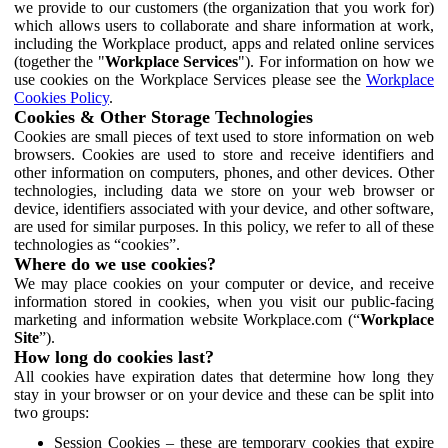
we provide to our customers (the organization that you work for)
which allows users to collaborate and share information at work,
including the Workplace product, apps and related online services
(together the "
Workplace Services
"). For information on how we
use cookies on the Workplace Services please see the
Workplace
Cookies Policy
.
Cookies & Other Storage Technologies
Cookies are small pieces of text used to store information on web
browsers. Cookies are used to store and receive identifiers and
other information on computers, phones, and other devices. Other
technologies, including data we store on your web browser or
device, identifiers associated with your device, and other software,
are used for similar purposes. In this policy, we refer to all of these
technologies as “cookies”.
Where do we use cookies?
We may place cookies on your computer or device, and receive
information stored in cookies, when you visit our public-facing
marketing and information website Workplace.com (“
Workplace
Site
”).
How long do cookies last?
All cookies have expiration dates that determine how long they
stay in your browser or on your device and these can be split into
two groups:
Session Cookies – these are temporary cookies that expire