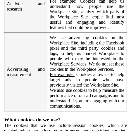
For example:
Cookies can help us
Analytics and
understand how people use the
research
Workplace Site, analyze which parts of
the Workplace Site people find most
useful and engaging and identify
features that could be improved.
We use advertising cookies on the
Workplace Site, including the Facebook
pixel and the third party cookies and
tags, to help us market Workplace to
people who may be interested in the
Workplace Services. We do not set these
Advertising and
cookies in the Workplace Services.
measurement
For example:
Cookies allow us to help
target ads to people who have
previously visited the Workplace Site.
We also use cookies to help measure the
performance of our ad campaigns and to
understand if you are engaging with our
communications.
What cookies do we use?
The cookies that we use include session cookies, which are
deleted when you close your browser, and persistent cookies,