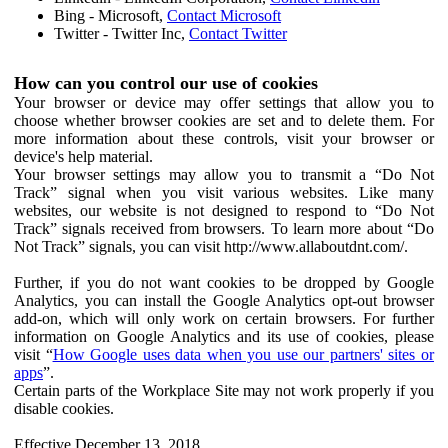
Bing - Microsoft,
Contact Microsoft
Twitter - Twitter Inc,
Contact Twitter
How can you control our use of cookies
Your browser or device may offer settings that allow you to
choose whether browser cookies are set and to delete them. For
more information about these controls, visit your browser or
device's help material.
Your browser settings may allow you to transmit a “Do Not
Track” signal when you visit various websites. Like many
websites, our website is not designed to respond to “Do Not
Track” signals received from browsers. To learn more about “Do
Not Track” signals, you can visit http://www.allaboutdnt.com/.
Further, if you do not want cookies to be dropped by Google
Analytics, you can install the Google Analytics opt-out browser
add-on, which will only work on certain browsers. For further
information on Google Analytics and its use of cookies, please
visit “
How Google uses data when you use our partners' sites or
apps
”.
Certain parts of the Workplace Site may not work properly if you
disable cookies.
Effective December 13, 2018